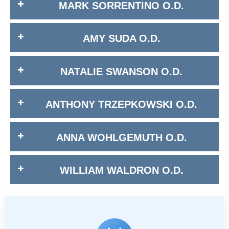
MARK SORRENTINO O.D.
AMY SUDA O.D.
NATALIE SWANSON O.D.
ANTHONY TRZEPKOWSKI O.D.
ANNA WOHLGEMUTH O.D.
WILLIAM WALDRON O.D.