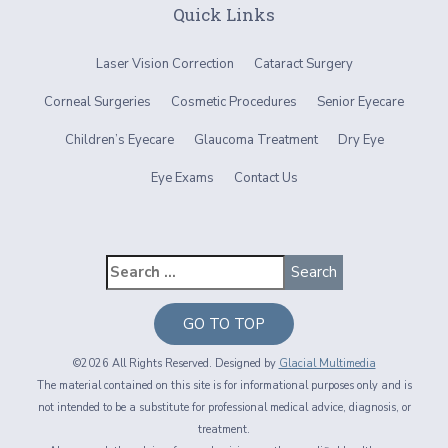
Quick Links
Laser Vision Correction
Cataract Surgery
Corneal Surgeries
Cosmetic Procedures
Senior Eyecare
Children’s Eyecare
Glaucoma Treatment
Dry Eye
Eye Exams
Contact Us
GO TO TOP
©2026 All Rights Reserved. Designed by
Glacial Multimedia
The material contained on this site is for informational purposes only and is
not intended to be a substitute for professional medical advice, diagnosis, or
treatment.