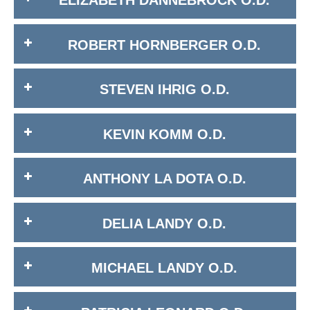
ELIZABETH DANNEBROCK O.D.
ROBERT HORNBERGER O.D.
STEVEN IHRIG O.D.
KEVIN KOMM O.D.
ANTHONY LA DOTA O.D.
DELIA LANDY O.D.
MICHAEL LANDY O.D.