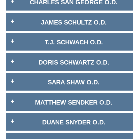
CHARLES SAN GEORGE O.D.
JAMES SCHULTZ O.D.
T.J. SCHWACH O.D.
DORIS SCHWARTZ O.D.
SARA SHAW O.D.
MATTHEW SENDKER O.D.
DUANE SNYDER O.D.