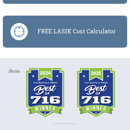
FREE LASIK Cost Calculator