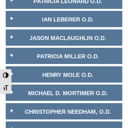
PATRICIA LEONARD O.D.
IAN LEBERER O.D.
JASON MACLAUGHLIN O.D.
PATRICIA MILLER O.D.
HENRY MOLE O.D.
Toggle High Contrast
Toggle Font size
MICHAEL D. MORTIMER O.D.
CHRISTOPHER NEEDHAM, O.D.