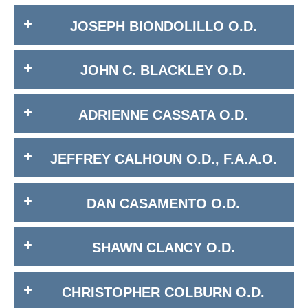
JOSEPH BIONDOLILLO O.D.
JOHN C. BLACKLEY O.D.
ADRIENNE CASSATA O.D.
JEFFREY CALHOUN O.D., F.A.A.O.
DAN CASAMENTO O.D.
SHAWN CLANCY O.D.
CHRISTOPHER COLBURN O.D.