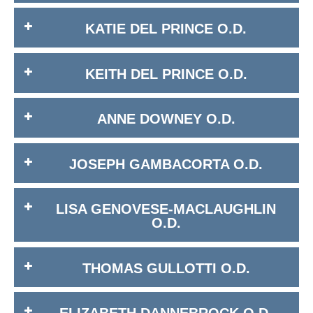
KATIE DEL PRINCE O.D.
KEITH DEL PRINCE O.D.
ANNE DOWNEY O.D.
JOSEPH GAMBACORTA O.D.
LISA GENOVESE-MACLAUGHLIN
O.D.
THOMAS GULLOTTI O.D.