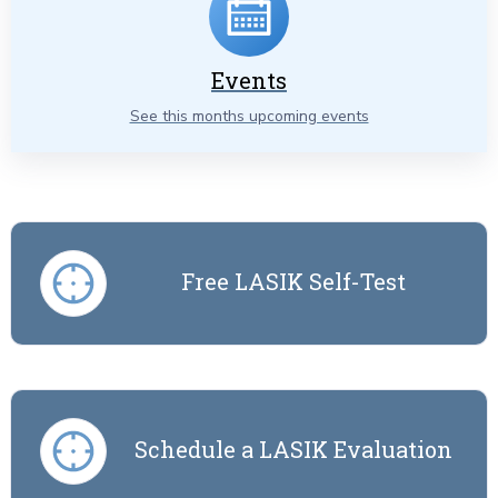
Events
See this months upcoming events
Free LASIK Self-Test
Schedule a LASIK Evaluation