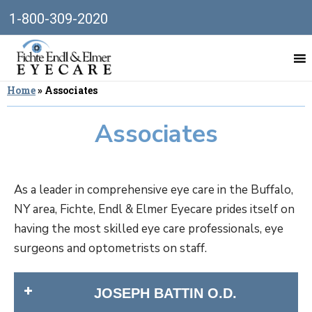
1-800-309-2020
Home
»
Associates
Associates
As a leader in comprehensive eye care in the Buffalo,
NY area, Fichte, Endl & Elmer Eyecare prides itself on
having the most skilled eye care professionals, eye
surgeons and optometrists on staff.
JOSEPH BATTIN O.D.