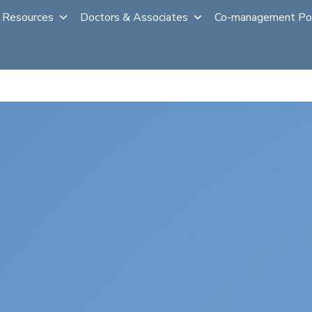
 Resources
Doctors & Associates
Co-management Po
al
Laser Vision Correction
Cataract Surgery