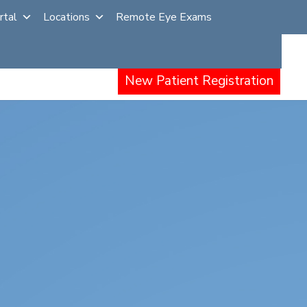
rtal
Locations
Remote Eye Exams
Other Procedures
Events
Careers
New Patient Registration