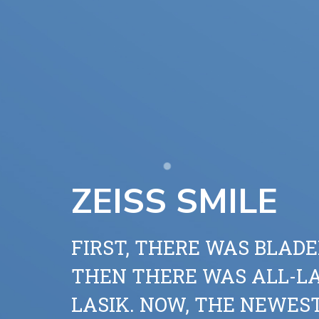
ZEISS SMILE
FIRST, THERE WAS BLADE
THEN THERE WAS ALL-L
LASIK. NOW, THE NEWES