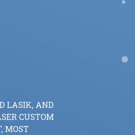
D LASIK, AND
ASER CUSTOM
T, MOST