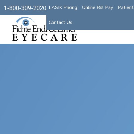
LASIK Pricing
Online Bill Pay
Patient
1-800-309-2020
Contact Us
Optic