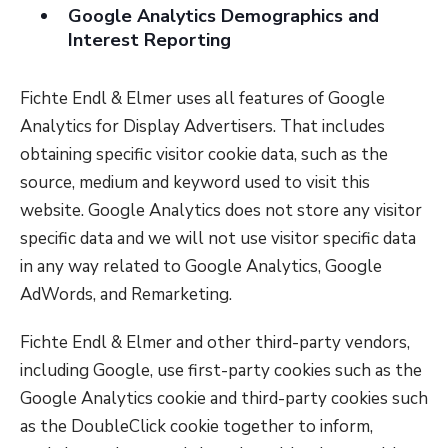
Google Analytics Demographics and
Interest Reporting
Fichte Endl & Elmer uses all features of Google
Analytics for Display Advertisers. That includes
obtaining specific visitor cookie data, such as the
source, medium and keyword used to visit this
website. Google Analytics does not store any visitor
specific data and we will not use visitor specific data
in any way related to Google Analytics, Google
AdWords, and Remarketing.
Fichte Endl & Elmer and other third-party vendors,
including Google, use first-party cookies such as the
Google Analytics cookie and third-party cookies such
as the DoubleClick cookie together to inform,