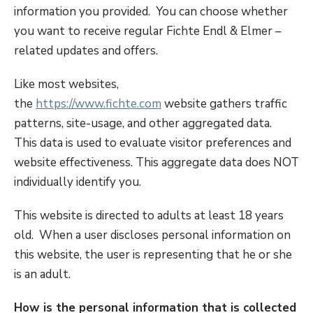
information you provided. You can choose whether
you want to receive regular Fichte Endl & Elmer –
related updates and offers.
Like most websites,
the
https://www.fichte.com
website gathers traffic
patterns, site-usage, and other aggregated data.
This data is used to evaluate visitor preferences and
website effectiveness. This aggregate data does NOT
individually identify you.
This website is directed to adults at least 18 years
old. When a user discloses personal information on
this website, the user is representing that he or she
is an adult.
How is the personal information that is collected