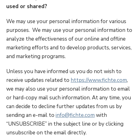
used or shared?
We may use your personal information for various
purposes. We may use your personal information to
analyze the effectiveness of our online and offline
marketing efforts and to develop products, services,
and marketing programs.
Unless you have informed us you do not wish to
receive updates related to
https://www.fichte.com
,
we may also use your personal information to email
or hard-copy mail such information. At any time, you
can decide to decline further updates from us by
sending an e-mail to
info@fichte.com
with
“UNSUBSCRIBE” in the subject line or by clicking
unsubscribe on the email directly.