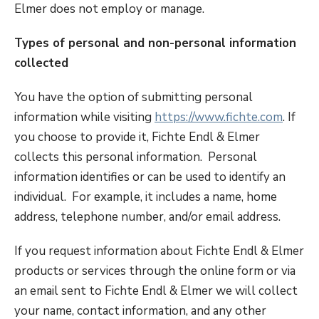
Elmer does not employ or manage.
Types of personal and non-personal information
collected
You have the option of submitting personal
information while visiting
https://www.fichte.com
. If
you choose to provide it, Fichte Endl & Elmer
collects this personal information. Personal
information identifies or can be used to identify an
individual. For example, it includes a name, home
address, telephone number, and/or email address.
If you request information about Fichte Endl & Elmer
products or services through the online form or via
an email sent to Fichte Endl & Elmer we will collect
your name, contact information, and any other