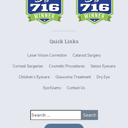
Quick Links
Laser Vision Correction
Cataract Surgery
Corneal Surgeries
Cosmetic Procedures
Senior Eyecare
Children’s Eyecare
Glaucoma Treatment
Dry Eye
Eye Exams
Contact Us