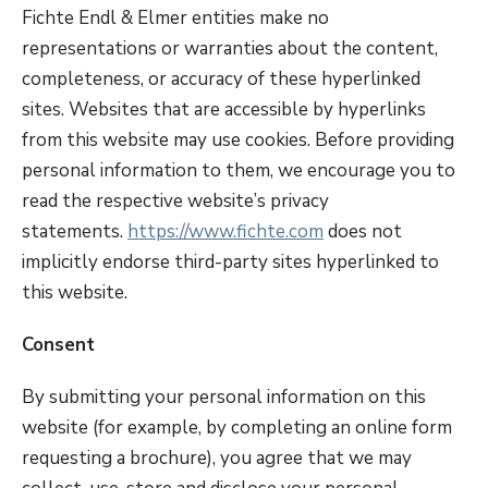
Fichte Endl & Elmer entities make no
representations or warranties about the content,
completeness, or accuracy of these hyperlinked
sites. Websites that are accessible by hyperlinks
from this website may use cookies. Before providing
personal information to them, we encourage you to
read the respective website’s privacy
statements.
https://www.fichte.com
does not
implicitly endorse third-party sites hyperlinked to
this website.
Consent
By submitting your personal information on this
website (for example, by completing an online form
requesting a brochure), you agree that we may