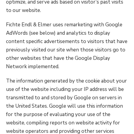
optimize, and serve ads based on visitor’s past visits
to our website.
Fichte Endl & Elmer uses remarketing with Google
AdWords (see below) and analytics to display
content specific advertisements to visitors that have
previously visited our site when those visitors go to
other websites that have the Google Display
Network implemented.
The information generated by the cookie about your
use of the website including your IP address will be
transmitted to and stored by Google on servers in
the United States. Google will use this information
for the purpose of evaluating your use of the
website, compiling reports on website activity for
website operators and providing other services