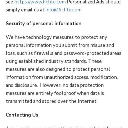
see
https://www.fichte.com
Personalized Ads should
simply email us at
info@fichte.com
.
Security of personal information
We have technology measures to protect any
personal information you submit from misuse and
loss, such as firewalls and password-protected areas
using established industry standards. These
measures are also designed to protect personal
information from unauthorized access, modification,
and disclosure. However, no data protection
measures are entirely foolproof when data is
transmitted and stored over the Internet.
Contacting Us