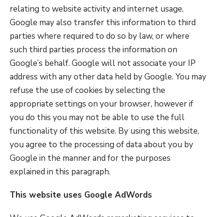
relating to website activity and internet usage.
Google may also transfer this information to third
parties where required to do so by law, or where
such third parties process the information on
Google’s behalf. Google will not associate your IP
address with any other data held by Google. You may
refuse the use of cookies by selecting the
appropriate settings on your browser, however if
you do this you may not be able to use the full
functionality of this website. By using this website,
you agree to the processing of data about you by
Google in the manner and for the purposes
explained in this paragraph.
This website uses Google AdWords