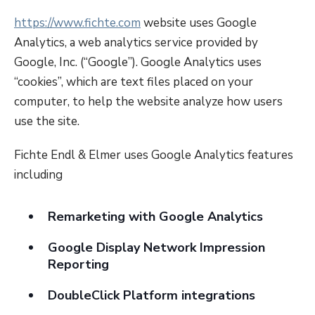
https://www.fichte.com
website uses Google
Analytics, a web analytics service provided by
Google, Inc. (“Google”). Google Analytics uses
“cookies”, which are text files placed on your
computer, to help the website analyze how users
use the site.
Fichte Endl & Elmer uses Google Analytics features
including
Remarketing with Google Analytics
Google Display Network Impression
Reporting
DoubleClick Platform integrations