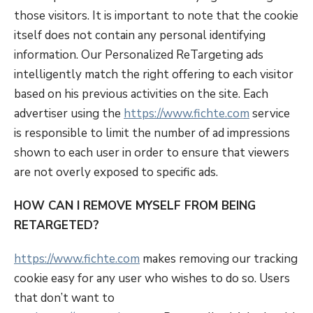
those visitors. It is important to note that the cookie
itself does not contain any personal identifying
information. Our Personalized ReTargeting ads
intelligently match the right offering to each visitor
based on his previous activities on the site. Each
advertiser using the
https://www.fichte.com
service
is responsible to limit the number of ad impressions
shown to each user in order to ensure that viewers
are not overly exposed to specific ads.
HOW CAN I REMOVE MYSELF FROM BEING
RETARGETED?
https://www.fichte.com
makes removing our tracking
cookie easy for any user who wishes to do so. Users
that don’t want to