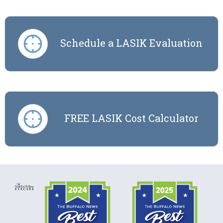
Schedule a LASIK Evaluation
FREE LASIK Cost Calculator