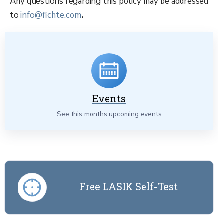
Any questions regarding this policy may be addressed
to
info@fichte.com
.
Events
See this months upcoming events
Free LASIK Self-Test