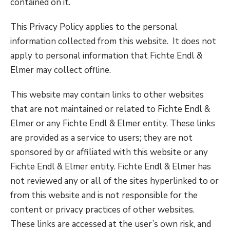
contained on it.
This Privacy Policy applies to the personal
information collected from this website. It does not
apply to personal information that Fichte Endl &
Elmer may collect offline.
This website may contain links to other websites
that are not maintained or related to Fichte Endl &
Elmer or any Fichte Endl & Elmer entity. These links
are provided as a service to users; they are not
sponsored by or affiliated with this website or any
Fichte Endl & Elmer entity. Fichte Endl & Elmer has
not reviewed any or all of the sites hyperlinked to or
from this website and is not responsible for the
content or privacy practices of other websites.
These links are accessed at the user’s own risk, and