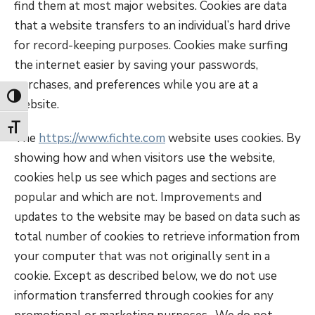
find them at most major websites. Cookies are data
that a website transfers to an individual’s hard drive
for record-keeping purposes. Cookies make surfing
the internet easier by saving your passwords,
purchases, and preferences while you are at a
Toggle High Contrast
website.
Toggle Font size
The
https://www.fichte.com
website uses cookies. By
showing how and when visitors use the website,
cookies help us see which pages and sections are
popular and which are not. Improvements and
updates to the website may be based on data such as
total number of cookies to retrieve information from
your computer that was not originally sent in a
cookie. Except as described below, we do not use
information transferred through cookies for any