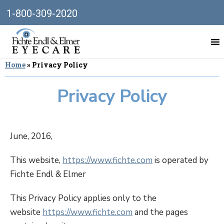
1-800-309-2020
Home
»
Privacy Policy
Privacy Policy
June, 2016,
This website,
https://www.fichte.com
is operated by
Fichte Endl & Elmer
This Privacy Policy applies only to the
website
https://www.fichte.com
and the pages