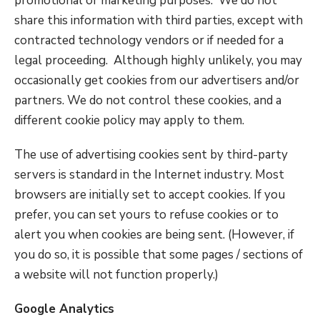
promotional or marketing purposes. We do not
share this information with third parties, except with
contracted technology vendors or if needed for a
legal proceeding. Although highly unlikely, you may
occasionally get cookies from our advertisers and/or
partners. We do not control these cookies, and a
different cookie policy may apply to them.
The use of advertising cookies sent by third-party
servers is standard in the Internet industry. Most
browsers are initially set to accept cookies. If you
prefer, you can set yours to refuse cookies or to
alert you when cookies are being sent. (However, if
you do so, it is possible that some pages / sections of
a website will not function properly.)
Google Analytics