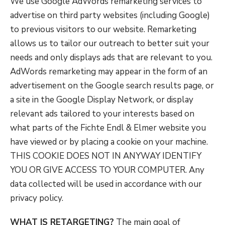
We use Google AdWords remarketing services to
advertise on third party websites (including Google)
to previous visitors to our website. Remarketing
allows us to tailor our outreach to better suit your
needs and only displays ads that are relevant to you.
AdWords remarketing may appear in the form of an
advertisement on the Google search results page, or
a site in the Google Display Network, or display
relevant ads tailored to your interests based on
what parts of the Fichte Endl & Elmer website you
have viewed or by placing a cookie on your machine.
THIS COOKIE DOES NOT IN ANYWAY IDENTIFY
YOU OR GIVE ACCESS TO YOUR COMPUTER. Any
data collected will be used in accordance with our
privacy policy.
WHAT IS RETARGETING?
The main goal of