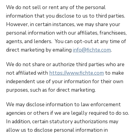
We do not sell or rent any of the personal
information that you disclose to us to third parties.
However, in certain instances, we may share your
personal information with our affiliates, franchisees,
agents, and lenders. You can opt-out at any time of
direct marketing by emailing
info@fichte.com
.
We do not share or authorize third parties who are
not affiliated with
https://www.fichte.com
to make
independent use of your information for their own
purposes, such as for direct marketing.
We may disclose information to law enforcement
agencies or others if we are legally required to do so.
In addition, certain statutory authorizations may
allow us to disclose personal information in