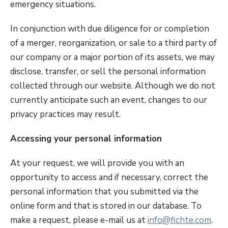
emergency situations.
In conjunction with due diligence for or completion
of a merger, reorganization, or sale to a third party of
our company or a major portion of its assets, we may
disclose, transfer, or sell the personal information
collected through our website. Although we do not
currently anticipate such an event, changes to our
privacy practices may result.
Accessing your personal information
At your request, we will provide you with an
opportunity to access and if necessary, correct the
personal information that you submitted via the
online form and that is stored in our database. To
make a request, please e-mail us at
info@fichte.com
.