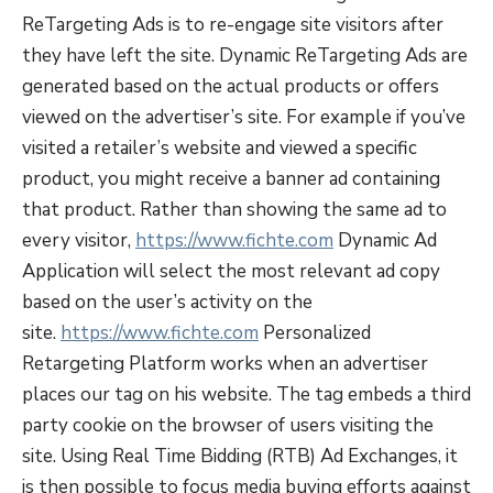
ReTargeting Ads is to re-engage site visitors after
they have left the site. Dynamic ReTargeting Ads are
generated based on the actual products or offers
viewed on the advertiser’s site. For example if you’ve
visited a retailer’s website and viewed a specific
product, you might receive a banner ad containing
that product. Rather than showing the same ad to
every visitor,
https://www.fichte.com
Dynamic Ad
Application will select the most relevant ad copy
based on the user’s activity on the
site.
https://www.fichte.com
Personalized
Retargeting Platform works when an advertiser
places our tag on his website. The tag embeds a third
party cookie on the browser of users visiting the
site. Using Real Time Bidding (RTB) Ad Exchanges, it
is then possible to focus media buying efforts against