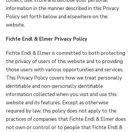
collect, use, store and disclose your personal
information in the manner described in this Privacy
Policy set forth below and elsewhere on the
website.
Fichte Endl & Elmer Privacy Policy
Fichte Endl & Elmer is committed to both protecting
the privacy of users of this website and to providing
those users with various opportunities and services.
This Privacy Policy covers how we treat personally
identifiable and non-personally identifiable
information collected when you visit and use this
website and its features. Except as otherwise
required by law, this policy does not apply to the
practices of companies that Fichte Endl & Elmer does
not own or control or to people that Fichte Endl &