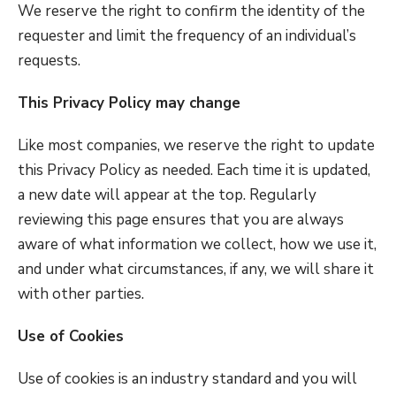
We reserve the right to confirm the identity of the
requester and limit the frequency of an individual’s
requests.
This Privacy Policy may change
Like most companies, we reserve the right to update
this Privacy Policy as needed. Each time it is updated,
a new date will appear at the top. Regularly
reviewing this page ensures that you are always
aware of what information we collect, how we use it,
and under what circumstances, if any, we will share it
with other parties.
Use of Cookies
Use of cookies is an industry standard and you will