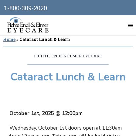
1-800-309-2020
Home
»
Cataract Lunch & Learn
FICHTE, ENDL & ELMER EYECARE
Cataract Lunch & Learn
October 1st, 2025 @ 12:00pm
Wednesday, October 1st doors open at 11:30am