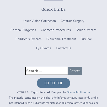
Quick Links
Laser Vision Correction
Cataract Surgery
Corneal Surgeries
Cosmetic Procedures
Senior Eyecare
Children’s Eyecare
Glaucoma Treatment
Dry Eye
Eye Exams
Contact Us
GO TO TOP
©2026 All Rights Reserved. Designed by
Glacial Multimedia
The material contained on this site is for informational purposes only and is
not intended to be a substitute for professional medical advice, diagnosis, or