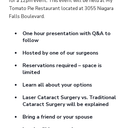
for a 12pm event. This event will be held at My
Tomato Pie Restaurant located at 3055 Niagara
Falls Boulevard.
One hour presentation with Q&A to
follow
Hosted by one of our surgeons
Reservations required – space is
limited
Learn all about your options
Laser Cataract Surgery vs. Traditional
Cataract Surgery will be explained
Bring a friend or your spouse