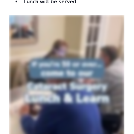
Lunch will be served