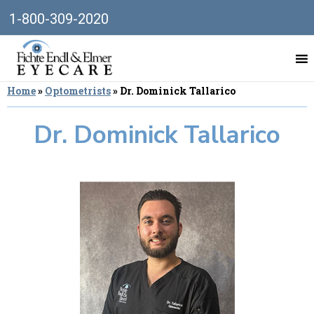
1-800-309-2020
Home
»
Optometrists
»
Dr. Dominick Tallarico
Dr. Dominick Tallarico