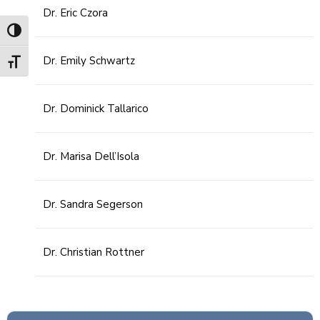
Dr. Eric Czora
Toggle High Contrast
Dr. Emily Schwartz
Toggle Font size
Dr. Dominick Tallarico
Dr. Marisa Dell’Isola
Dr. Sandra Segerson
Dr. Christian Rottner