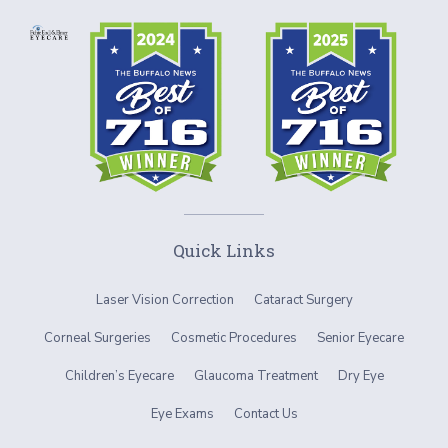
Quick Links
Laser Vision Correction
Cataract Surgery
Corneal Surgeries
Cosmetic Procedures
Senior Eyecare
Children’s Eyecare
Glaucoma Treatment
Dry Eye
Eye Exams
Contact Us