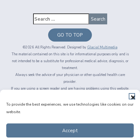
GO TO TOP
©2026 All Rights Reserved. Designed by
Glacial Multimedia
The material contained on this site is for informational purposes only and is
not intended to be a substitute for professional medical advice, diagnosis, or
treatment.
Always seek the advice of your physician or other qualified health care
provider.
If you are using a screen reader and are having problems using this website,
please call
716-564-2020
Privacy Policy
|
Non-Discrimination Policy
|
Accessibility & Website
To provide the best experiences, we use technologies like cookies on our
Disclaimer
|
Messaging Terms of Service
|
Facts About Fichte, Endl & Elmer
website.
Eyecare
Accept