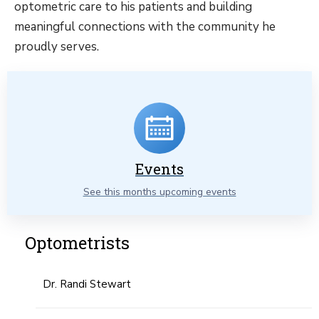
optometric care to his patients and building
meaningful connections with the community he
proudly serves.
Events
See this months upcoming events
Optometrists
Dr. Randi Stewart