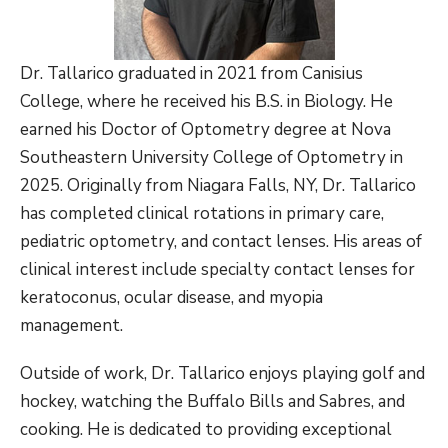
Dr. Tallarico graduated in 2021 from Canisius
College, where he received his B.S. in Biology. He
earned his Doctor of Optometry degree at Nova
Southeastern University College of Optometry in
2025. Originally from Niagara Falls, NY, Dr. Tallarico
has completed clinical rotations in primary care,
pediatric optometry, and contact lenses. His areas of
clinical interest include specialty contact lenses for
keratoconus, ocular disease, and myopia
management.
Outside of work, Dr. Tallarico enjoys playing golf and
hockey, watching the Buffalo Bills and Sabres, and
cooking. He is dedicated to providing exceptional