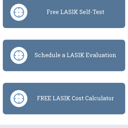
Free LASIK Self-Test
Schedule a LASIK Evaluation
FREE LASIK Cost Calculator