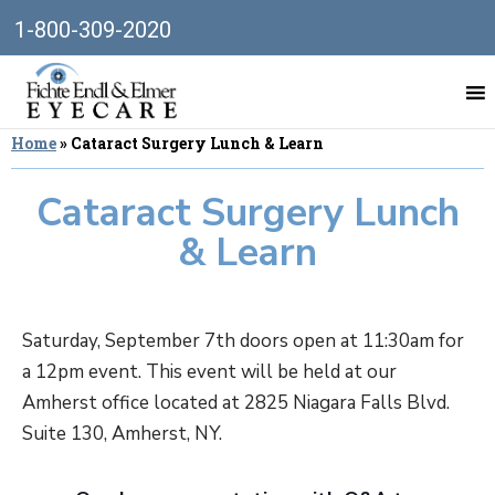
1-800-309-2020
Home
»
Cataract Surgery Lunch & Learn
Cataract Surgery Lunch
& Learn
Saturday, September 7th doors open at 11:30am for
a 12pm event. This event will be held at our
Amherst office located at 2825 Niagara Falls Blvd.
Suite 130, Amherst, NY.