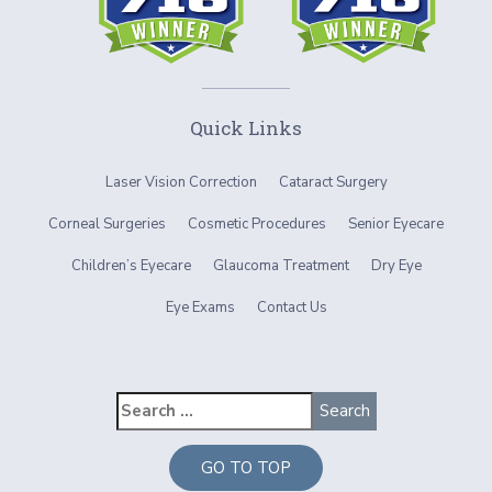
Quick Links
Laser Vision Correction
Cataract Surgery
Corneal Surgeries
Cosmetic Procedures
Senior Eyecare
Children’s Eyecare
Glaucoma Treatment
Dry Eye
Eye Exams
Contact Us
GO TO TOP