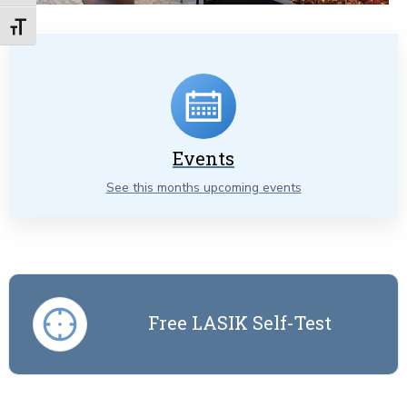
Toggle Font size
Events
See this months upcoming events
Free LASIK Self-Test