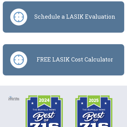
Schedule a LASIK Evaluation
FREE LASIK Cost Calculator