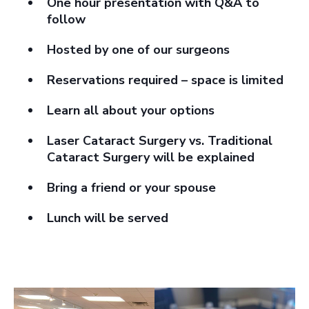
One hour presentation with Q&A to
follow
Hosted by one of our surgeons
Reservations required – space is limited
Learn all about your options
Laser Cataract Surgery vs. Traditional
Cataract Surgery will be explained
Bring a friend or your spouse
Lunch will be served