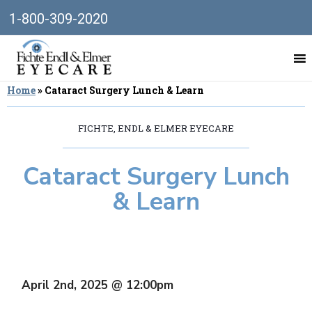
1-800-309-2020
Home
»
Cataract Surgery Lunch & Learn
FICHTE, ENDL & ELMER EYECARE
Cataract Surgery Lunch
& Learn
April 2nd, 2025 @ 12:00pm