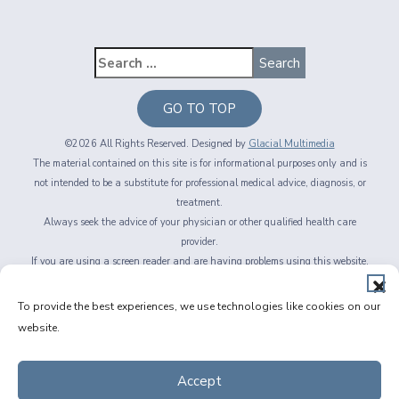
GO TO TOP
©2026 All Rights Reserved. Designed by
Glacial Multimedia
The material contained on this site is for informational purposes only and is
not intended to be a substitute for professional medical advice, diagnosis, or
treatment.
Always seek the advice of your physician or other qualified health care
provider.
If you are using a screen reader and are having problems using this website,
please call
716-564-2020
Privacy Policy
|
Non-Discrimination Policy
|
Accessibility & Website
To provide the best experiences, we use technologies like cookies on our
Disclaimer
|
Messaging Terms of Service
|
Facts About Fichte, Endl & Elmer
website.
Eyecare
Accept