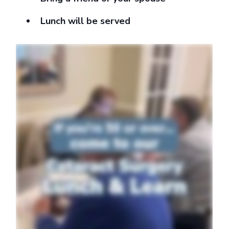
Lunch will be served