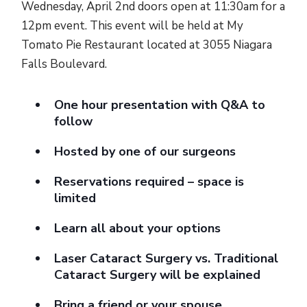
Wednesday, April 2nd doors open at 11:30am for a
12pm event. This event will be held at My
Tomato Pie Restaurant located at 3055 Niagara
Falls Boulevard.
One hour presentation with Q&A to
follow
Hosted by one of our surgeons
Reservations required – space is
limited
Learn all about your options
Laser Cataract Surgery vs. Traditional
Cataract Surgery will be explained
Bring a friend or your spouse