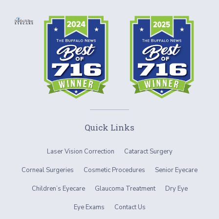
Quick Links
Laser Vision Correction
Cataract Surgery
Corneal Surgeries
Cosmetic Procedures
Senior Eyecare
Children’s Eyecare
Glaucoma Treatment
Dry Eye
Eye Exams
Contact Us