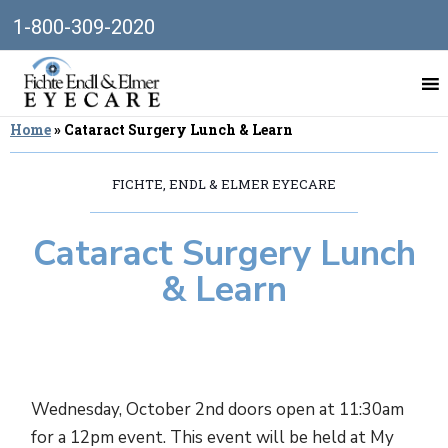
1-800-309-2020
Home
»
Cataract Surgery Lunch & Learn
FICHTE, ENDL & ELMER EYECARE
Cataract Surgery Lunch
& Learn
Wednesday, October 2nd doors open at 11:30am
for a 12pm event. This event will be held at My