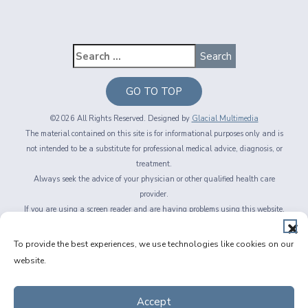
GO TO TOP
©2026 All Rights Reserved. Designed by
Glacial Multimedia
The material contained on this site is for informational purposes only and is
not intended to be a substitute for professional medical advice, diagnosis, or
treatment.
Always seek the advice of your physician or other qualified health care
provider.
If you are using a screen reader and are having problems using this website,
please call
716-564-2020
Privacy Policy
|
Non-Discrimination Policy
|
Accessibility & Website
To provide the best experiences, we use technologies like cookies on our
Disclaimer
|
Messaging Terms of Service
|
Facts About Fichte, Endl & Elmer
website.
Eyecare
Accept