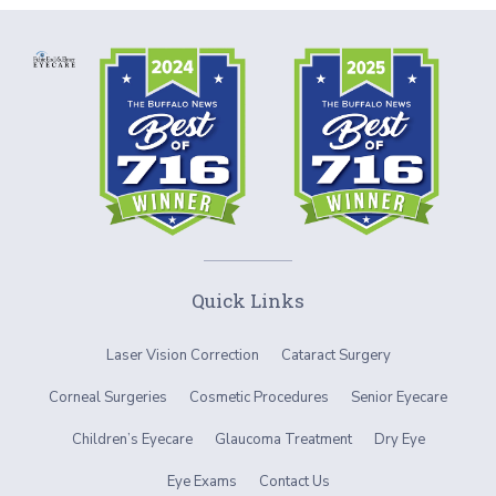
Quick Links
Laser Vision Correction
Cataract Surgery
Corneal Surgeries
Cosmetic Procedures
Senior Eyecare
Children’s Eyecare
Glaucoma Treatment
Dry Eye
Eye Exams
Contact Us