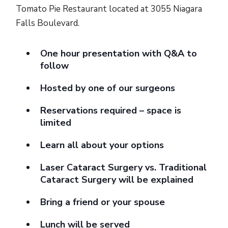
Tomato Pie Restaurant located at 3055 Niagara
Falls Boulevard.
One hour presentation with Q&A to
follow
Hosted by one of our surgeons
Reservations required – space is
limited
Learn all about your options
Laser Cataract Surgery vs. Traditional
Cataract Surgery will be explained
Bring a friend or your spouse
Lunch will be served