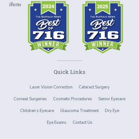
Quick Links
Laser Vision Correction
Cataract Surgery
Corneal Surgeries
Cosmetic Procedures
Senior Eyecare
Children’s Eyecare
Glaucoma Treatment
Dry Eye
Eye Exams
Contact Us