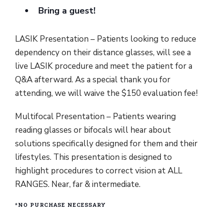
Bring a guest!
LASIK Presentation – Patients looking to reduce
dependency on their distance glasses, will see a
live LASIK procedure and meet the patient for a
Q&A afterward. As a special thank you for
attending, we will waive the $150 evaluation fee!
Multifocal Presentation – Patients wearing
reading glasses or bifocals will hear about
solutions specifically designed for them and their
lifestyles. This presentation is designed to
highlight procedures to correct vision at ALL
RANGES. Near, far & intermediate.
*NO PURCHASE NECESSARY