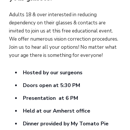
Adults 18 & over interested in reducing
dependency on their glasses & contacts are
invited to join us at this free educational event.
We offer numerous vision correction procedures.
Join us to hear all your options! No matter what
your age there is something for everyone!
Hosted by our surgeons
Doors open at 5:30 PM
Presentation at 6 PM
Held at our Amherst office
Dinner provided by My Tomato Pie