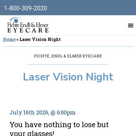
1-800-309-2020
Home
»
Laser Vision Night
FICHTE, ENDL & ELMER EYECARE
Laser Vision Night
July 16th 2026, @ 6:00pm
You have nothing to lose but
your glasses!