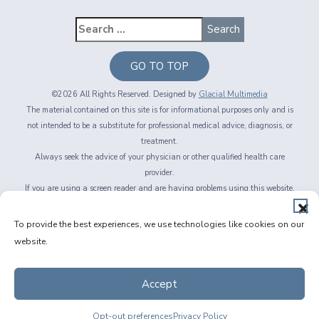
GO TO TOP
©2026 All Rights Reserved. Designed by
Glacial Multimedia
The material contained on this site is for informational purposes only and is
not intended to be a substitute for professional medical advice, diagnosis, or
treatment.
Always seek the advice of your physician or other qualified health care
provider.
If you are using a screen reader and are having problems using this website,
please call
716-564-2020
Privacy Policy
|
Non-Discrimination Policy
|
Accessibility & Website
To provide the best experiences, we use technologies like cookies on our
Disclaimer
|
Messaging Terms of Service
|
Facts About Fichte, Endl & Elmer
website.
Eyecare
Accept
Opt-out preferences
Privacy Policy