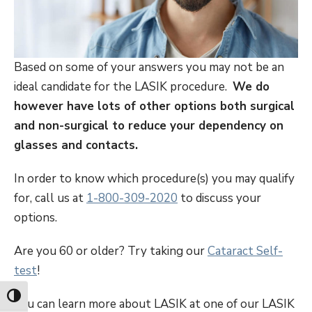
Based on some of your answers you may not be an
ideal candidate for the LASIK procedure.
We do
however have lots of other options both surgical
and non-surgical to reduce your dependency on
glasses and contacts.
In order to know which procedure(s) you may qualify
for, call us at
1-800-309-2020
to discuss your
options.
Are you 60 or older? Try taking our
Cataract Self-
test
!
Toggle High Contrast
You can learn more about LASIK at one of our LASIK