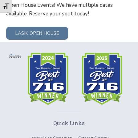
Open House Events! We have multiple dates
Toggle Font size
available. Reserve your spot today!
LASIK OPEN HOUSE
Quick Links