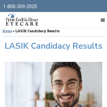
1-800-309-2020
Home
»
LASIK Candidacy Results
LASIK Candidacy Results