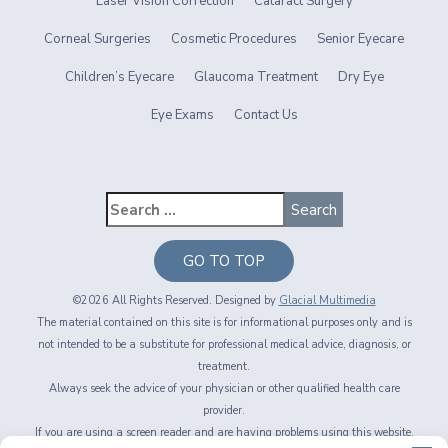
Laser Vision Correction
Cataract Surgery
Corneal Surgeries
Cosmetic Procedures
Senior Eyecare
Children’s Eyecare
Glaucoma Treatment
Dry Eye
Eye Exams
Contact Us
GO TO TOP
©2026 All Rights Reserved. Designed by
Glacial Multimedia
The material contained on this site is for informational purposes only and is
not intended to be a substitute for professional medical advice, diagnosis, or
treatment.
Always seek the advice of your physician or other qualified health care
provider.
If you are using a screen reader and are having problems using this website,