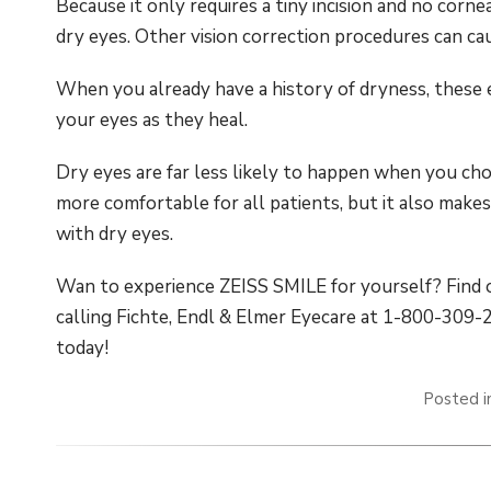
Because it only requires a tiny incision and no corne
dry eyes. Other vision correction procedures can ca
When you already have a history of dryness, these 
your eyes as they heal.
Dry eyes are far less likely to happen when you ch
more comfortable for all patients, but it also make
with dry eyes.
Wan to experience ZEISS SMILE for yourself? Find o
calling Fichte, Endl & Elmer Eyecare at 1-800-309
today!
Posted 