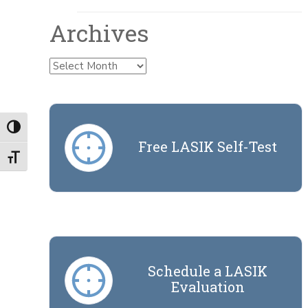
Archives
Archives
Toggle High Contrast
Free LASIK Self-Test
Toggle Font size
Schedule a LASIK
Evaluation