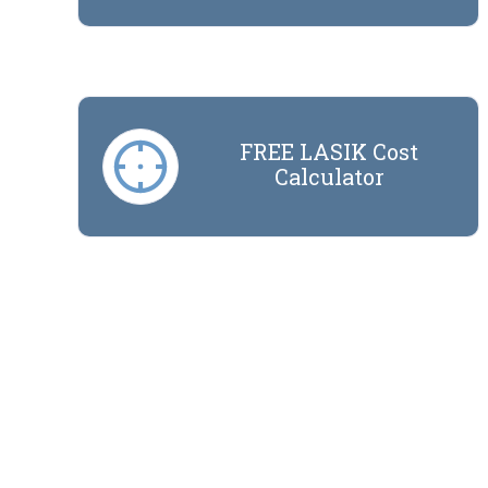
FREE LASIK Cost
Calculator