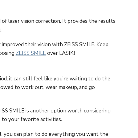
f laser vision correction. It provides the results
.
y improved their vision with ZEISS SMILE. Keep
hoosing
ZEISS SMILE
over LASIK!
, it can still feel like you’re waiting to do the
llowed to work out, wear makeup, and go
EISS SMILE is another option worth considering.
o your favorite activities.
l, you can plan to do everything you want the