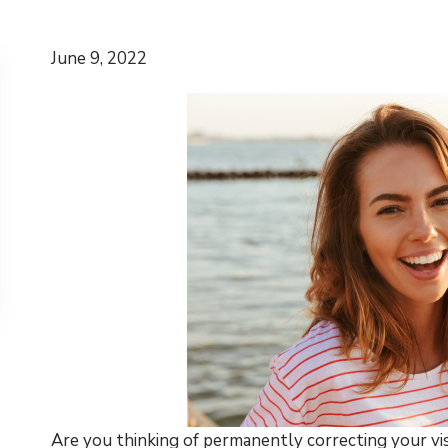
June 9, 2022
Are you thinking of permanently correcting your vis