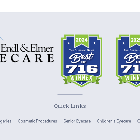
Quick Links
geries
Cosmetic Procedures
Senior Eyecare
Children’s Eyecare
G