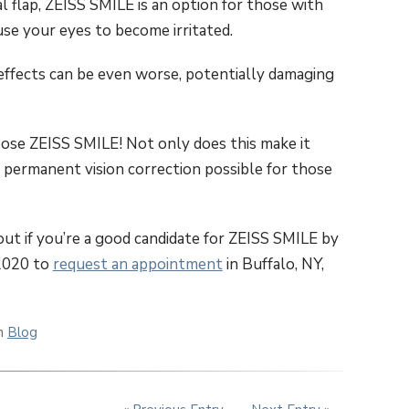
al flap, ZEISS SMILE is an option for those with
use your eyes to become irritated.
effects can be even worse, potentially damaging
oose ZEISS SMILE! Not only does this make it
s permanent vision correction possible for those
ut if you’re a good candidate for ZEISS SMILE by
-2020 to
request an appointment
in Buffalo, NY,
in
Blog