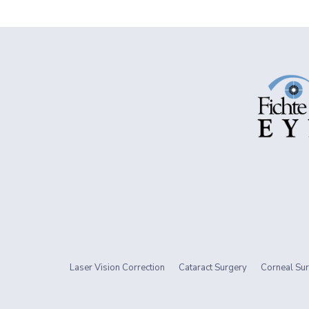
Laser Vision Correction
Cataract Surgery
Corneal Sur