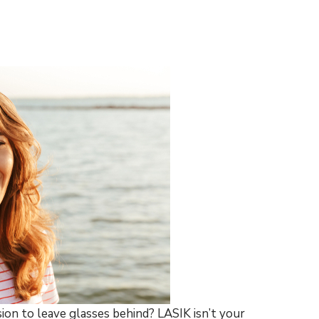
ion to leave glasses behind? LASIK isn’t your