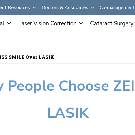
ent Resources
Doctors & Associates
Co-management 
al
Laser Vision Correction
Cataract Surgery
EISS SMILE Over LASIK
 People Choose ZE
LASIK