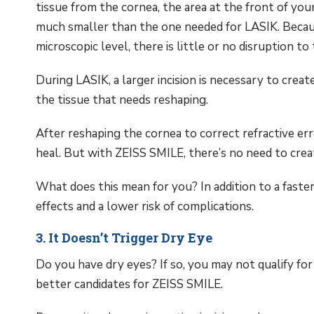
tissue from the cornea, the area at the front of you
much smaller than the one needed for LASIK. Because
microscopic level, there is little or no disruption to
During LASIK, a larger incision is necessary to creat
the tissue that needs reshaping.
After reshaping the cornea to correct refractive erro
heal. But with ZEISS SMILE, there’s no need to creat
What does this mean for you? In addition to a faster
effects and a lower risk of complications.
3. It Doesn’t Trigger Dry Eye
Do you have dry eyes? If so, you may not qualify fo
better candidates for ZEISS SMILE.