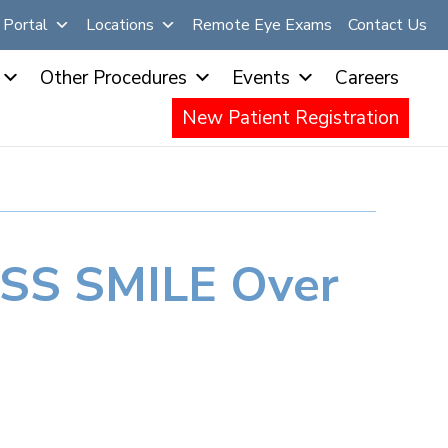
Portal
Locations
Remote Eye Exams
Contact Us
Other Procedures
Events
Careers
New Patient Registration
ISS SMILE Over