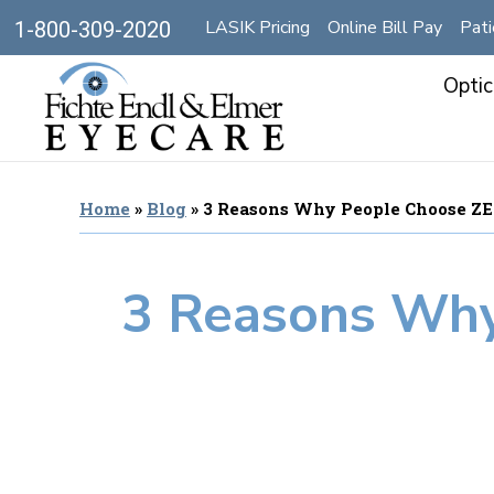
LASIK Pricing
Online Bill Pay
Pati
1-800-309-2020
Optic
Home
»
Blog
»
3 Reasons Why People Choose Z
3 Reasons Why