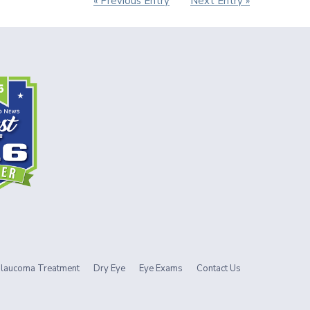
« Previous Entry
Next Entry »
laucoma Treatment
Dry Eye
Eye Exams
Contact Us