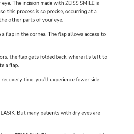
r eye. The incision made with ZEISS SMILE is
 this process is so precise, occurring at a
 the other parts of your eye.
e a flap in the cornea. The flap allows access to
rs, the flap gets folded back, where it’s left to
e a flap.
 recovery time, you’ll experience fewer side
r LASIK. But many patients with dry eyes are