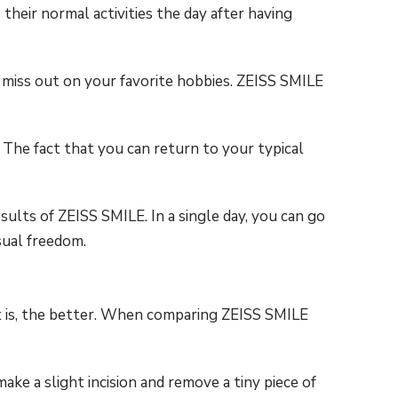
their normal activities the day after having
 miss out on your favorite hobbies. ZEISS SMILE
The fact that you can return to your typical
sults of ZEISS SMILE. In a single day, you can go
sual freedom.
it is, the better. When comparing ZEISS SMILE
e a slight incision and remove a tiny piece of