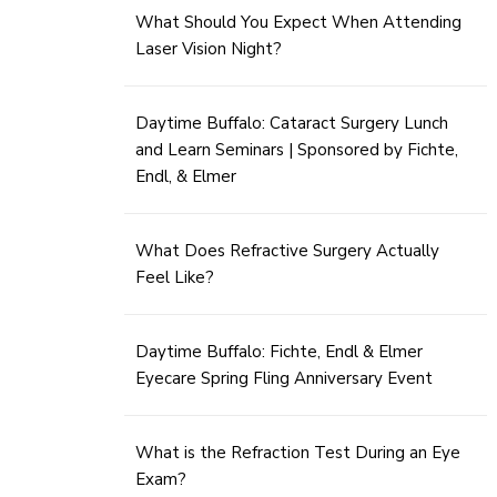
What Should You Expect When Attending
Laser Vision Night?
Daytime Buffalo: Cataract Surgery Lunch
and Learn Seminars | Sponsored by Fichte,
Endl, & Elmer
What Does Refractive Surgery Actually
Feel Like?
Daytime Buffalo: Fichte, Endl & Elmer
Eyecare Spring Fling Anniversary Event
What is the Refraction Test During an Eye
Exam?