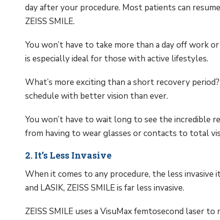
day after your procedure. Most patients can resume 
ZEISS SMILE.
You won’t have to take more than a day off work or
is especially ideal for those with active lifestyles.
What’s more exciting than a short recovery period? 
schedule with better vision than ever.
You won’t have to wait long to see the incredible re
from having to wear glasses or contacts to total vi
2. It’s Less Invasive
When it comes to any procedure, the less invasive 
and LASIK, ZEISS SMILE is far less invasive.
ZEISS SMILE uses a VisuMax femtosecond laser to mak