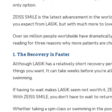
only option.
ZEISS SMILE is the latest advancement in the world o
you expect from LASIK, but with much more to love
Over six million people worldwide have dramaticall
reading for three reasons why more patients are c
1. The Recovery Is Faster
Although LASIK has a relatively short recovery period
things you want. It can take weeks before you’re a
swimming.
If having to wait makes LASIK seem not worth it, Z
With ZEISS SMILE, you don’t have to wait to return t
Whether taking a spin class or swimming in the poo