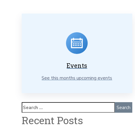
Events
See this months upcoming events
Recent Posts