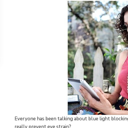
Everyone has been talking about blue light blockin
really prevent eye strain?