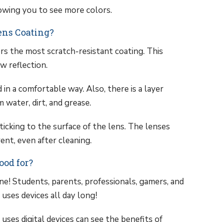
lowing you to see more colors.
ens Coating?
rs the most scratch-resistant coating. This
ow reflection.
 in a comfortable way. Also, there is a layer
 water, dirt, and grease.
sticking to the surface of the lens. The lenses
ent, even after cleaning.
ood for?
e! Students, parents, professionals, gamers, and
uses devices all day long!
ses digital devices can see the benefits of