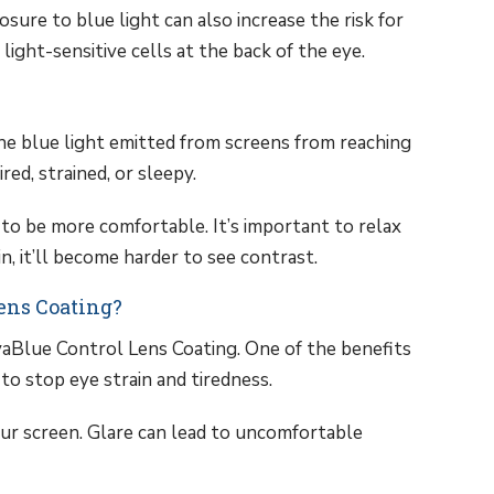
sure to blue light can also increase the risk for
light-sensitive cells at the back of the eye.
e blue light emitted from screens from reaching
ed, strained, or sleepy.
to be more comfortable. It’s important to relax
in, it’ll become harder to see contrast.
Lens Coating?
aBlue Control Lens Coating. One of the benefits
 to stop eye strain and tiredness.
our screen. Glare can lead to uncomfortable