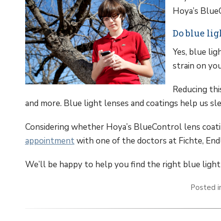
Hoya’s BlueC
Do blue li
Yes, blue li
strain on you
Reducing thi
and more. Blue light lenses and coatings help us sl
Considering whether Hoya’s BlueControl lens coati
appointment
with one of the doctors at Fichte, Endl
We’ll be happy to help you find the right blue light
Posted 