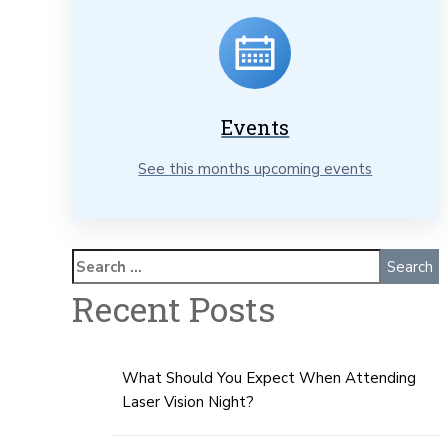
Events
See this months upcoming events
Recent Posts
What Should You Expect When Attending
Laser Vision Night?