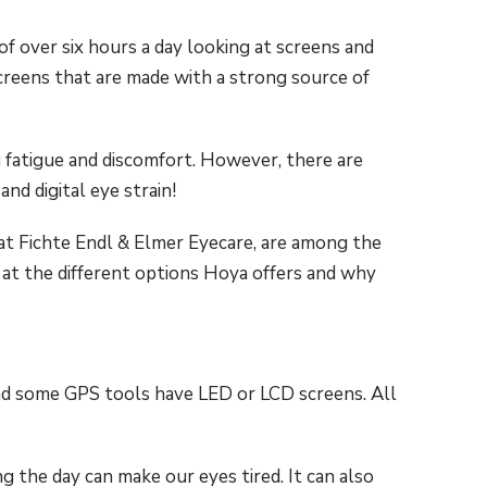
of over six hours a day looking at screens and
 screens that are made with a strong source of
ng fatigue and discomfort. However, there are
nd digital eye strain!
at Fichte Endl & Elmer Eyecare, are among the
k at the different options Hoya offers and why
d some GPS tools have LED or LCD screens. All
ng the day can make our eyes tired. It can also