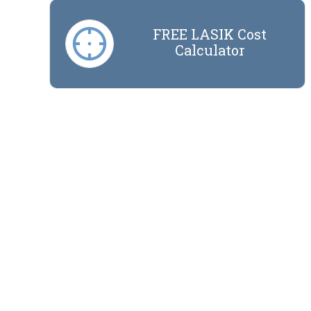
FREE LASIK Cost
Calculator