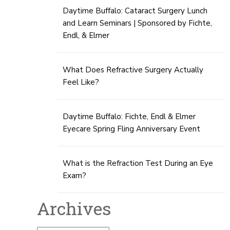
Daytime Buffalo: Cataract Surgery Lunch
and Learn Seminars | Sponsored by Fichte,
Endl, & Elmer
What Does Refractive Surgery Actually
Feel Like?
Daytime Buffalo: Fichte, Endl & Elmer
Eyecare Spring Fling Anniversary Event
What is the Refraction Test During an Eye
Exam?
Archives