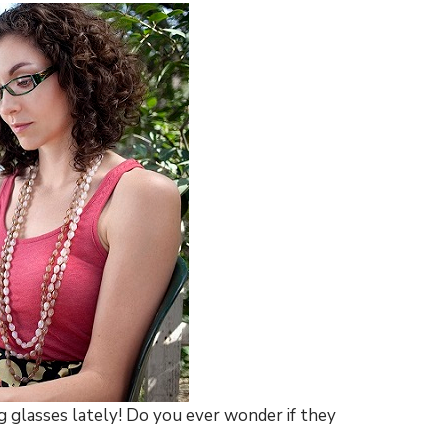
g glasses lately! Do you ever wonder if they