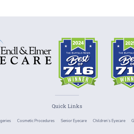
Quick Links
geries
Cosmetic Procedures
Senior Eyecare
Children’s Eyecare
G