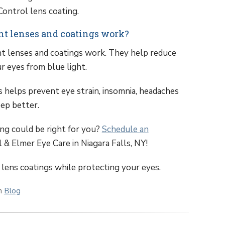
ontrol lens coating.
ght lenses and coatings work?
ght lenses and coatings work. They help reduce
r eyes from blue light.
s helps prevent eye strain, insomnia, headaches
eep better.
ng could be right for you?
Schedule an
 & Elmer Eye Care in Niagara Falls, NY!
 lens coatings while protecting your eyes.
in
Blog