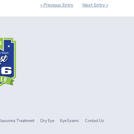
« Previous Entry
Next Entry »
laucoma Treatment
Dry Eye
Eye Exams
Contact Us