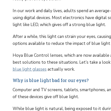
In our work and daily lives, adults spend an average 
using digital devices. Most electronics have digital
light like LED, which gives off a strong blue light.
After a while, this light can strain your eyes, causi
options available to reduce the impact of blue light a
Hoya Blue Control lenses, which are now available 
best solutions to these situations. Let’s take a loo
blue light glasses
actually work.
Why is blue light bad for our eyes?
Computer and TV screens, tablets, smartphones, an
of these devices give off blue light.
While blue light is natural, being exposed to it duri