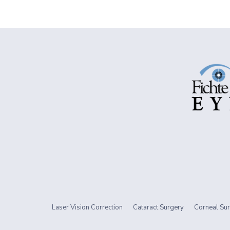
Laser Vision Correction
Cataract Surgery
Corneal Sur