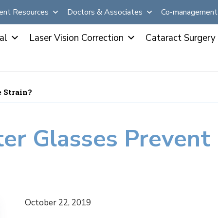
ent Resources
Doctors & Associates
Co-management 
al
Laser Vision Correction
Cataract Surgery
 Strain?
r Glasses Prevent 
October 22, 2019