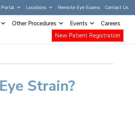
Portal
Locations
Remote Eye Exams
Contact Us
Other Procedures
Events
Careers
New Patient Registration
Eye Strain?