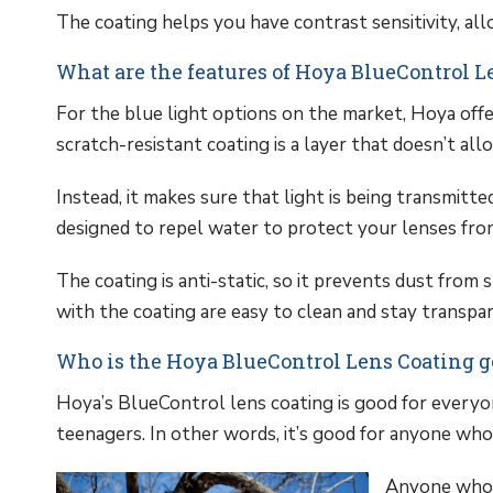
The coating helps you have contrast sensitivity, al
What are the features of Hoya BlueControl L
For the blue light options on the market, Hoya offe
scratch-resistant coating is a layer that doesn’t all
Instead, it makes sure that light is being transmitted
designed to repel water to protect your lenses from
The coating is anti-static, so it prevents dust from 
with the coating are easy to clean and stay transpar
Who is the Hoya BlueControl Lens Coating g
Hoya’s BlueControl lens coating is good for everyon
teenagers. In other words, it’s good for anyone who 
Anyone who u