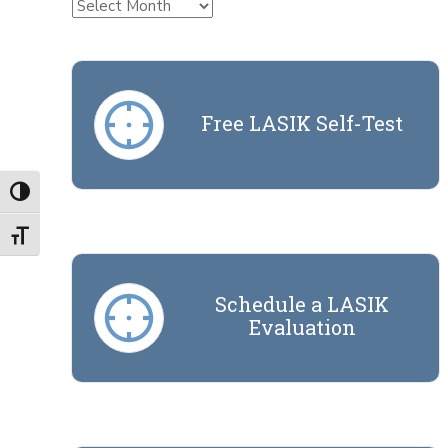
Archives
Free LASIK Self-Test
Toggle High Contrast
Toggle Font size
Schedule a LASIK
Evaluation