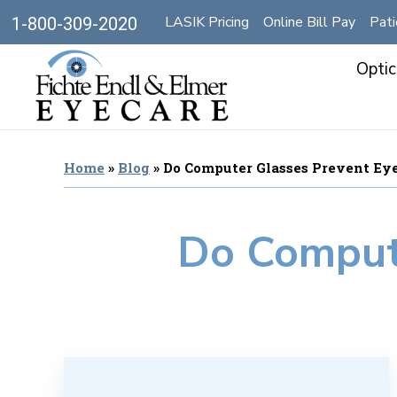
LASIK Pricing
Online Bill Pay
Pati
1-800-309-2020
Optic
Home
»
Blog
»
Do Computer Glasses Prevent Eye
Do Compute