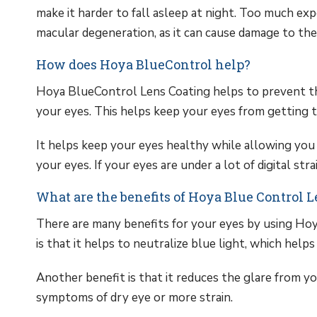
make it harder to fall asleep at night. Too much expo
macular degeneration, as it can cause damage to the 
How does Hoya BlueControl help?
Hoya BlueControl Lens Coating helps to prevent th
your eyes. This helps keep your eyes from getting tir
It helps keep your eyes healthy while allowing you 
your eyes. If your eyes are under a lot of digital stra
What are the benefits of Hoya Blue Control 
There are many benefits for your eyes by using Hoy
is that it helps to neutralize blue light, which helps
Another benefit is that it reduces the glare from y
symptoms of dry eye or more strain.