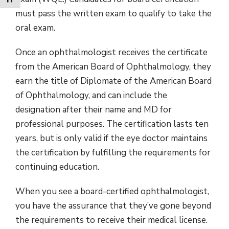
Toggle Font size
must pass the written exam to qualify to take the
oral exam.
Once an ophthalmologist receives the certificate
from the American Board of Ophthalmology, they
earn the title of Diplomate of the American Board
of Ophthalmology, and can include the
designation after their name and MD for
professional purposes. The certification lasts ten
years, but is only valid if the eye doctor maintains
the certification by fulfilling the requirements for
continuing education.
When you see a board-certified ophthalmologist,
you have the assurance that they’ve gone beyond
the requirements to receive their medical license.