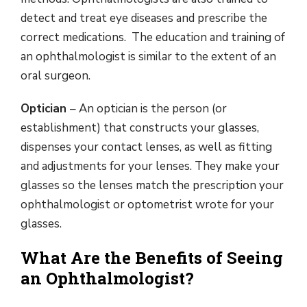
detect and treat eye diseases and prescribe the
correct medications. The education and training of
an ophthalmologist is similar to the extent of an
oral surgeon.
Optician
– An optician is the person (or
establishment) that constructs your glasses,
dispenses your contact lenses, as well as fitting
and adjustments for your lenses. They make your
glasses so the lenses match the prescription your
ophthalmologist or optometrist wrote for your
glasses.
What Are the Benefits of Seeing
an Ophthalmologist?