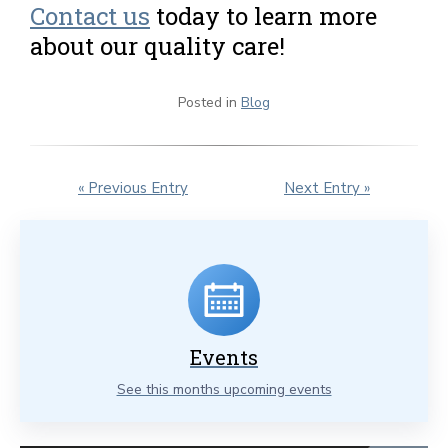
Contact us
today to learn more
about our quality care!
Posted in
Blog
« Previous Entry
Next Entry »
Events
See this months upcoming events