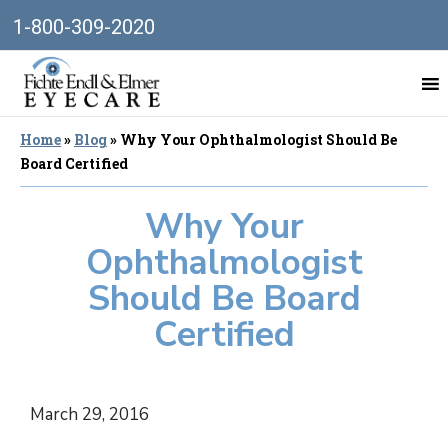
1-800-309-2020
Home
»
Blog
»
Why Your Ophthalmologist Should Be
Board Certified
Why Your
Ophthalmologist
Should Be Board
Certified
March 29, 2016