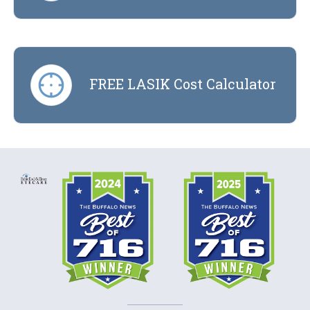
FREE LASIK Cost Calculator