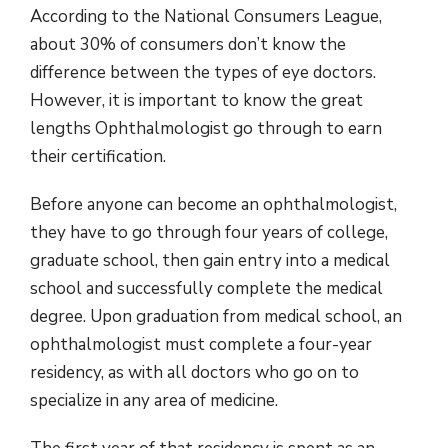
According to the National Consumers League,
about 30% of consumers don’t know the
difference between the types of eye doctors.
However, it is important to know the great
lengths Ophthalmologist go through to earn
their certification.
Before anyone can become an ophthalmologist,
they have to go through four years of college,
graduate school, then gain entry into a medical
school and successfully complete the medical
degree. Upon graduation from medical school, an
ophthalmologist must complete a four-year
residency, as with all doctors who go on to
specialize in any area of medicine.