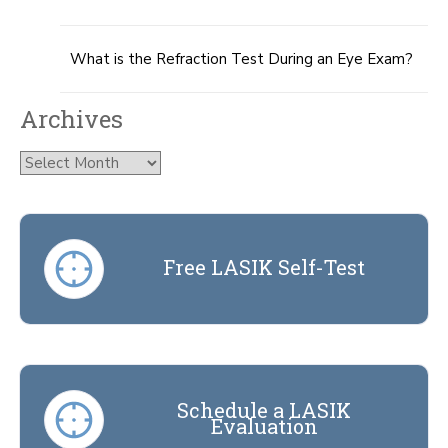
What is the Refraction Test During an Eye Exam?
Archives
Archives
Free LASIK Self-Test
Schedule a LASIK
Evaluation