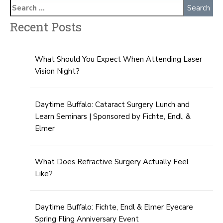
Recent Posts
What Should You Expect When Attending Laser
Vision Night?
Daytime Buffalo: Cataract Surgery Lunch and
Learn Seminars | Sponsored by Fichte, Endl, &
Elmer
What Does Refractive Surgery Actually Feel
Like?
Daytime Buffalo: Fichte, Endl & Elmer Eyecare
Spring Fling Anniversary Event