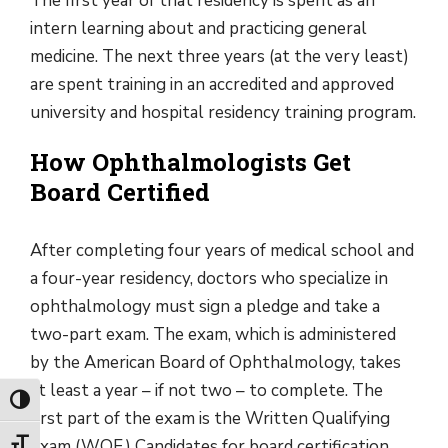
The first year of that residency is spent as an
intern learning about and practicing general
medicine. The next three years (at the very least)
are spent training in an accredited and approved
university and hospital residency training program.
How Ophthalmologists Get
Board Certified
After completing four years of medical school and
a four-year residency, doctors who specialize in
ophthalmology must sign a pledge and take a
two-part exam. The exam, which is administered
by the American Board of Ophthalmology, takes
at least a year – if not two – to complete. The
Toggle High Contrast
first part of the exam is the Written Qualifying
Exam (WQE.) Candidates for board certification