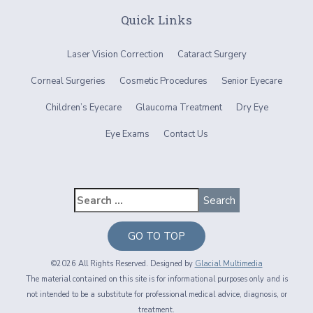
Quick Links
Laser Vision Correction
Cataract Surgery
Corneal Surgeries
Cosmetic Procedures
Senior Eyecare
Children’s Eyecare
Glaucoma Treatment
Dry Eye
Eye Exams
Contact Us
GO TO TOP
©2026 All Rights Reserved. Designed by
Glacial Multimedia
The material contained on this site is for informational purposes only and is
not intended to be a substitute for professional medical advice, diagnosis, or
treatment.