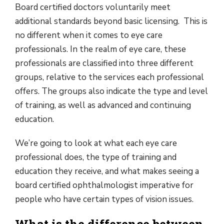
Board certified doctors voluntarily meet
additional standards beyond basic licensing. This is
no different when it comes to eye care
professionals. In the realm of eye care, these
professionals are classified into three different
groups, relative to the services each professional
offers. The groups also indicate the type and level
of training, as well as advanced and continuing
education.
We’re going to look at what each eye care
professional does, the type of training and
education they receive, and what makes seeing a
board certified ophthalmologist imperative for
people who have certain types of vision issues.