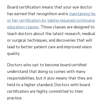
Board certification means that your eye doctor
has earned that recognition and is
maintaining his
or her certification by taking required continuing
education classes
. Those classes are designed to
teach doctors about the latest research, medical
or surgical techniques, and discoveries that will
lead to better patient care and improved vision
quality.
Doctors who opt to become board certified
understand that doing so comes with many
responsibilities, but it also means that they are
held to a higher standard. Doctors with board
certification are highly committed to their
practice.