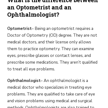
What is the difference between
an Optometrist and an
Ophthalmologist?
Optometrist
– Being an optometrist requires a
Doctor of Optometry (OD) degree. They are not
medical doctors, and their license only allows
them to practice optometry. They can examine
eyes, prescribe glasses or contact lenses, and
prescribe some medications. They aren’t qualified
to treat all eye problems.
Ophthalmologist
– An ophthalmologist is a
medical doctor who specializes in treating eye
problems. They are qualified to take care of eye
and vision problems using medical and surgical
methods. Ophthalmologists are also trained to