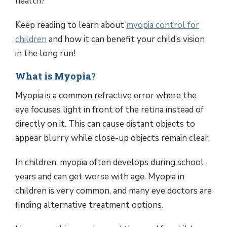
health?
Keep reading to learn about
myopia control for
children
and how it can benefit your child’s vision
in the long run!
What is Myopia
?
Myopia is a common refractive error where the
eye focuses light in front of the retina instead of
directly on it. This can cause distant objects to
appear blurry while close-up objects remain clear.
In children, myopia often develops during school
years and can get worse with age. Myopia in
children is very common, and many eye doctors are
finding alternative treatment options.