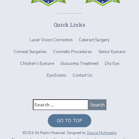
Quick Links
Laser Vision Correction
Cataract Surgery
Corneal Surgeries
Cosmetic Procedures
Senior Eyecare
Children’s Eyecare
Glaucoma Treatment
Dry Eye
Eye Exams
Contact Us
GO TO TOP
©2026 All Rights Reserved. Designed by
Glacial Multimedia