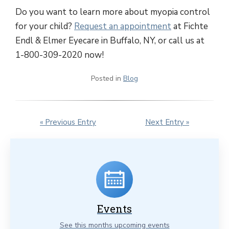
Do you want to learn more about myopia control
for your child?
Request an appointment
at Fichte
Endl & Elmer Eyecare in Buffalo, NY, or call us at
1-800-309-2020 now!
Posted in
Blog
« Previous Entry
Next Entry »
Events
See this months upcoming events