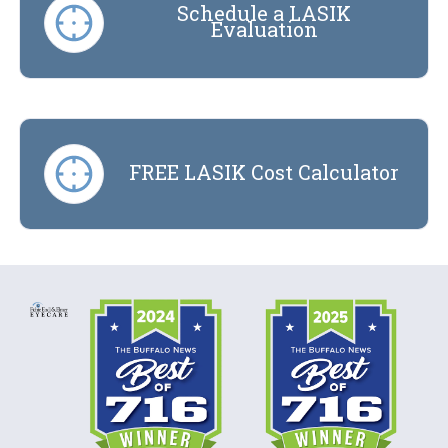
Schedule a LASIK
Evaluation
FREE LASIK Cost Calculator