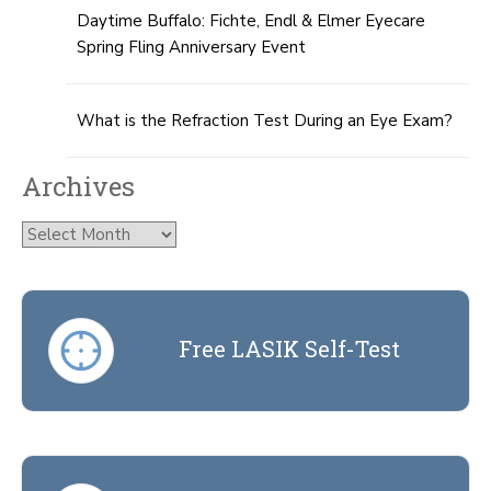
Daytime Buffalo: Fichte, Endl & Elmer Eyecare
Spring Fling Anniversary Event
What is the Refraction Test During an Eye Exam?
Archives
Archives
Free LASIK Self-Test