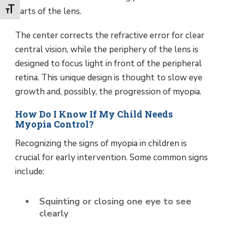
parts of the lens.
Toggle Font size
The center corrects the refractive error for clear
central vision, while the periphery of the lens is
designed to focus light in front of the peripheral
retina. This unique design is thought to slow eye
growth and, possibly, the progression of myopia.
How Do I Know If My Child Needs
Myopia Control?
Recognizing the signs of myopia in children is
crucial for early intervention. Some common signs
include:
Squinting or closing one eye to see
clearly