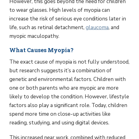
However, this goes beyond the need for children
to wear glasses. High levels of myopia can
increase the risk of serious eye conditions later in
life, such as retinal detachment,
glaucoma
, and
myopic maculopathy.
What Causes Myopia?
The exact cause of myopia is not fully understood,
but research suggests it’s a combination of
genetic and environmental factors. Children with
one or both parents who are myopic are more
likely to develop the condition. However, lifestyle
factors also play a significant role. Today, children
spend more time on close-up activities like
reading, studying, and using digital devices.
This increased near work, combined with reduced