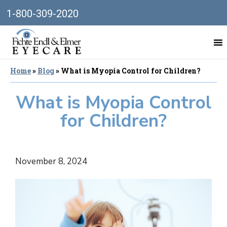
1-800-309-2020
Home
»
Blog
»
What is Myopia Control for Children?
What is Myopia Control
for Children?
November 8, 2024