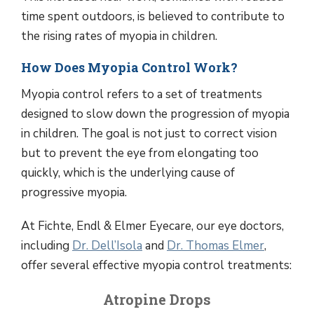
time spent outdoors, is believed to contribute to
the rising rates of myopia in children.
How Does Myopia Control Work?
Myopia control refers to a set of treatments
designed to slow down the progression of myopia
in children. The goal is not just to correct vision
but to prevent the eye from elongating too
quickly, which is the underlying cause of
progressive myopia.
At Fichte, Endl & Elmer Eyecare, our eye doctors,
including
Dr. Dell’Isola
and
Dr. Thomas Elmer
,
offer several effective myopia control treatments:
Atropine Drops