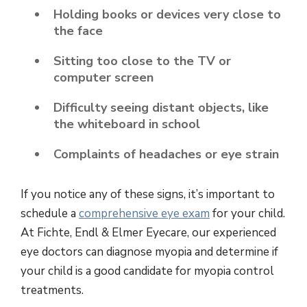
Holding books or devices very close to
the face
Sitting too close to the TV or
computer screen
Difficulty seeing distant objects, like
the whiteboard in school
Complaints of headaches or eye strain
If you notice any of these signs, it’s important to
schedule a
comprehensive eye exam
for your child.
At Fichte, Endl & Elmer Eyecare, our experienced
eye doctors can diagnose myopia and determine if
your child is a good candidate for myopia control
treatments.