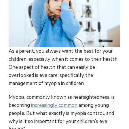
As a parent, you always want the best for your
children, especially when it comes to their health.
One aspect of health that can easily be
overlooked is eye care, specifically the
management of myopia in children.
Myopia, commonly known as nearsightedness, is
becoming
increasingly common
among young
people. But what exactly is myopia control, and
why is it so important for your children’s eye