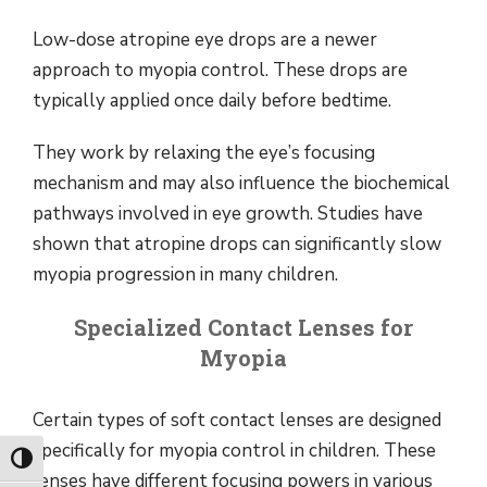
Low-dose atropine eye drops are a newer
approach to myopia control. These drops are
typically applied once daily before bedtime.
They work by relaxing the eye’s focusing
mechanism and may also influence the biochemical
pathways involved in eye growth. Studies have
shown that atropine drops can significantly slow
myopia progression in many children.
Specialized Contact Lenses for
Myopia
Certain types of soft contact lenses are designed
specifically for myopia control in children. These
Toggle High Contrast
lenses have different focusing powers in various