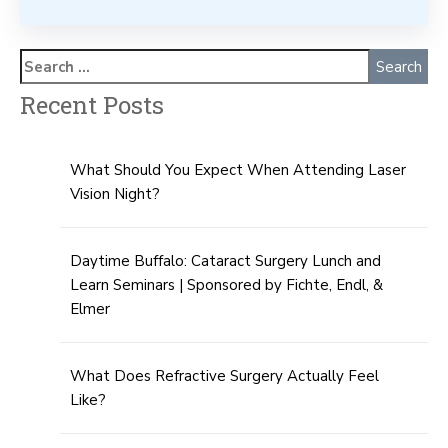
Recent Posts
What Should You Expect When Attending Laser
Vision Night?
Daytime Buffalo: Cataract Surgery Lunch and
Learn Seminars | Sponsored by Fichte, Endl, &
Elmer
What Does Refractive Surgery Actually Feel
Like?