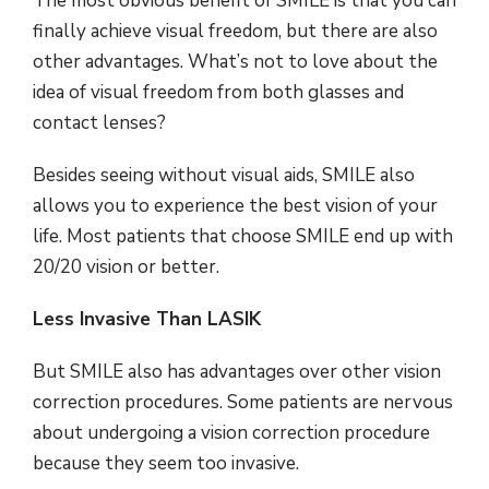
The most obvious benefit of SMILE is that you can
finally achieve visual freedom, but there are also
other advantages. What’s not to love about the
idea of visual freedom from both glasses and
contact lenses?
Besides seeing without visual aids, SMILE also
allows you to experience the best vision of your
life. Most patients that choose SMILE end up with
20/20 vision or better.
Less Invasive Than LASIK
But SMILE also has advantages over other vision
correction procedures. Some patients are nervous
about undergoing a vision correction procedure
because they seem too invasive.