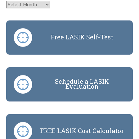
Archives
Free LASIK Self-Test
Schedule a LASIK
Evaluation
FREE LASIK Cost Calculator