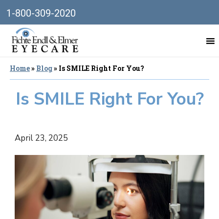
1-800-309-2020
Home
»
Blog
»
Is SMILE Right For You?
Is SMILE Right For You?
April 23, 2025