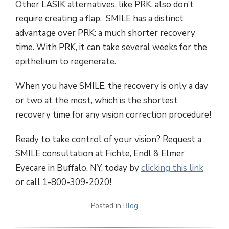
Other LASIK alternatives, like PRK, also don’t
require creating a flap. SMILE has a distinct
advantage over PRK: a much shorter recovery
time. With PRK, it can take several weeks for the
epithelium to regenerate.
When you have SMILE, the recovery is only a day
or two at the most, which is the shortest
recovery time for any vision correction procedure!
Ready to take control of your vision? Request a
SMILE consultation at Fichte, Endl & Elmer
Eyecare in Buffalo, NY, today by
clicking this link
or call 1-800-309-2020!
Posted in
Blog