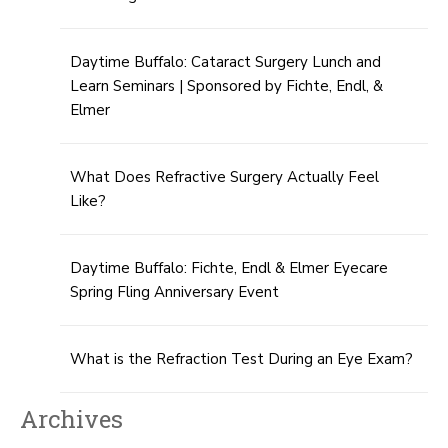
Daytime Buffalo: Cataract Surgery Lunch and
Learn Seminars | Sponsored by Fichte, Endl, &
Elmer
What Does Refractive Surgery Actually Feel
Like?
Daytime Buffalo: Fichte, Endl & Elmer Eyecare
Spring Fling Anniversary Event
What is the Refraction Test During an Eye Exam?
Archives