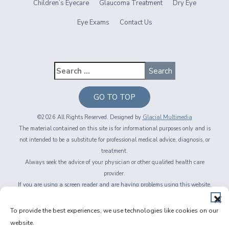
Children’s Eyecare
Glaucoma Treatment
Dry Eye
Eye Exams
Contact Us
GO TO TOP
©2026 All Rights Reserved. Designed by
Glacial Multimedia
The material contained on this site is for informational purposes only and is
not intended to be a substitute for professional medical advice, diagnosis, or
treatment.
Always seek the advice of your physician or other qualified health care
provider.
If you are using a screen reader and are having problems using this website,
please call
716-564-2020
Privacy Policy
|
Non-Discrimination Policy
|
Accessibility & Website
To provide the best experiences, we use technologies like cookies on our
Disclaimer
|
Messaging Terms of Service
|
Facts About Fichte, Endl & Elmer
website.