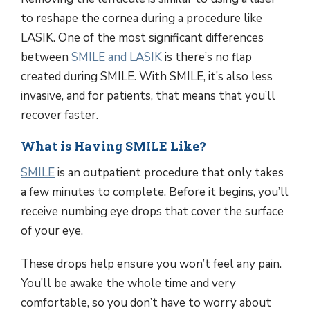
to reshape the cornea during a procedure like
LASIK. One of the most significant differences
between
SMILE and LASIK
is there’s no flap
created during SMILE. With SMILE, it’s also less
invasive, and for patients, that means that you’ll
recover faster.
What is Having SMILE Like?
SMILE
is an outpatient procedure that only takes
a few minutes to complete. Before it begins, you’ll
receive numbing eye drops that cover the surface
of your eye.
These drops help ensure you won’t feel any pain.
You’ll be awake the whole time and very
comfortable, so you don’t have to worry about