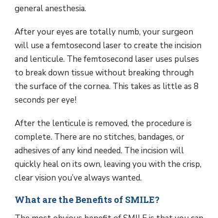
general anesthesia.
After your eyes are totally numb, your surgeon
will use a femtosecond laser to create the incision
and lenticule. The femtosecond laser uses pulses
to break down tissue without breaking through
the surface of the cornea. This takes as little as 8
seconds per eye!
After the lenticule is removed, the procedure is
complete. There are no stitches, bandages, or
adhesives of any kind needed. The incision will
quickly heal on its own, leaving you with the crisp,
clear vision you’ve always wanted.
What are the Benefits of SMILE?