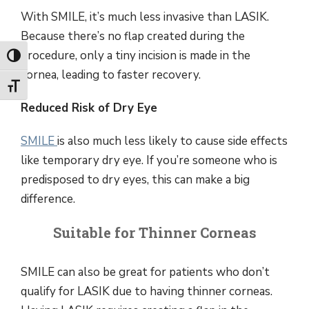
With SMILE, it’s much less invasive than LASIK.
Because there’s no flap created during the
procedure, only a tiny incision is made in the
Toggle High Contrast
cornea, leading to faster recovery.
Toggle Font size
Reduced Risk of Dry Eye
SMILE
is also much less likely to cause side effects
like temporary dry eye. If you’re someone who is
predisposed to dry eyes, this can make a big
difference.
Suitable for Thinner Corneas
SMILE can also be great for patients who don’t
qualify for LASIK due to having thinner corneas.