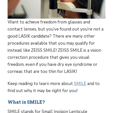
Want to achieve freedom from glasses and
contact lenses, but you’ve found out you’re not a
good LASIK candidate? There are many other
procedures available that you may qualify for
instead, like ZEISS SMILE! ZEISS SMILE is a vision
correction procedure that gives you visual
freedom, even if you have dry eye syndrome or
corneas that are too thin for LASIK!
Keep reading to learn more about
SMILE
and to
find out why it may be right for you!
What is SMILE?
SMILE stands for Small Incision Lenticule