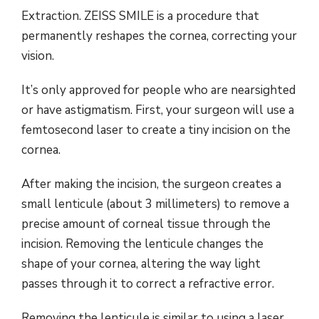
Extraction. ZEISS SMILE is a procedure that
permanently reshapes the cornea, correcting your
vision.
It’s only approved for people who are nearsighted
or have astigmatism. First, your surgeon will use a
femtosecond laser to create a tiny incision on the
cornea.
After making the incision, the surgeon creates a
small lenticule (about 3 millimeters) to remove a
precise amount of corneal tissue through the
incision. Removing the lenticule changes the
shape of your cornea, altering the way light
passes through it to correct a refractive error.
Removing the lenticule is similar to using a laser