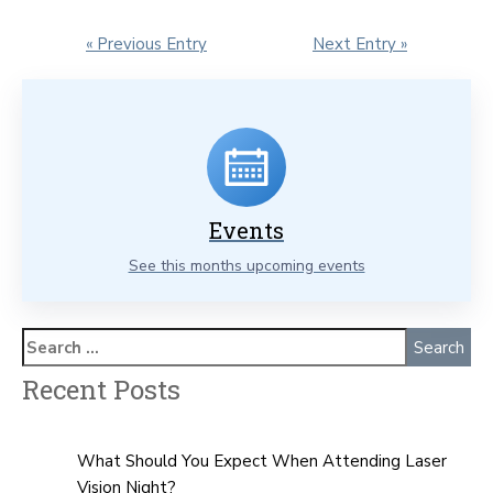
« Previous Entry
Next Entry »
Events
See this months upcoming events
Recent Posts
What Should You Expect When Attending Laser
Vision Night?