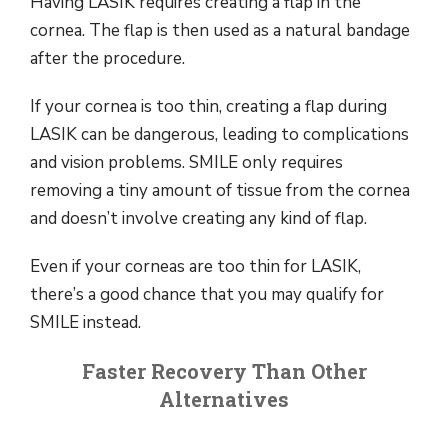
Having LASIK requires creating a flap in the
cornea. The flap is then used as a natural bandage
after the procedure.
If your cornea is too thin, creating a flap during
LASIK can be dangerous, leading to complications
and vision problems. SMILE only requires
removing a tiny amount of tissue from the cornea
and doesn’t involve creating any kind of flap.
Even if your corneas are too thin for LASIK,
there’s a good chance that you may qualify for
SMILE instead.
Faster Recovery Than Other
Alternatives