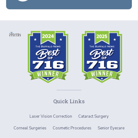
Quick Links
Laser Vision Correction
Cataract Surgery
Corneal Surgeries
Cosmetic Procedures
Senior Eyecare