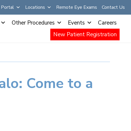
Portal
Locations
Remote Eye Exams
Contact Us
Other Procedures
Events
Careers
New Patient Registration
falo: Come to a