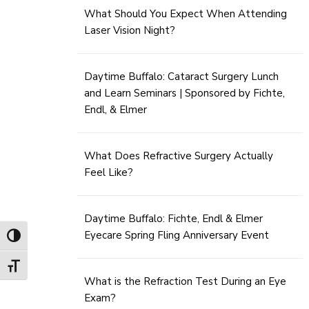
What Should You Expect When Attending
Laser Vision Night?
Daytime Buffalo: Cataract Surgery Lunch
and Learn Seminars | Sponsored by Fichte,
Endl, & Elmer
What Does Refractive Surgery Actually
Feel Like?
Daytime Buffalo: Fichte, Endl & Elmer
Eyecare Spring Fling Anniversary Event
Toggle High Contrast
Toggle Font size
What is the Refraction Test During an Eye
Exam?