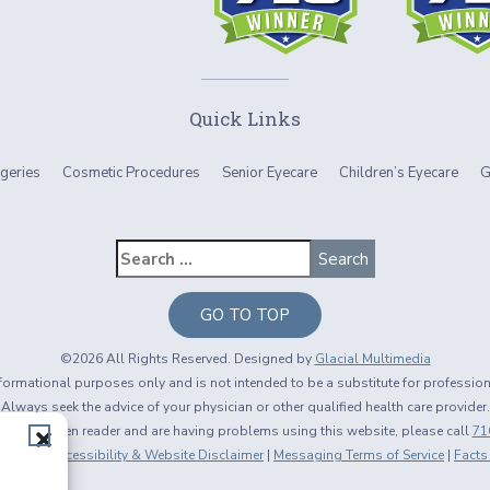
Quick Links
geries
Cosmetic Procedures
Senior Eyecare
Children’s Eyecare
G
GO TO TOP
©2026 All Rights Reserved. Designed by
Glacial Multimedia
informational purposes only and is not intended to be a substitute for professio
Always seek the advice of your physician or other qualified health care provider.
using a screen reader and are having problems using this website, please call
71
 Policy
|
Accessibility & Website Disclaimer
|
Messaging Terms of Service
|
Facts