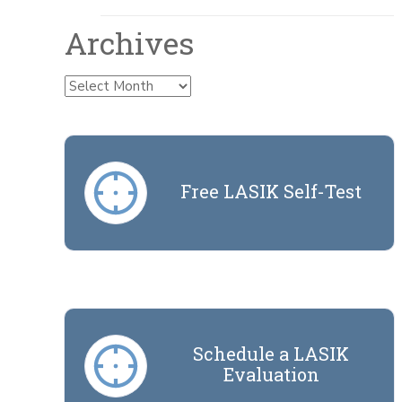
Archives
Archives
Free LASIK Self-Test
Schedule a LASIK
Evaluation