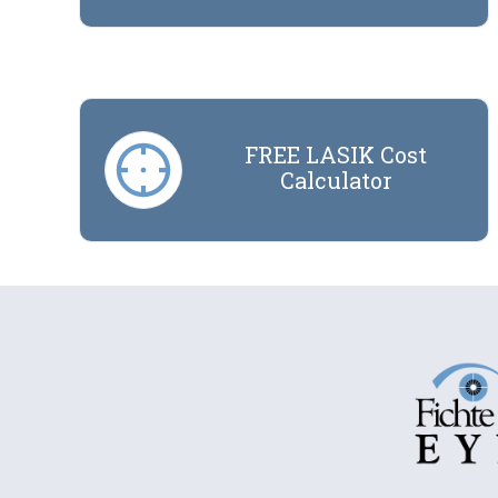
FREE LASIK Cost
Calculator