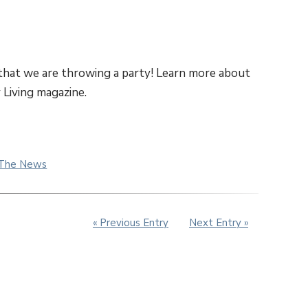
 that we are throwing a party! Learn more about
 Living magazine.
 The News
« Previous Entry
Next Entry »