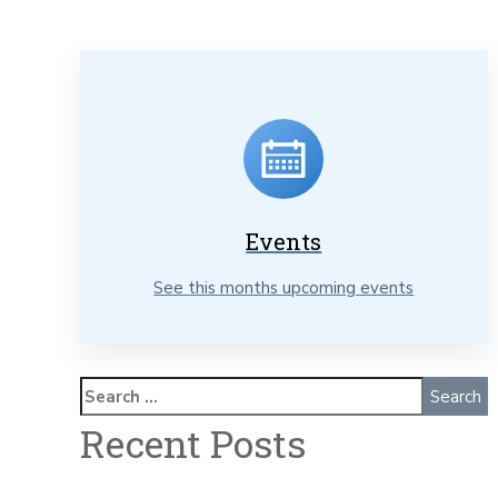
Events
See this months upcoming events
Recent Posts