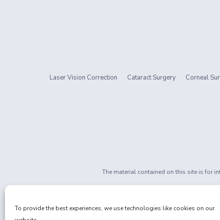
Laser Vision Correction
Cataract Surgery
Corneal Sur
The material contained on this site is for 
If you are 
Privacy Policy
|
Non-Discrimination
To provide the best experiences, we use technologies like cookies on our