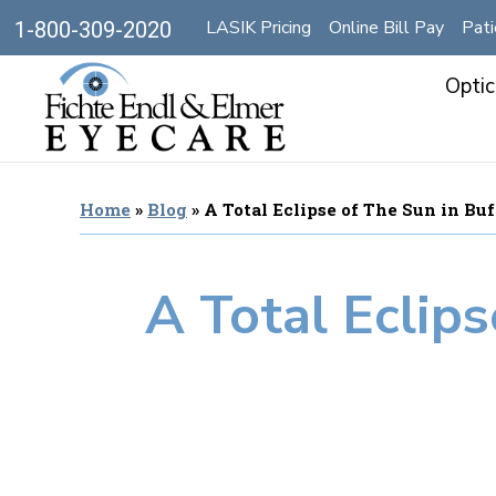
LASIK Pricing
Online Bill Pay
Pati
1-800-309-2020
Optic
Home
»
Blog
»
A Total Eclipse of The Sun in Bu
A Total Eclips