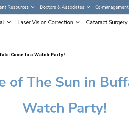
ent Resources
Doctors & Associates
Co-management 
al
Laser Vision Correction
Cataract Surgery
ffalo: Come to a Watch Party!
e of The Sun in Buf
Watch Party!