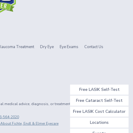
laucoma Treatment
Dry Eye
Eye Exams
Contact Us
Free LASIK Self-Test
Free Cataract Self-Test
nal medical advice, diagnosis, or treatment.
Free LASIK Cost Calculator
6-564-2020
Locations
 About Fichte, Endl & Elmer Eyecare