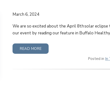
March 6, 2024
We are so excited about the April 8th solar eclipse
our event by reading our feature in Buffalo Healthy
READ MORE
Posted in
In