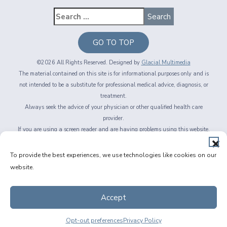
GO TO TOP
©2026 All Rights Reserved. Designed by
Glacial Multimedia
The material contained on this site is for informational purposes only and is
not intended to be a substitute for professional medical advice, diagnosis, or
treatment.
Always seek the advice of your physician or other qualified health care
provider.
If you are using a screen reader and are having problems using this website,
please call
716-564-2020
Privacy Policy
|
Non-Discrimination Policy
|
Accessibility & Website
To provide the best experiences, we use technologies like cookies on our
Disclaimer
|
Messaging Terms of Service
|
Facts About Fichte, Endl & Elmer
website.
Eyecare
Accept
Opt-out preferences
Privacy Policy