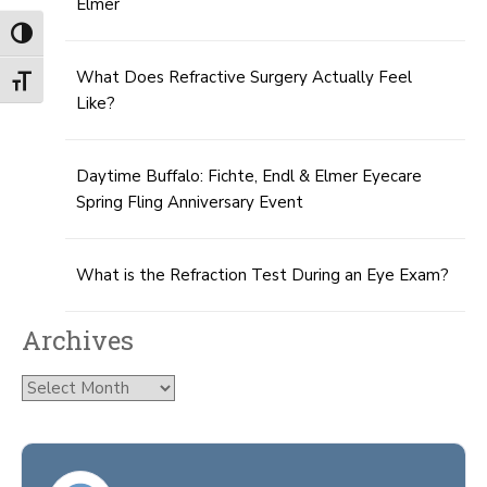
Elmer
Toggle High Contrast
What Does Refractive Surgery Actually Feel
Toggle Font size
Like?
Daytime Buffalo: Fichte, Endl & Elmer Eyecare
Spring Fling Anniversary Event
What is the Refraction Test During an Eye Exam?
Archives
Archives