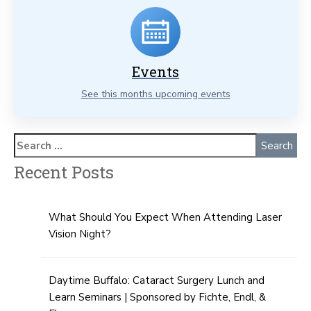
Events
See this months upcoming events
Recent Posts
What Should You Expect When Attending Laser
Vision Night?
Daytime Buffalo: Cataract Surgery Lunch and
Learn Seminars | Sponsored by Fichte, Endl, &