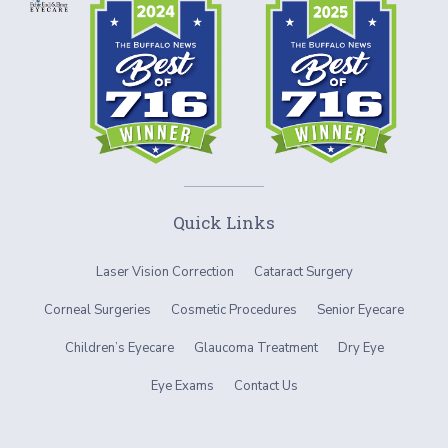
Quick Links
Laser Vision Correction
Cataract Surgery
Corneal Surgeries
Cosmetic Procedures
Senior Eyecare
Children’s Eyecare
Glaucoma Treatment
Dry Eye
Eye Exams
Contact Us