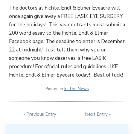
The doctors at Fichte, Endl & Elmer Eyeacre will
once again give away a FREE LASIK EYE SURGERY
for the holidays! This year entrants must submit a
200 word essay to the Fichte, Endl & Elmer
Facebook page. The deadline to enter is December
22 at midnight! Just tell them why you or
someone you know deserves a free LASIK
procedure! For official rules and guidelines LIKE
Fichte, Endl & Elmer Eyecare today! Best of luck!
Posted in
In The News
« Previous Entry
Next Entry »