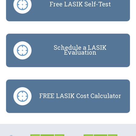
Free LASIK Self-Test
Schedule a LASIK
Evaluation
FREE LASIK Cost Calculator