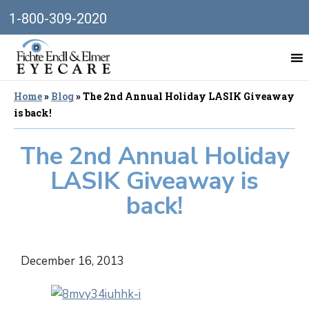
1-800-309-2020
Home
»
Blog
»
The 2nd Annual Holiday LASIK Giveaway
is back!
The 2nd Annual Holiday
LASIK Giveaway is
back!
December 16, 2013