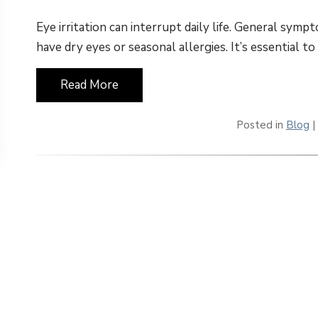
Eye irritation can interrupt daily life. General sym
have dry eyes or seasonal allergies. It’s essential t
Read More
Posted in
Blog
|