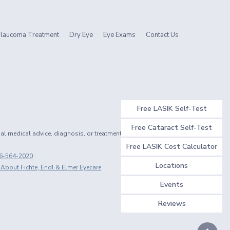
laucoma Treatment
Dry Eye
Eye Exams
Contact Us
Free LASIK Self-Test
Free Cataract Self-Test
nal medical advice, diagnosis, or treatment.
Free LASIK Cost Calculator
6-564-2020
Locations
 About Fichte, Endl & Elmer Eyecare
Events
Reviews