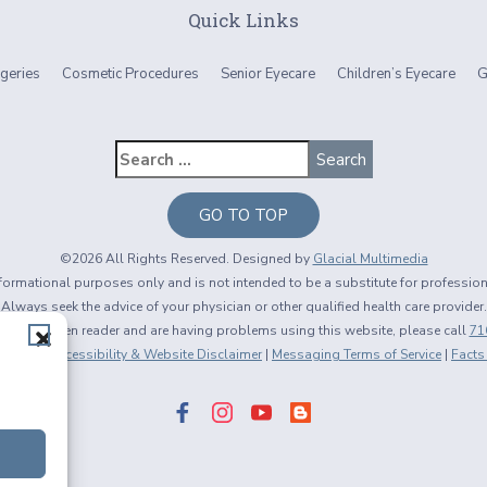
Quick Links
geries
Cosmetic Procedures
Senior Eyecare
Children’s Eyecare
G
GO TO TOP
©2026 All Rights Reserved. Designed by
Glacial Multimedia
informational purposes only and is not intended to be a substitute for professio
Always seek the advice of your physician or other qualified health care provider.
using a screen reader and are having problems using this website, please call
71
 Policy
|
Accessibility & Website Disclaimer
|
Messaging Terms of Service
|
Facts