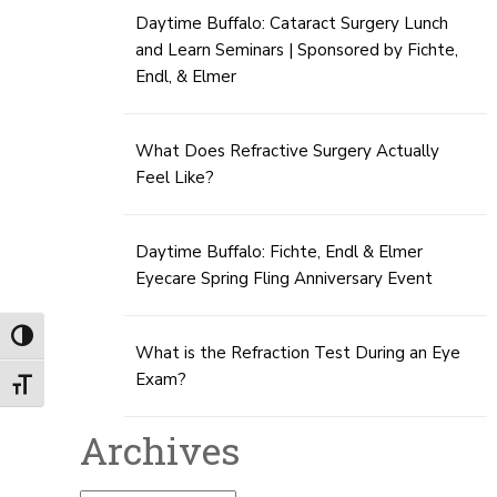
Daytime Buffalo: Cataract Surgery Lunch
and Learn Seminars | Sponsored by Fichte,
Endl, & Elmer
What Does Refractive Surgery Actually
Feel Like?
Daytime Buffalo: Fichte, Endl & Elmer
Eyecare Spring Fling Anniversary Event
Toggle High Contrast
What is the Refraction Test During an Eye
Exam?
Toggle Font size
Archives