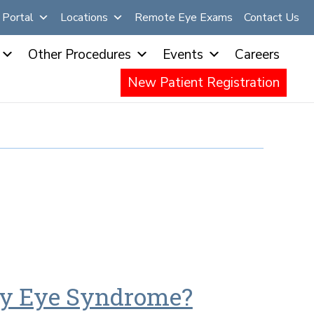
Portal
Locations
Remote Eye Exams
Contact Us
Other Procedures
Events
Careers
New Patient Registration
 Dry Eye Syndrome?