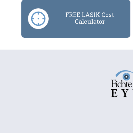
FREE LASIK Cost
Calculator