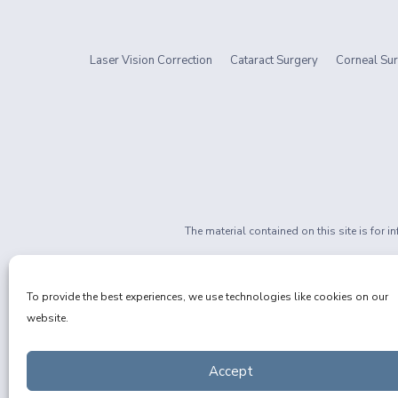
Laser Vision Correction
Cataract Surgery
Corneal Sur
The material contained on this site is for 
If you are 
Privacy Policy
|
Non-Discrimination
To provide the best experiences, we use technologies like cookies on our
website.
Accept