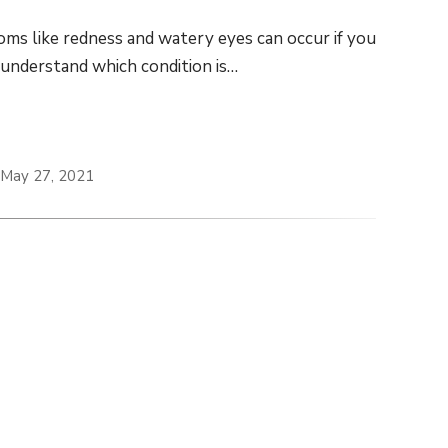
ptoms like redness and watery eyes can occur if you
o understand which condition is…
 May 27, 2021