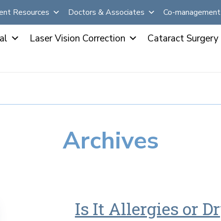
ent Resources
Doctors & Associates
Co-management 
al
Laser Vision Correction
Cataract Surgery
Archives
Is It Allergies or