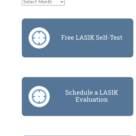
Archives
Free LASIK Self-Test
Schedule a LASIK
Evaluation