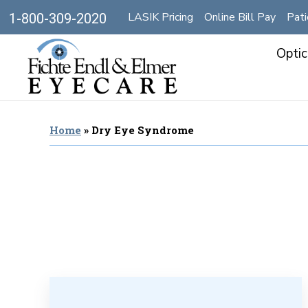
LASIK Pricing
Online Bill Pay
Pati
1-800-309-2020
Optic
Home
»
Dry Eye Syndrome