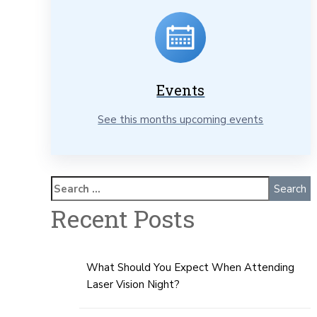
Events
See this months upcoming events
Recent Posts
What Should You Expect When Attending
Laser Vision Night?