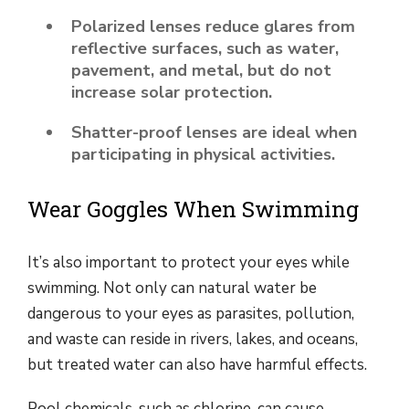
Polarized lenses reduce glares from
reflective surfaces, such as water,
pavement, and metal, but do not
increase solar protection.
Shatter-proof lenses are ideal when
participating in physical activities.
Wear Goggles When Swimming
It’s also important to protect your eyes while
swimming. Not only can natural water be
dangerous to your eyes as parasites, pollution,
and waste can reside in rivers, lakes, and oceans,
but treated water can also have harmful effects.
Pool chemicals, such as chlorine, can cause