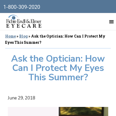
1-800-309-2020
Home
»
Blog
»
Ask the Optician: How Can I Protect My
Eyes This Summer?
Ask the Optician: How
Can I Protect My Eyes
This Summer?
June 29, 2018