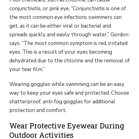
conjunctivitis, or pink eye. “Conjunctivitis is one of
the most common eye infections swimmers can
get, as it can be either viral or bacterial and
spreads quickly and easily through water,” Gordon
says. “The most common symptom is red, irritated
eyes. This is a result of your eyes becoming
dehydrated due to the chlorine and the removal of
your tear film.”
Wearing goggles while swimming can be an easy
way to keep your eyes safe and protected. Choose
shatterproof, anti-fog goggles for additional
protection and comfort.
Wear Protective Eyewear During
Outdoor Activities