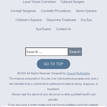
Laser Vision Correction
Cataract Surgery
Corneal Surgeries
Cosmetic Procedures
Senior Eyecare
Children’s Eyecare
Glaucoma Treatment
Dry Eye
Eye Exams
Contact Us
GO TO TOP
©2026 All Rights Reserved. Designed by
Glacial Multimedia
The material contained on this site is for informational purposes only and is
not intended to be a substitute for professional medical advice, diagnosis, or
treatment.
Always seek the advice of your physician or other qualified health care
provider.
If you are using a screen reader and are having problems using this website,