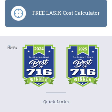
FREE LASIK Cost Calculator
Quick Links