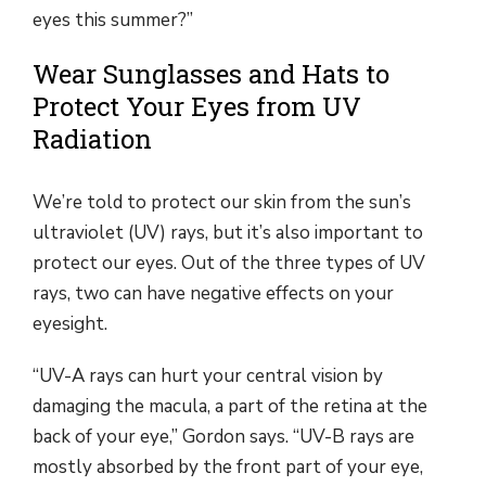
eyes this summer?”
Wear Sunglasses and Hats to
Protect Your Eyes from UV
Radiation
We’re told to protect our skin from the sun’s
ultraviolet (UV) rays, but it’s also important to
protect our eyes. Out of the three types of UV
rays, two can have negative effects on your
eyesight.
“UV-A rays can hurt your central vision by
damaging the macula, a part of the retina at the
back of your eye,” Gordon says. “UV-B rays are
mostly absorbed by the front part of your eye,