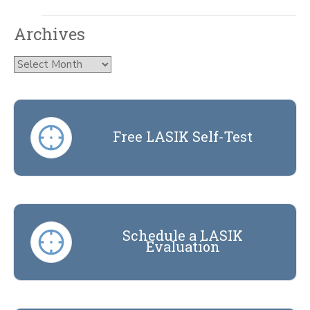
Archives
Archives
Free LASIK Self-Test
Schedule a LASIK
Evaluation