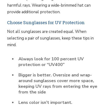
harmful rays. Wearing a wide-brimmed hat can
provide additional protection.
Choose Sunglasses for UV Protection
Not all sunglasses are created equal. When
selecting a pair of sunglasses, keep these tips in
mind.
Always look for 100 percent UV
protection or “UV400”
Bigger is better. Oversize and wrap-
around sunglasses cover more space,
keeping UV rays from entering the eye
from the side
Lens color isn’t important.