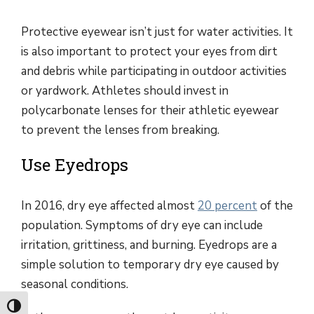
Protective eyewear isn’t just for water activities. It
is also important to protect your eyes from dirt
and debris while participating in outdoor activities
or yardwork. Athletes should invest in
polycarbonate lenses for their athletic eyewear
to prevent the lenses from breaking.
Use Eyedrops
In 2016, dry eye affected almost
20 percent
of the
population. Symptoms of dry eye can include
irritation, grittiness, and burning. Eyedrops are a
simple solution to temporary dry eye caused by
seasonal conditions.
Toggle High Contrast