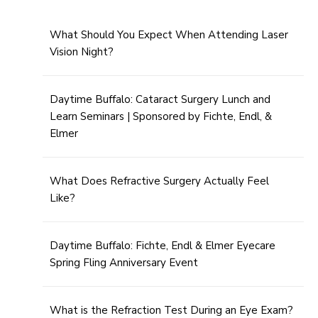
What Should You Expect When Attending Laser
Vision Night?
Daytime Buffalo: Cataract Surgery Lunch and
Learn Seminars | Sponsored by Fichte, Endl, &
Elmer
What Does Refractive Surgery Actually Feel
Like?
Daytime Buffalo: Fichte, Endl & Elmer Eyecare
Spring Fling Anniversary Event
What is the Refraction Test During an Eye Exam?