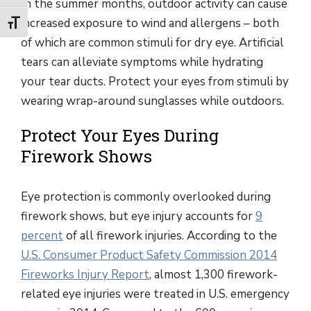
In the summer months, outdoor activity can cause
increased exposure to wind and allergens – both
Toggle Font size
of which are common stimuli for dry eye. Artificial
tears can alleviate symptoms while hydrating
your tear ducts. Protect your eyes from stimuli by
wearing wrap-around sunglasses while outdoors.
Protect Your Eyes During
Firework Shows
Eye protection is commonly overlooked during
firework shows, but eye injury accounts for
9
percent
of all firework injuries. According to the
U.S. Consumer Product Safety Commission 2014
Fireworks Injury Report
, almost 1,300 firework-
related eye injuries were treated in U.S. emergency