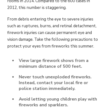
rooms in 2014. Compared to the 600 cases in
2012, this number is staggering.
From debris entering the eye to severe injuries
such as ruptures, burns, and retinal detachment,
firework injuries can cause permanent eye and
vision damage. Take the following precautions to
protect your eyes from fireworks this summer.
View large firework shows from a
minimum distance of 500 feet.
Never touch unexploded fireworks.
Instead, contact your local fire or
police station immediately.
Avoid letting young children play with
fireworks and sparklers.