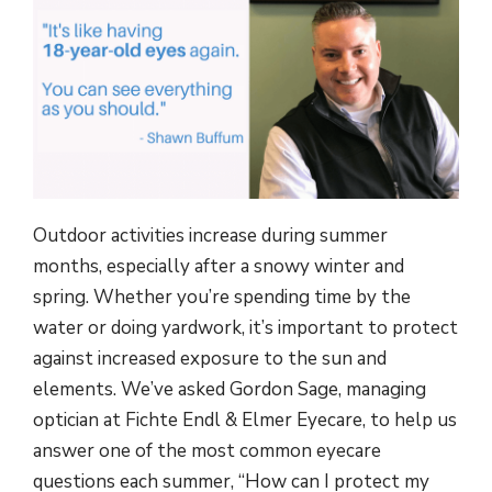
Outdoor activities increase during summer
months, especially after a snowy winter and
spring. Whether you’re spending time by the
water or doing yardwork, it’s important to protect
against increased exposure to the sun and
elements. We’ve asked Gordon Sage, managing
optician at Fichte Endl & Elmer Eyecare, to help us
answer one of the most common eyecare
questions each summer, “How can I protect my