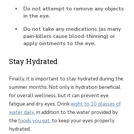
Do not attempt to remove any objects
in the eye.
Do not take any medications (as many
pain-killers cause blood-thinning) or
apply ointments to the eye.
Stay Hydrated
Finally, it is important to stay hydrated during the
summer months. Not only is hydration beneficial
for overall wellness, but it can prevent eye
fatigue and dry eyes. Drink
eight to 10 glasses of
water daily
, in addition to the water provided by
the
foods you eat
, to keep your eyes properly
hydrated.