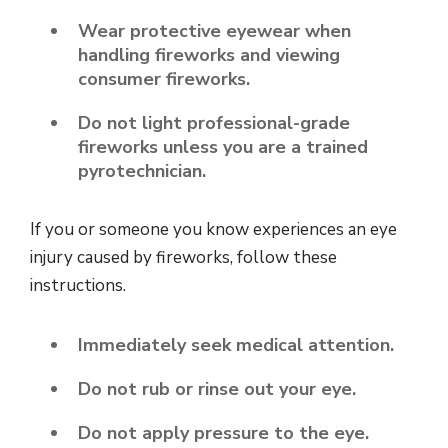
Wear protective eyewear when
handling fireworks and viewing
consumer fireworks.
Do not light professional-grade
fireworks unless you are a trained
pyrotechnician.
If you or someone you know experiences an eye
injury caused by fireworks, follow these
instructions.
Immediately seek medical attention.
Do not rub or rinse out your eye.
Do not apply pressure to the eye.