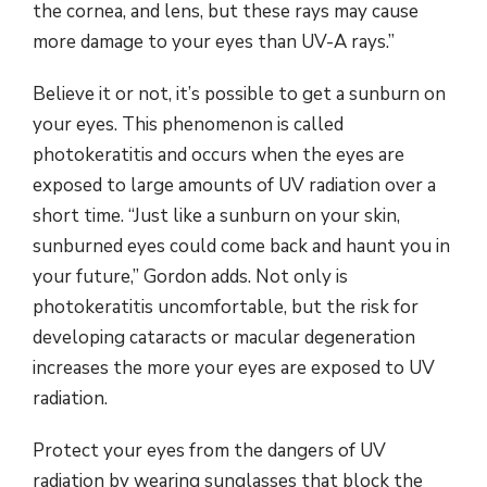
the cornea, and lens, but these rays may cause
more damage to your eyes than UV-A rays.”
Believe it or not, it’s possible to get a sunburn on
your eyes. This phenomenon is called
photokeratitis and occurs when the eyes are
exposed to large amounts of UV radiation over a
short time. “Just like a sunburn on your skin,
sunburned eyes could come back and haunt you in
your future,” Gordon adds. Not only is
photokeratitis uncomfortable, but the risk for
developing cataracts or macular degeneration
increases the more your eyes are exposed to UV
radiation.
Protect your eyes from the dangers of UV
radiation by wearing sunglasses that block the