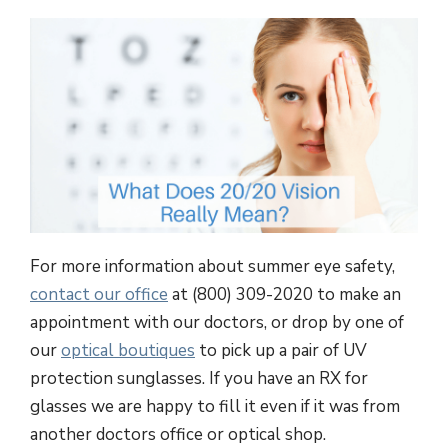
For more information about summer eye safety,
contact our office
at (800) 309-2020 to make an
appointment with our doctors, or drop by one of
our
optical boutiques
to pick up a pair of UV
protection sunglasses. If you have an RX for
glasses we are happy to fill it even if it was from
another doctors office or optical shop.