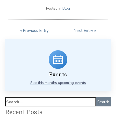
Posted in
Blog
« Previous Entry
Next Entry »
Events
See this months upcoming events
Recent Posts