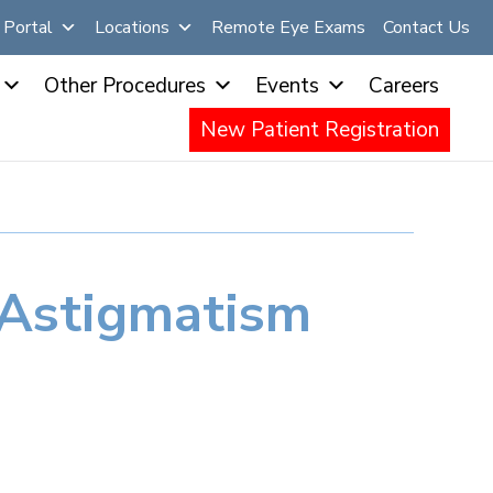
Portal
Locations
Remote Eye Exams
Contact Us
Other Procedures
Events
Careers
New Patient Registration
Astigmatism