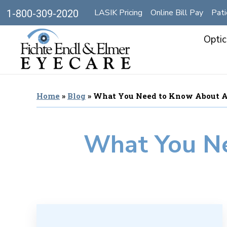
LASIK Pricing
Online Bill Pay
Pati
1-800-309-2020
Optic
Home
»
Blog
»
What You Need to Know About 
What You N