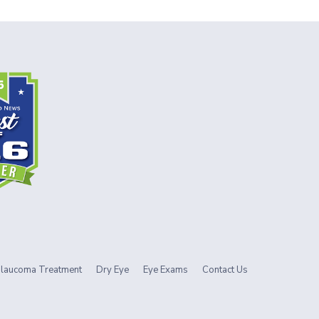
laucoma Treatment
Dry Eye
Eye Exams
Contact Us