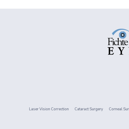
Laser Vision Correction
Cataract Surgery
Corneal Sur