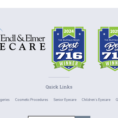
Quick Links
geries
Cosmetic Procedures
Senior Eyecare
Children’s Eyecare
G