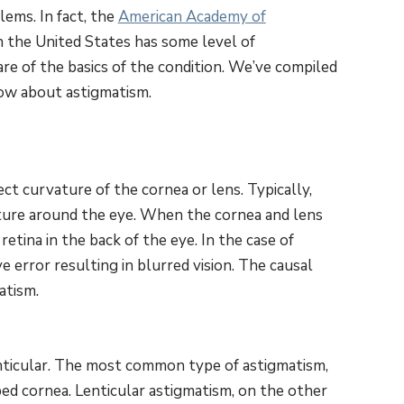
ems. In fact, the
American Academy of
n the United States has some level of
re of the basics of the condition. We’ve compiled
now about astigmatism.
ct curvature of the cornea or lens. Typically,
ature around the eye. When the cornea and lens
etina in the back of the eye. In the case of
ve error resulting in blurred vision. The causal
atism.
nticular. The most common type of astigmatism,
ped cornea. Lenticular astigmatism, on the other