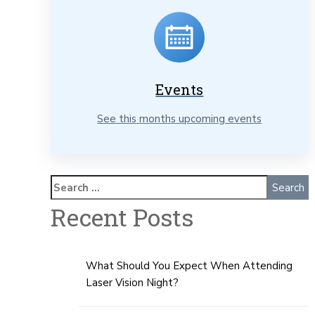
Events
See this months upcoming events
Recent Posts
What Should You Expect When Attending
Laser Vision Night?