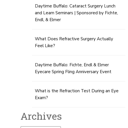
Daytime Buffalo: Cataract Surgery Lunch
and Learn Seminars | Sponsored by Fichte,
Endl, & Elmer
What Does Refractive Surgery Actually
Feel Like?
Daytime Buffalo: Fichte, Endl & Elmer
Eyecare Spring Fling Anniversary Event
What is the Refraction Test During an Eye
Exam?
Archives