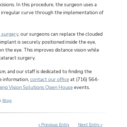
cisions. In this procedure, the surgeon uses a
e irregular curve through the implementation of
t surgery
, our surgeons can replace the clouded
implant is securely positioned inside the eye,
on the eye. This improves distance vision while
cataract surgery.
, and our staff is dedicated to finding the
re information,
contact our office
at (716) 564-
ing Vision Solutions Open House
events.
in
Blog
« Previous Entry
Next Entry »