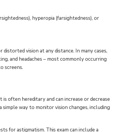
sightedness), hyperopia (farsightedness), or
distorted vision at any distance. In many cases,
nting, and headaches – most commonly occurring
to screens.
t is often hereditary and can increase or decrease
a simple way to monitor vision changes, including
s for astigmatism. This exam can include a