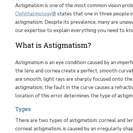
Astigmatism is one of the most common vision probl
Ophthalmology®
states that one in three people i
astigmatism. Despite its prevalence, many are unawa
our expertise to explain everything you need to k
What is Astigmatism?
Astigmatism is an eye condition caused by an imperfe
the lens and cornea create a perfect, smooth curv
are smooth, light rays are sharply focused onto the r
astigmatism, the fault in the curve causes a refracti
location of this error determines the type of astigm
Types
There are two types of astigmatism: corneal and le
corneal astigmatism, is caused by an irregularly sha