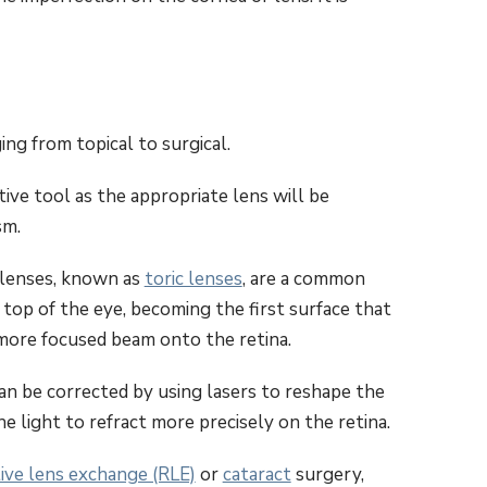
ing from topical to surgical.
ive tool as the appropriate lens will be
sm.
 lenses, known as
toric lenses
, are a common
 top of the eye, becoming the first surface that
a more focused beam onto the retina.
an be corrected by using lasers to reshape the
e light to refract more precisely on the retina.
tive lens exchange (RLE)
or
cataract
surgery,