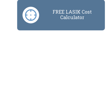
FREE LASIK Cost
Calculator