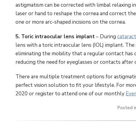
astigmatism can be corrected with limbal relaxing in
laser or hand to reshape the cornea and correct th
one or more arc-shaped incisions on the cornea.
5. Toric intraocular lens implant
– During
catarac
lens with a toric intraocular lens (IOL) implant. The 
eliminating the mobility that a regular contact has 
reducing the need for eyeglasses or contacts after 
There are multiple treatment options for astigmatism
perfect vision solution to fit your lifestyle. For mo
2020 or register to attend one of our monthly
Even
Posted 