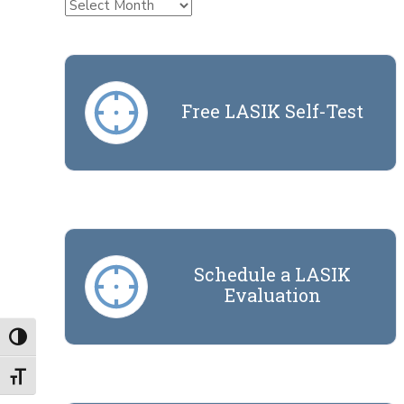
Archives
Free LASIK Self-Test
Schedule a LASIK
Evaluation
Toggle High Contrast
Toggle Font size