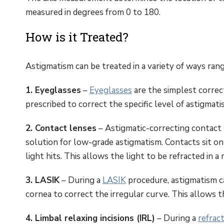
measured in degrees from 0 to 180.
How is it Treated?
Astigmatism can be treated in a variety of ways rang
1. Eyeglasses
–
Eyeglasses
are the simplest correct
prescribed to correct the specific level of astigmati
2. Contact lenses
– Astigmatic-correcting contact
solution for low-grade astigmatism. Contacts sit on
light hits. This allows the light to be refracted in 
3. LASIK
– During a
LASIK
procedure, astigmatism c
cornea to correct the irregular curve. This allows th
4. Limbal relaxing incisions (IRL)
– During a
refrac