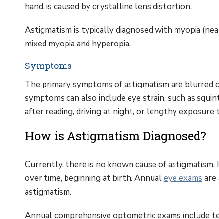
hand, is caused by crystalline lens distortion.
Astigmatism is typically diagnosed with myopia (near
mixed myopia and hyperopia.
Symptoms
The primary symptoms of astigmatism are blurred or 
symptoms can also include eye strain, such as squi
after reading, driving at night, or lengthy exposure 
How is Astigmatism Diagnosed?
Currently, there is no known cause of astigmatism. I
over time, beginning at birth. Annual
eye exams
are 
astigmatism.
Annual comprehensive optometric exams include test