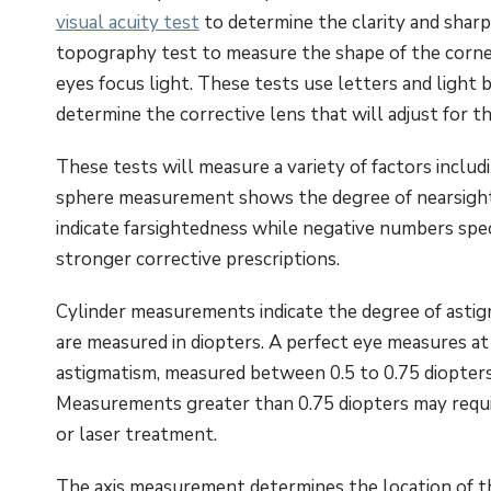
visual acuity test
to determine the clarity and sharp
topography test to measure the shape of the cornea
eyes focus light. These tests use letters and light
determine the corrective lens that will adjust for th
These tests will measure a variety of factors includi
sphere measurement shows the degree of nearsight
indicate farsightedness while negative numbers spe
stronger corrective prescriptions.
Cylinder measurements indicate the degree of astigm
are measured in diopters. A perfect eye measures at
astigmatism, measured between 0.5 to 0.75 diopter
Measurements greater than 0.75 diopters may requir
or laser treatment.
The axis measurement determines the location of the