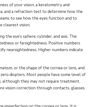
ness of your vision, a keratometry and
, and a refraction test to determine how the
 beams to see how the eyes function and to
e clearest vision.
ng the eye’s sphere, cylinder, and axis. The
edness or farsightedness. Positive numbers
cify nearsightedness. Higher numbers indicate
atism, or the shape of the cornea or lens, and
 zero diopters. Most people have some level of
s, although they may not require treatment.
e vision correction through contacts, glasses,
 imperfection on the cornea or lens. It is