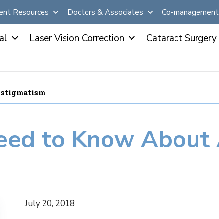
ent Resources
Doctors & Associates
Co-management 
al
Laser Vision Correction
Cataract Surgery
Astigmatism
eed to Know About 
July 20, 2018