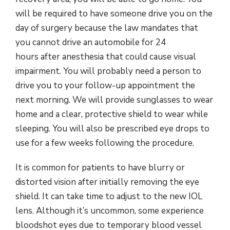
will be required to have someone drive you on the
day of surgery because the law mandates that
you cannot drive an automobile for 24
hours after anesthesia that could cause visual
impairment. You will probably need a person to
drive you to your follow-up appointment the
next morning. We will provide sunglasses to wear
home and a clear, protective shield to wear while
sleeping. You will also be prescribed eye drops to
use for a few weeks following the procedure.
It is common for patients to have blurry or
distorted vision after initially removing the eye
shield. It can take time to adjust to the new IOL
lens. Although it’s uncommon, some experience
bloodshot eyes due to temporary blood vessel