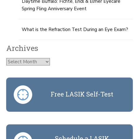
Daytime Buffalo: Fichte, Endl & Elmer Eyecare
Spring Fling Anniversary Event
What is the Refraction Test During an Eye Exam?
Archives
Archives
Free LASIK Self-Test
Schedule a LASIK