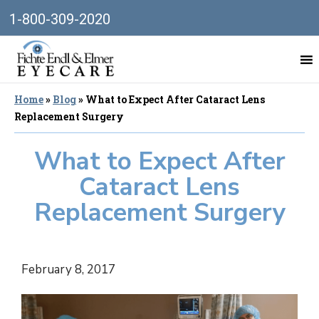
1-800-309-2020
Home
»
Blog
»
What to Expect After Cataract Lens
Replacement Surgery
What to Expect After
Cataract Lens
Replacement Surgery
February 8, 2017