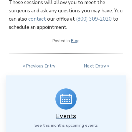
These sessions will allow you to meet the
surgeons and ask any questions you may have. You
can also
contact
our office at
(800) 309-2020
to
schedule an appointment.
Posted in
Blog
« Previous Entry
Next Entry »
Events
See this months upcoming events