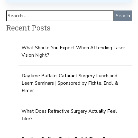
Recent Posts
What Should You Expect When Attending Laser
Vision Night?
Daytime Buffalo: Cataract Surgery Lunch and
Learn Seminars | Sponsored by Fichte, Endl, &
Elmer
What Does Refractive Surgery Actually Feel
Like?