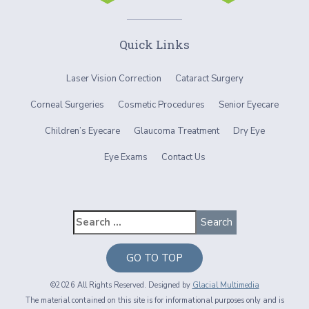
Quick Links
Laser Vision Correction
Cataract Surgery
Corneal Surgeries
Cosmetic Procedures
Senior Eyecare
Children’s Eyecare
Glaucoma Treatment
Dry Eye
Eye Exams
Contact Us
GO TO TOP
©2026 All Rights Reserved. Designed by
Glacial Multimedia
The material contained on this site is for informational purposes only and is