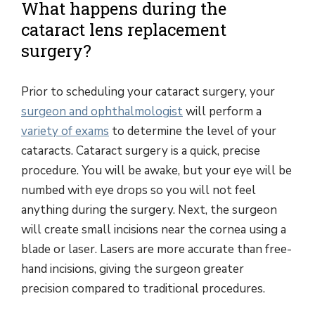
What happens during the
cataract lens replacement
surgery?
Prior to scheduling your cataract surgery, your
surgeon and ophthalmologist
will perform a
variety of exams
to determine the level of your
cataracts. Cataract surgery is a quick, precise
procedure. You will be awake, but your eye will be
numbed with eye drops so you will not feel
anything during the surgery. Next, the surgeon
will create small incisions near the cornea using a
blade or laser. Lasers are more accurate than free-
hand incisions, giving the surgeon greater
precision compared to traditional procedures.