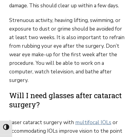
damage. This should clear up within a few days.
Strenuous activity, heaving lifting, swimming, or
exposure to dust or grime should be avoided for
at least two weeks. It is also important to refrain
from rubbing your eye after the surgery. Don’t
wear eye make-up for the first week after the
procedure. You will be able to work on a
computer, watch television, and bathe after
surgery.
Will I need glasses after cataract
surgery?
Laser cataract surgery with
multifocal IOLs
or
Toggle High Contrast
accommodating IOLs improve vision to the point