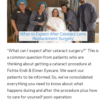
“What can I expect after cataract surgery?” This is
a common question from patients who are
thinking about getting a cataract procedure at
Fichte Endl & Elmer Eyecare. We want our
patients to be informed. So, we’ve consolidated
everything you need to know about what
happens during and after the procedure plus how
to care for yourself post-operation.