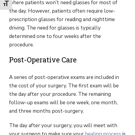
where patients won’t need glasses for most of
Toggle Font size
the day. However, patients often require low-
prescription glasses for reading and nighttime
driving. The need for glasses is typically
determined one to four weeks after the
procedure.
Post-Operative Care
A series of post-operative exams are included in
the cost of your surgery. The first exam will be
the day after your procedure. The remaining
follow-up exams will be one week, one month,
and three months post-surgery.
The day after your surgery, you will meet with
your surgeon to make sure your
healing process
is