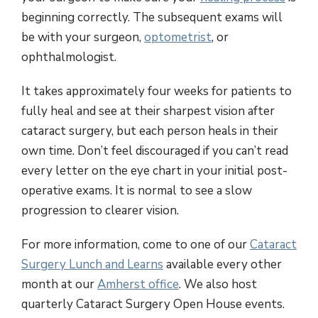
beginning correctly. The subsequent exams will
be with your surgeon,
optometrist
, or
ophthalmologist.
It takes approximately four weeks for patients to
fully heal and see at their sharpest vision after
cataract surgery, but each person heals in their
own time. Don’t feel discouraged if you can’t read
every letter on the eye chart in your initial post-
operative exams. It is normal to see a slow
progression to clearer vision.
For more information, come to one of our
Cataract
Surgery Lunch and Learns
available every other
month at our
Amherst office
. We also host
quarterly Cataract Surgery Open House events.