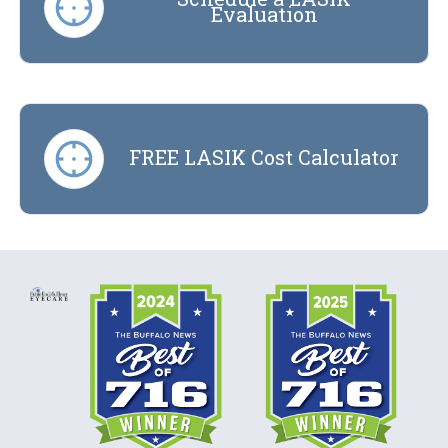
Evaluation
FREE LASIK Cost Calculator