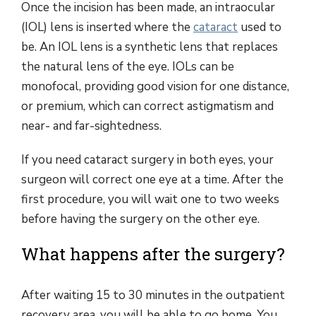
Once the incision has been made, an intraocular
(IOL) lens is inserted where the
cataract
used to
be. An IOL lens is a synthetic lens that replaces
the natural lens of the eye. IOLs can be
monofocal, providing good vision for one distance,
or premium, which can correct astigmatism and
near- and far-sightedness.
If you need cataract surgery in both eyes, your
surgeon will correct one eye at a time. After the
first procedure, you will wait one to two weeks
before having the surgery on the other eye.
What happens after the surgery?
After waiting 15 to 30 minutes in the outpatient
recovery area, you will be able to go home. You