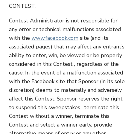
CONTEST.
Contest Administrator is not responsible for
any error or technical malfunctions associated
with the
www.facebook.com
site (and its
associated pages) that may affect any entrant’s
ability to enter, win, be viewed or be properly
considered in this Contest , regardless of the
cause. In the event of a malfunction associated
with the Facebook site that Sponsor (in its sole
discretion) deems to materially and adversely
affect this Contest, Sponsor reserves the right
to suspend this sweepstakes , terminate this
Contest without a winner, terminate this
Contest and select a winner early, provide
alternative means of entry or any other