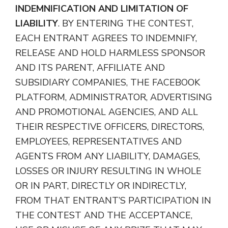
INDEMNIFICATION AND LIMITATION OF
LIABILITY
. BY ENTERING THE CONTEST,
EACH ENTRANT AGREES TO INDEMNIFY,
RELEASE AND HOLD HARMLESS SPONSOR
AND ITS PARENT, AFFILIATE AND
SUBSIDIARY COMPANIES, THE FACEBOOK
PLATFORM, ADMINISTRATOR, ADVERTISING
AND PROMOTIONAL AGENCIES, AND ALL
THEIR RESPECTIVE OFFICERS, DIRECTORS,
EMPLOYEES, REPRESENTATIVES AND
AGENTS FROM ANY LIABILITY, DAMAGES,
LOSSES OR INJURY RESULTING IN WHOLE
OR IN PART, DIRECTLY OR INDIRECTLY,
FROM THAT ENTRANT’S PARTICIPATION IN
THE CONTEST AND THE ACCEPTANCE,