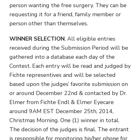
person wanting the free surgery. They can be
requesting it for a friend, family member or
person other than themselves.
WINNER SELECTION
. All eligible entries
received during the Submission Period will be
gathered into a database each day of the
Contest. Each entry will be read and judged by
Fichte representives and will be selected
based upon the judges’ favorite submission on
or around December 22nd & contacted by Dr.
Elmer from Fichte Endl & Elmer Eyecare
around 9AM EST December 25th, 2014,
Christmas Morning. One (1) winner in total.
The decision of the judges is final. The entrant
is responsible for monitoring his/her phone for