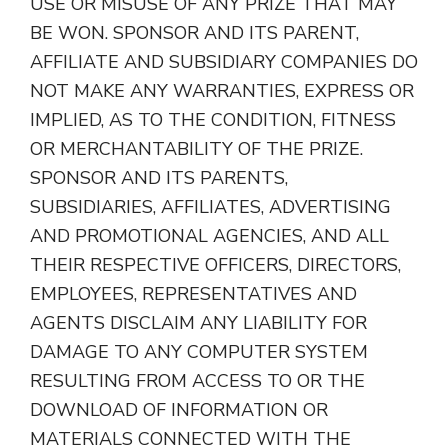
USE OR MISUSE OF ANY PRIZE THAT MAY
BE WON. SPONSOR AND ITS PARENT,
AFFILIATE AND SUBSIDIARY COMPANIES DO
NOT MAKE ANY WARRANTIES, EXPRESS OR
IMPLIED, AS TO THE CONDITION, FITNESS
OR MERCHANTABILITY OF THE PRIZE.
SPONSOR AND ITS PARENTS,
SUBSIDIARIES, AFFILIATES, ADVERTISING
AND PROMOTIONAL AGENCIES, AND ALL
THEIR RESPECTIVE OFFICERS, DIRECTORS,
EMPLOYEES, REPRESENTATIVES AND
AGENTS DISCLAIM ANY LIABILITY FOR
DAMAGE TO ANY COMPUTER SYSTEM
RESULTING FROM ACCESS TO OR THE
DOWNLOAD OF INFORMATION OR
MATERIALS CONNECTED WITH THE