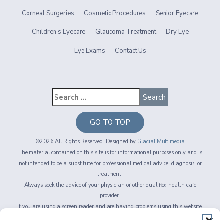
Corneal Surgeries
Cosmetic Procedures
Senior Eyecare
Children’s Eyecare
Glaucoma Treatment
Dry Eye
Eye Exams
Contact Us
GO TO TOP
©2026 All Rights Reserved. Designed by
Glacial Multimedia
The material contained on this site is for informational purposes only and is
not intended to be a substitute for professional medical advice, diagnosis, or
treatment.
Always seek the advice of your physician or other qualified health care
provider.
If you are using a screen reader and are having problems using this website,
please call
716-564-2020