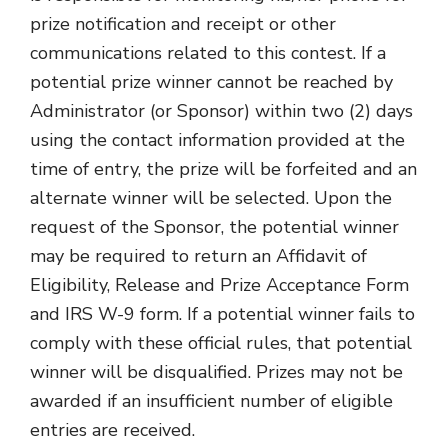
prize notification and receipt or other
communications related to this contest. If a
potential prize winner cannot be reached by
Administrator (or Sponsor) within two (2) days
using the contact information provided at the
time of entry, the prize will be forfeited and an
alternate winner will be selected. Upon the
request of the Sponsor, the potential winner
may be required to return an Affidavit of
Eligibility, Release and Prize Acceptance Form
and IRS W-9 form. If a potential winner fails to
comply with these official rules, that potential
winner will be disqualified. Prizes may not be
awarded if an insufficient number of eligible
entries are received.