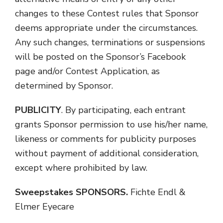
changes to these Contest rules that Sponsor
deems appropriate under the circumstances.
Any such changes, terminations or suspensions
will be posted on the Sponsor’s Facebook
page and/or Contest Application, as
determined by Sponsor.
PUBLICITY
. By participating, each entrant
grants Sponsor permission to use his/her name,
likeness or comments for publicity purposes
without payment of additional consideration,
except where prohibited by law.
Sweepstakes SPONSORS.
Fichte Endl &
Elmer Eyecare