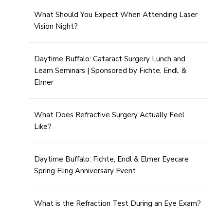
What Should You Expect When Attending Laser
Vision Night?
Daytime Buffalo: Cataract Surgery Lunch and
Learn Seminars | Sponsored by Fichte, Endl, &
Elmer
What Does Refractive Surgery Actually Feel
Like?
Daytime Buffalo: Fichte, Endl & Elmer Eyecare
Spring Fling Anniversary Event
What is the Refraction Test During an Eye Exam?