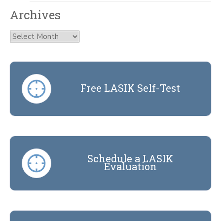
Archives
Archives
Free LASIK Self-Test
Schedule a LASIK
Evaluation