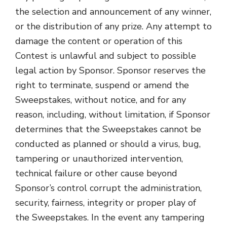
the selection and announcement of any winner,
or the distribution of any prize. Any attempt to
damage the content or operation of this
Contest is unlawful and subject to possible
legal action by Sponsor. Sponsor reserves the
right to terminate, suspend or amend the
Sweepstakes, without notice, and for any
reason, including, without limitation, if Sponsor
determines that the Sweepstakes cannot be
conducted as planned or should a virus, bug,
tampering or unauthorized intervention,
technical failure or other cause beyond
Sponsor’s control corrupt the administration,
security, fairness, integrity or proper play of
the Sweepstakes. In the event any tampering