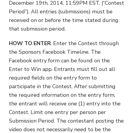
December 19th, 2014, 11:59PM EST. (“Contest
Period”). All entries (submissions) must be
received on or before the time stated during
that submission period.
HOW TO ENTER
. Enter the Contest through
the Sponsors Facebook Timeline. The
Facebook entry form can be found on the
Enter to Win app. Entrants must fill out all
required fields on the entry form to
participate in the Contest. After submitting
the required information on the entry form,
the entrant will receive one (1) entry into the
Contest. Limit one entry per person per
Submission Period. The contestant posting the
video does not necessarily need to be the