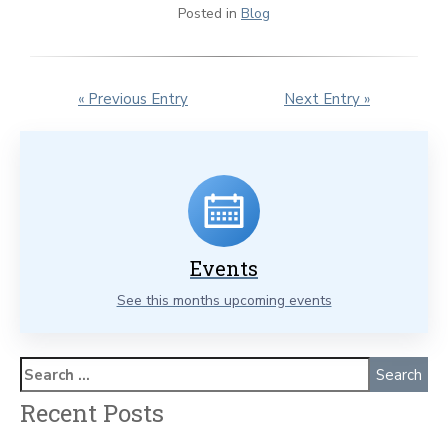
Posted in
Blog
« Previous Entry
Next Entry »
Events
See this months upcoming events
Recent Posts