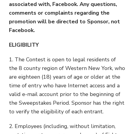
associated with, Facebook. Any questions,
comments or complaints regarding the
promotion will be directed to Sponsor, not
Facebook.
ELIGIBILITY
1. The Contest is open to legal residents of
the 8 county region of Western New York, who
are eighteen (18) years of age or older at the
time of entry who have Internet access and a
valid e-mail account prior to the beginning of
the Sweepstakes Period. Sponsor has the right
to verify the eligibility of each entrant.
2. Employees (including, without limitation,