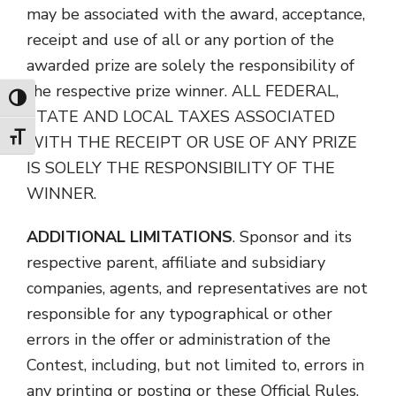
may be associated with the award, acceptance,
receipt and use of all or any portion of the
awarded prize are solely the responsibility of
the respective prize winner. ALL FEDERAL,
Toggle High Contrast
STATE AND LOCAL TAXES ASSOCIATED
Toggle Font size
WITH THE RECEIPT OR USE OF ANY PRIZE
IS SOLELY THE RESPONSIBILITY OF THE
WINNER.
ADDITIONAL LIMITATIONS
. Sponsor and its
respective parent, affiliate and subsidiary
companies, agents, and representatives are not
responsible for any typographical or other
errors in the offer or administration of the
Contest, including, but not limited to, errors in
any printing or posting or these Official Rules,