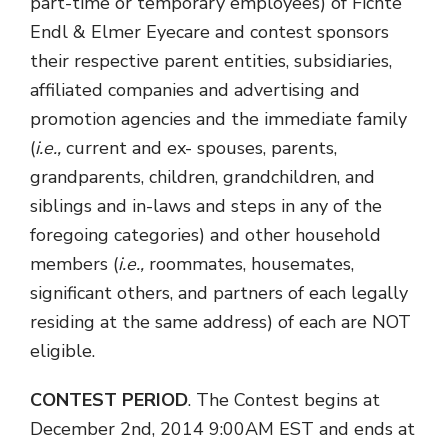
part-time or temporary employees) of Fichte
Endl & Elmer Eyecare and contest sponsors
their respective parent entities, subsidiaries,
affiliated companies and advertising and
promotion agencies and the immediate family
(
i.e.,
current and ex- spouses, parents,
grandparents, children, grandchildren, and
siblings and in-laws and steps in any of the
foregoing categories) and other household
members (
i.e.,
roommates, housemates,
significant others, and partners of each legally
residing at the same address) of each are NOT
eligible.
CONTEST PERIOD
. The Contest begins at
December 2nd, 2014 9:00AM EST and ends at