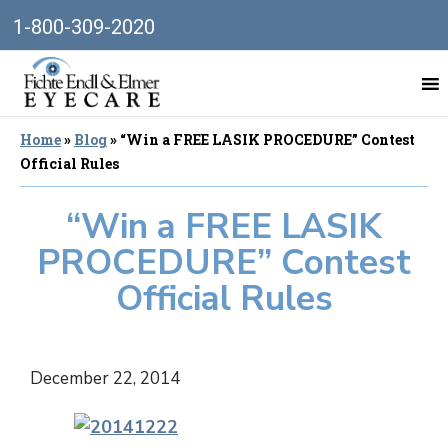
1-800-309-2020
Home
»
Blog
»
“Win a FREE LASIK PROCEDURE” Contest
Official Rules
“Win a FREE LASIK
PROCEDURE” Contest
Official Rules
December 22, 2014