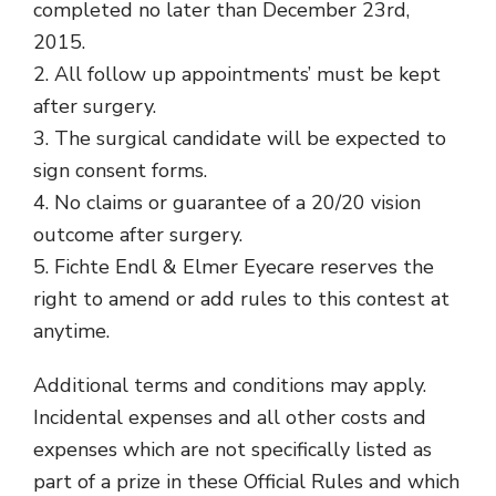
completed no later than December 23rd,
2015.
2. All follow up appointments’ must be kept
after surgery.
3. The surgical candidate will be expected to
sign consent forms.
4. No claims or guarantee of a 20/20 vision
outcome after surgery.
5. Fichte Endl & Elmer Eyecare reserves the
right to amend or add rules to this contest at
anytime.
Additional terms and conditions may apply.
Incidental expenses and all other costs and
expenses which are not specifically listed as
part of a prize in these Official Rules and which