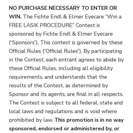
NO PURCHASE NECESSARY TO ENTER OR
WIN.
The Fichte Endl & Elmer Eyecare “Win a
FREE LASIK PROCEDURE” Contest is
sponsored by Fichte Endl & Elmer Eyecare
(“Sponsors”). This contest is governed by these
Official Rules (“Official Rules”). By participating
in the Contest, each entrant agrees to abide by
these Official Rules, including all eligibility
requirements, and understands that the
results of the Contest, as determined by
Sponsor and its agents, are final in all respects.
The Contest is subject to all federal, state and
local laws and regulations and is void where
prohibited by law.
This promotion is in no way
sponsored, endorsed or administered by, or