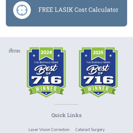
FREE LASIK Cost Calculator
Quick Links
Laser Vision Correction
Cataract Surgery