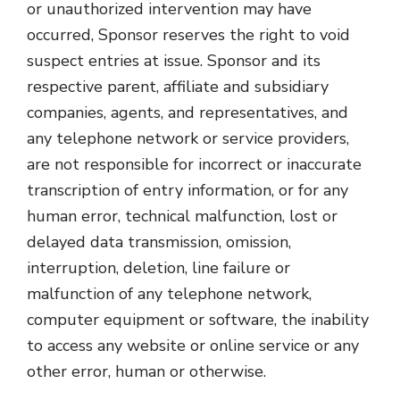
or unauthorized intervention may have
occurred, Sponsor reserves the right to void
suspect entries at issue. Sponsor and its
respective parent, affiliate and subsidiary
companies, agents, and representatives, and
any telephone network or service providers,
are not responsible for incorrect or inaccurate
transcription of entry information, or for any
human error, technical malfunction, lost or
delayed data transmission, omission,
interruption, deletion, line failure or
malfunction of any telephone network,
computer equipment or software, the inability
to access any website or online service or any
other error, human or otherwise.