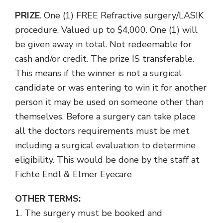
PRIZE
. One (1) FREE Refractive surgery/LASIK
procedure
. Valued up to $4,000.
One (1) will
be given away in total. Not redeemable for
cash and/or credit. The prize IS transferable.
This means if the winner is not a surgical
candidate or was entering to win it for another
person it may be used on someone other than
themselves. Before a surgery can take place
all the doctors requirements must be met
including a surgical evaluation to determine
eligibility. This would be done by the staff at
Fichte Endl & Elmer Eyecare
OTHER TERMS:
1. The surgery must be booked and