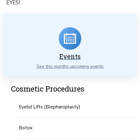
EYES!
Events
See this months upcoming events
Cosmetic Procedures
Eyelid Lifts (Blepharoplasty)
Botox