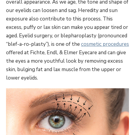
overall appearance. As we age, the tone and shape of
our eyelids can loosen and sag. Heredity and sun
exposure also contribute to this process. This
excess, puffy or lax skin can make you appear tired or
aged. Eyelid surgery, or blepharoplasty (pronounced
“blef-a-ro-plasty”), is one of the
cosmetic procedures
offered at Fichte, Endl, & Elmer Eyecare and can give
the eyes a more youthful look by removing excess
skin, bulging fat and lax muscle from the upper or
lower eyelids.