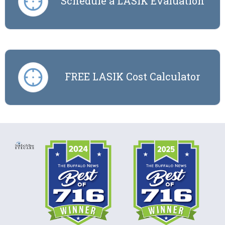
Schedule a LASIK Evaluation
FREE LASIK Cost Calculator