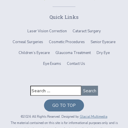
Quick Links
Laser Vision Correction
Cataract Surgery
Corneal Surgeries
Cosmetic Procedures
Senior Eyecare
Children’s Eyecare
Glaucoma Treatment
Dry Eye
Eye Exams
Contact Us
GO TO TOP
©2026 All Rights Reserved. Designed by
Glacial Multimedia
The material contained on this site is for informational purposes only and is