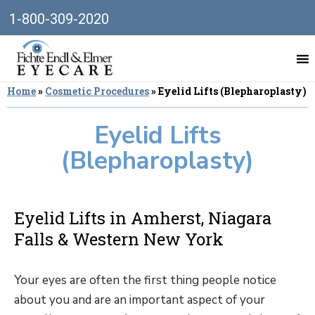
1-800-309-2020
Home
»
Cosmetic Procedures
»
Eyelid Lifts (Blepharoplasty)
Eyelid Lifts
(Blepharoplasty)
Eyelid Lifts in Amherst, Niagara
Falls & Western New York
Your eyes are often the first thing people notice
about you and are an important aspect of your