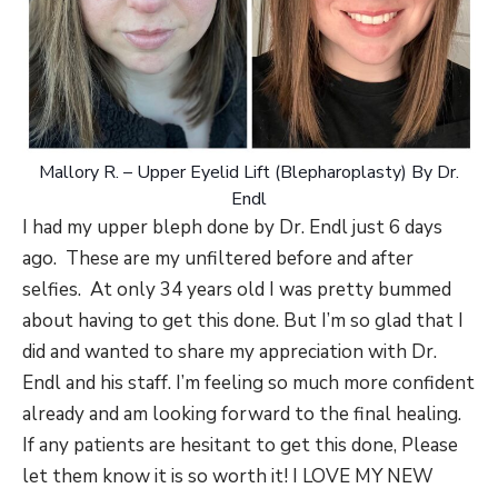
Mallory R. – Upper Eyelid Lift (Blepharoplasty) By Dr.
Endl
I had my upper bleph done by Dr. Endl just 6 days
ago. These are my unfiltered before and after
selfies. At only 34 years old I was pretty bummed
about having to get this done. But I’m so glad that I
did and wanted to share my appreciation with Dr.
Endl and his staff. I’m feeling so much more confident
already and am looking forward to the final healing.
If any patients are hesitant to get this done, Please
let them know it is so worth it! I LOVE MY NEW