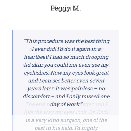
Peggy M.
Kevin O.
"This procedure was the best thing
"Because my upper lids were
drooping I noticed some of my
I ever did! I’d do it again in a
vision was 'cut off' or missing. So I
heartbeat! I had so much drooping
went to my eye doctor. A simple test
lid skin you could not even see my
eyelashes. Now my eyes look great
in the office confirmed I was not
seeing everything. As an added
and I can see better even seven
surprise, I was told my insurance
years later. It was painless – no
discomfort – and I only missed one
would cover the lid lift procedure!
The end result is I see better and I
day of work."
like the way my eyes look. Dr. Endl
is a very kind surgeon, one of the
best in his field. I’d highly