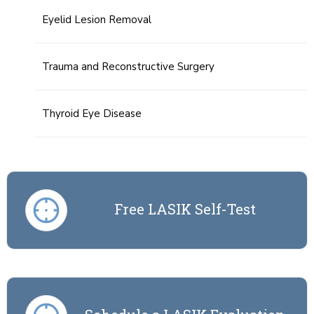
Eyelid Lesion Removal
Trauma and Reconstructive Surgery
Thyroid Eye Disease
Free LASIK Self-Test