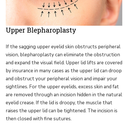
Upper Blepharoplasty
If the sagging upper eyelid skin obstructs peripheral
vision, blepharoplasty can eliminate the obstruction
and expand the visual field. Upper lid lifts are covered
by insurance in many cases as the upper lid can droop
and obstruct your peripheral vision and impair your
sightlines. For the upper eyelids, excess skin and fat
are removed through an incision hidden in the natural
eyelid crease. If the lid is droopy, the muscle that
raises the upper lid can be tightened. The incision is
then closed with fine sutures.