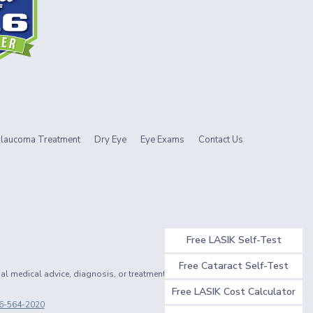
laucoma Treatment
Dry Eye
Eye Exams
Contact Us
Free LASIK Self-Test
Free Cataract Self-Test
nal medical advice, diagnosis, or treatment.
Free LASIK Cost Calculator
6-564-2020