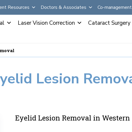
ent Resources
Doctors & Associates
Co-management 
al
Laser Vision Correction
Cataract Surgery
emoval
yelid Lesion Remov
Eyelid Lesion Removal in Wester