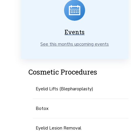
Events
See this months upcoming events
Cosmetic Procedures
Eyelid Lifts (Blepharoplasty)
Botox
Eyelid Lesion Removal