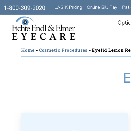
LASIK Pricing
Online Bill Pay
Pati
1-800-309-2020
Optic
Home
»
Cosmetic Procedures
»
Eyelid Lesion R
E