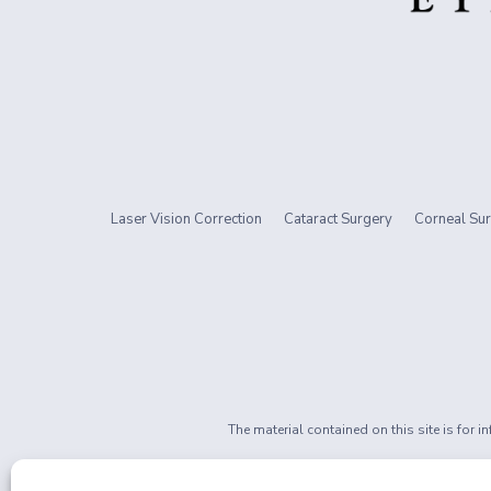
Laser Vision Correction
Cataract Surgery
Corneal Sur
The material contained on this site is for 
If you are 