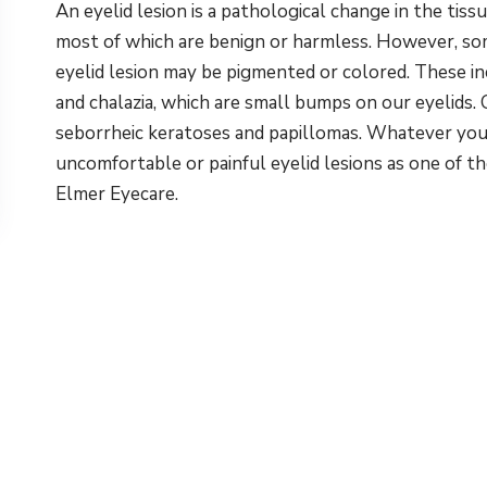
An eyelid lesion is a pathological change in the tiss
most of which are benign or harmless. However, so
eyelid lesion may be pigmented or colored. These i
and chalazia, which are small bumps on our eyelids. 
seborrheic keratoses and papillomas. Whatever you n
uncomfortable or painful eyelid lesions as one of t
Elmer Eyecare.