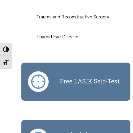
Trauma and Reconstructive Surgery
Thyroid Eye Disease
Toggle High Contrast
Toggle Font size
Free LASIK Self-Test