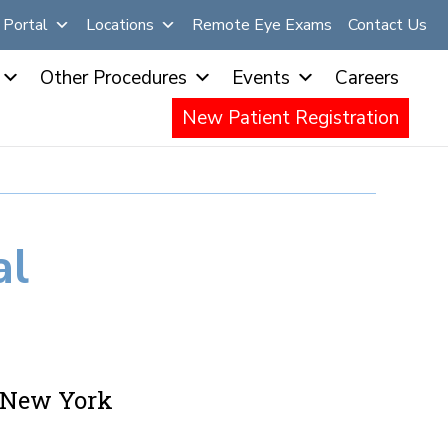
Portal
Locations
Remote Eye Exams
Contact Us
Other Procedures
Events
Careers
New Patient Registration
al
n New York