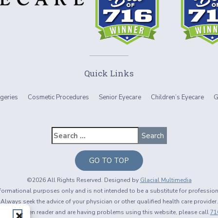
Quick Links
geries
Cosmetic Procedures
Senior Eyecare
Children’s Eyecare
G
GO TO TOP
©2026 All Rights Reserved. Designed by
Glacial Multimedia
informational purposes only and is not intended to be a substitute for professio
Always seek the advice of your physician or other qualified health care provider.
using a screen reader and are having problems using this website, please call
71