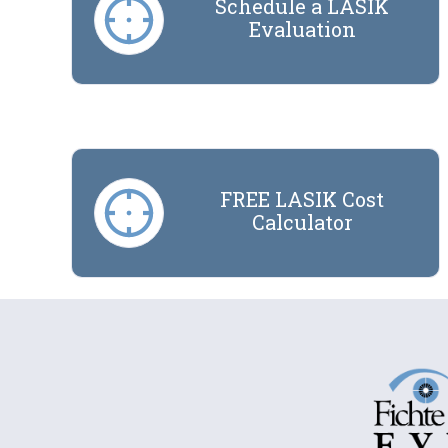
Schedule a LASIK
Evaluation
FREE LASIK Cost
Calculator