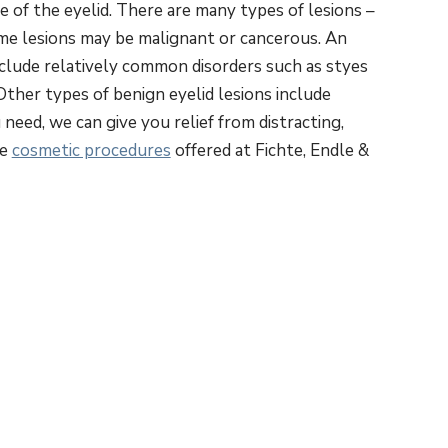
ue of the eyelid. There are many types of lesions –
me lesions may be malignant or cancerous. An
nclude relatively common disorders such as styes
Other types of benign eyelid lesions include
eed, we can give you relief from distracting,
he
cosmetic procedures
offered at Fichte, Endle &