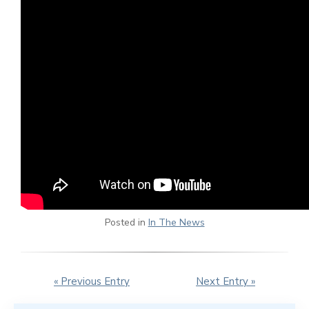
Posted in
In The News
« Previous Entry
Next Entry »