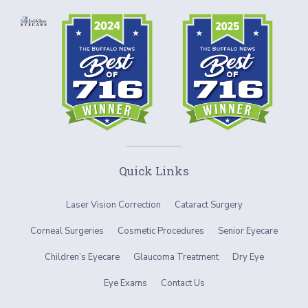
Quick Links
Laser Vision Correction
Cataract Surgery
Corneal Surgeries
Cosmetic Procedures
Senior Eyecare
Children’s Eyecare
Glaucoma Treatment
Dry Eye
Eye Exams
Contact Us