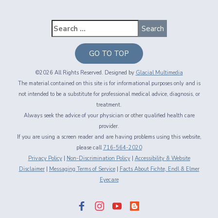
GO TO TOP
©2026 All Rights Reserved. Designed by
Glacial Multimedia
The material contained on this site is for informational purposes only and is
not intended to be a substitute for professional medical advice, diagnosis, or
treatment.
Always seek the advice of your physician or other qualified health care
provider.
If you are using a screen reader and are having problems using this website,
please call
716-564-2020
Privacy Policy
|
Non-Discrimination Policy
|
Accessibility & Website
Disclaimer
|
Messaging Terms of Service
|
Facts About Fichte, Endl & Elmer
Eyecare