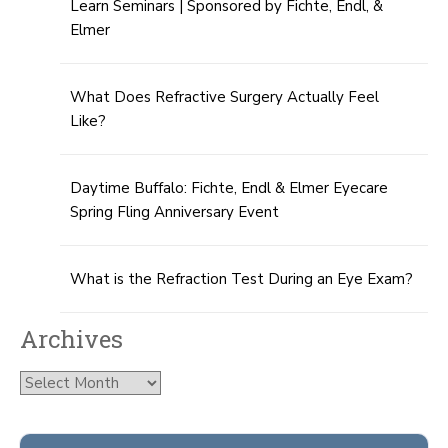
Learn Seminars | Sponsored by Fichte, Endl, &
Elmer
What Does Refractive Surgery Actually Feel
Like?
Daytime Buffalo: Fichte, Endl & Elmer Eyecare
Spring Fling Anniversary Event
What is the Refraction Test During an Eye Exam?
Archives
Archives