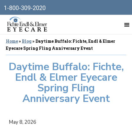
1-800-309-2020
Home
»
Blog
»
Daytime Buffalo: Fichte, Endl & Elmer
Eyecare Spring Fling Anniversary Event
Daytime Buffalo: Fichte,
Endl & Elmer Eyecare
Spring Fling
Anniversary Event
May 8, 2026