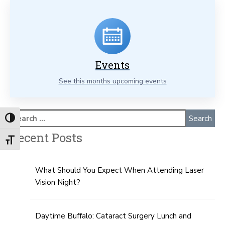
Events
See this months upcoming events
Toggle High Contrast
Recent Posts
Toggle Font size
What Should You Expect When Attending Laser
Vision Night?
Daytime Buffalo: Cataract Surgery Lunch and