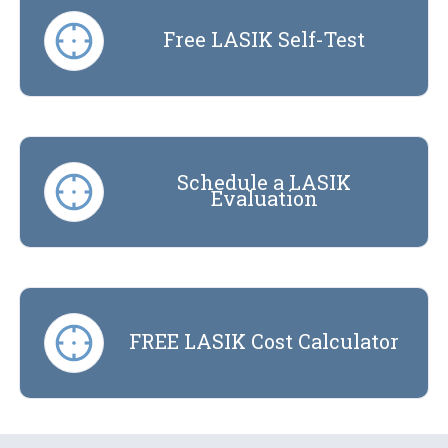
Free LASIK Self-Test
Schedule a LASIK
Evaluation
FREE LASIK Cost Calculator