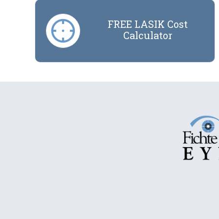
FREE LASIK Cost
Calculator