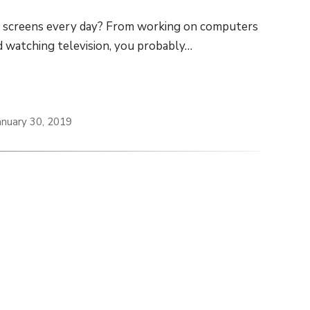
t screens every day? From working on computers
d watching television, you probably…
anuary 30, 2019