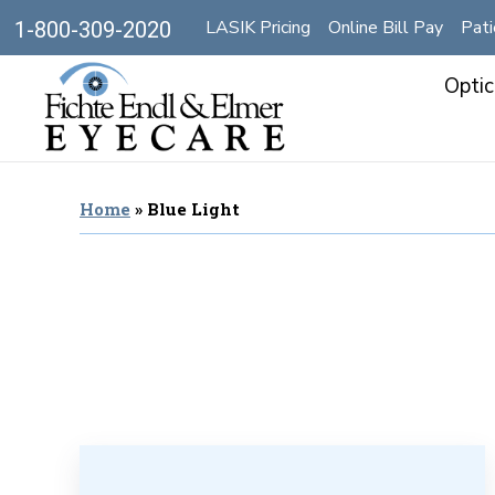
LASIK Pricing
Online Bill Pay
Pati
1-800-309-2020
Optic
Home
»
Blue Light