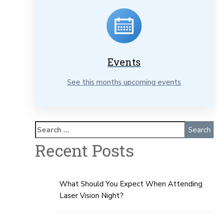
Events
See this months upcoming events
Recent Posts
What Should You Expect When Attending
Laser Vision Night?