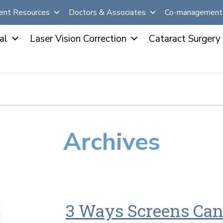
ent Resources
Doctors & Associates
Co-management 
al
Laser Vision Correction
Cataract Surgery
Archives
3 Ways Screens Can