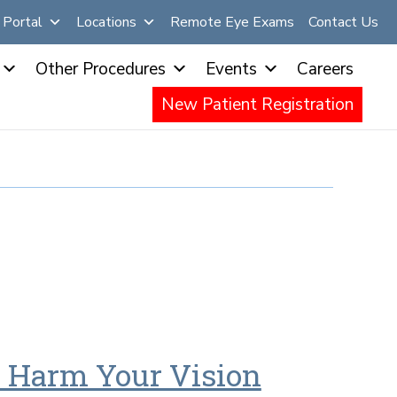
Portal
Locations
Remote Eye Exams
Contact Us
Other Procedures
Events
Careers
New Patient Registration
 Harm Your Vision