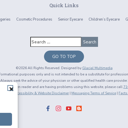
Quick Links
geries
Cosmetic Procedures
Senior Eyecare
Children’s Eyecare
G
GO TO TOP
©2026 All Rights Reserved. Designed by
Glacial Multimedia
informational purposes only and is not intended to be a substitute for professio
Always seek the advice of your physician or other qualified health care provider.
using a screen reader and are having problems using this website, please call
71
 Policy
|
Accessibility & Website Disclaimer
|
Messaging Terms of Service
|
Facts