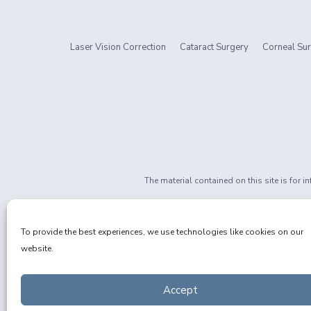
Laser Vision Correction
Cataract Surgery
Corneal Sur
The material contained on this site is for 
If you are 
Privacy Policy
|
Non-Discrimination
To provide the best experiences, we use technologies like cookies on our
website.
Accept