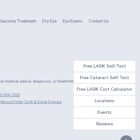
laucoma Treatment
Dry Eye
Eye Exams
Contact Us
Free LASIK Self-Test
Free Cataract Self-Test
nal medical advice, diagnosis, or treatment.
Free LASIK Cost Calculator
6-564-2020
Locations
 About Fichte, Endl & Elmer Eyecare
Events
Reviews