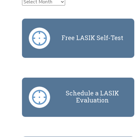
Archives
Free LASIK Self-Test
Schedule a LASIK
Evaluation