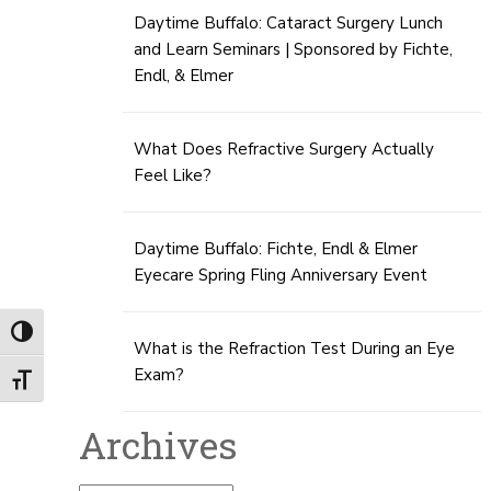
Daytime Buffalo: Cataract Surgery Lunch
and Learn Seminars | Sponsored by Fichte,
Endl, & Elmer
What Does Refractive Surgery Actually
Feel Like?
Daytime Buffalo: Fichte, Endl & Elmer
Eyecare Spring Fling Anniversary Event
Toggle High Contrast
What is the Refraction Test During an Eye
Exam?
Toggle Font size
Archives