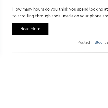
How many hours do you think you spend looking a
to scrolling through social media on your phone an
Read More
Posted in
Blog
| J