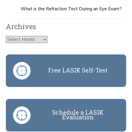
What is the Refraction Test During an Eye Exam?
Archives
Archives
Free LASIK Self-Test
Schedule a LASIK
Evaluation