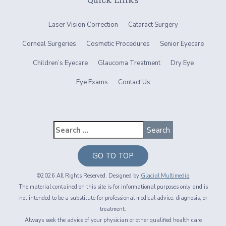
Laser Vision Correction
Cataract Surgery
Corneal Surgeries
Cosmetic Procedures
Senior Eyecare
Children’s Eyecare
Glaucoma Treatment
Dry Eye
Eye Exams
Contact Us
GO TO TOP
©2026 All Rights Reserved. Designed by
Glacial Multimedia
The material contained on this site is for informational purposes only and is
not intended to be a substitute for professional medical advice, diagnosis, or
treatment.
Always seek the advice of your physician or other qualified health care