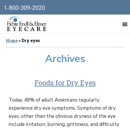
1-800-309-2020
Home
»
Dry eyes
Archives
Foods for Dry Eyes
Today, 48% of adult Americans regularly
experience dry eye symptoms. Symptoms of dry
eyes, other than the obvious dryness of the eye
include irritation, burning, grittiness, and difficulty