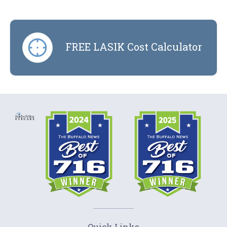
FREE LASIK Cost Calculator
Quick Links