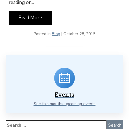
reading or…
Read More
Posted in
Blog
| October 28, 2015
Events
See this months upcoming events