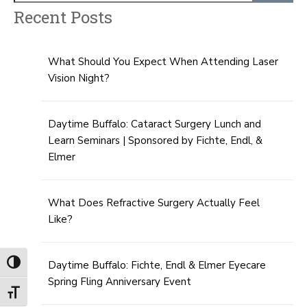
Recent Posts
What Should You Expect When Attending Laser
Vision Night?
Daytime Buffalo: Cataract Surgery Lunch and
Learn Seminars | Sponsored by Fichte, Endl, &
Elmer
What Does Refractive Surgery Actually Feel
Like?
Toggle High Contrast
Daytime Buffalo: Fichte, Endl & Elmer Eyecare
Spring Fling Anniversary Event
Toggle Font size