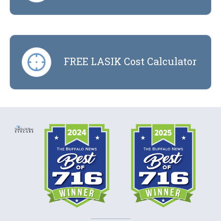
FREE LASIK Cost Calculator