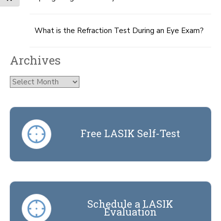
What is the Refraction Test During an Eye Exam?
Archives
Archives
Free LASIK Self-Test
Schedule a LASIK
Evaluation