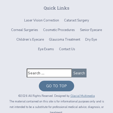
Quick Links
Laser Vision Correction
Cataract Surgery
Corneal Surgeries
Cosmetic Procedures
Senior Eyecare
Children’s Eyecare
Glaucoma Treatment
Dry Eye
Eye Exams
Contact Us
GO TO TOP
©2026 All Rights Reserved. Designed by
Glacial Multimedia
The material contained on this site is for informational purposes only and is
not intended to be a substitute for professional medical advice, diagnosis, or
treatment.