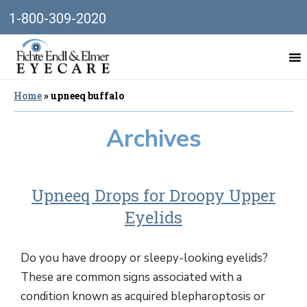
1-800-309-2020
Home
»
upneeq buffalo
Archives
Upneeq Drops for Droopy Upper
Eyelids
Do you have droopy or sleepy-looking eyelids?
These are common signs associated with a
condition known as acquired blepharoptosis or