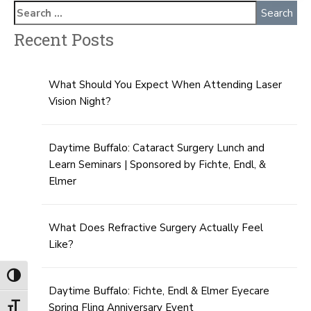
Recent Posts
What Should You Expect When Attending Laser
Vision Night?
Daytime Buffalo: Cataract Surgery Lunch and
Learn Seminars | Sponsored by Fichte, Endl, &
Elmer
What Does Refractive Surgery Actually Feel
Like?
Toggle High Contrast
Daytime Buffalo: Fichte, Endl & Elmer Eyecare
Spring Fling Anniversary Event
Toggle Font size