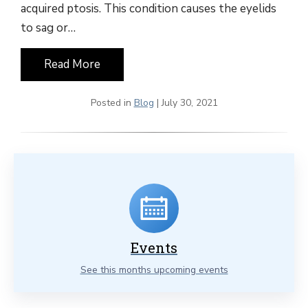
acquired ptosis. This condition causes the eyelids
to sag or…
Read More
Posted in
Blog
| July 30, 2021
Events
See this months upcoming events