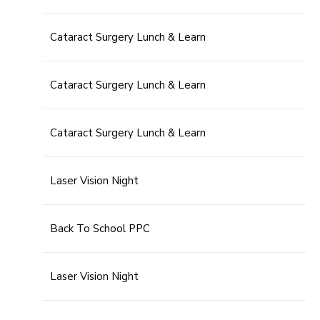
Cataract Surgery Lunch & Learn
Cataract Surgery Lunch & Learn
Cataract Surgery Lunch & Learn
Laser Vision Night
Back To School PPC
Laser Vision Night