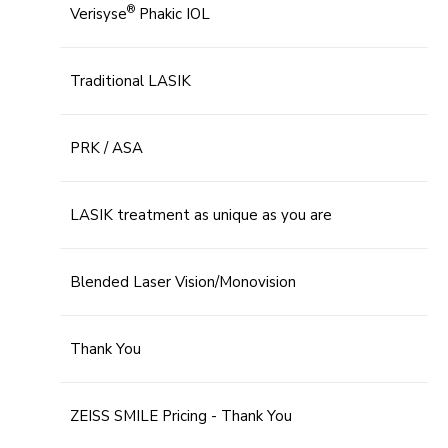
®
Verisyse
Phakic IOL
Traditional LASIK
PRK / ASA
LASIK treatment as unique as you are
Blended Laser Vision/Monovision
Thank You
ZEISS SMILE Pricing - Thank You