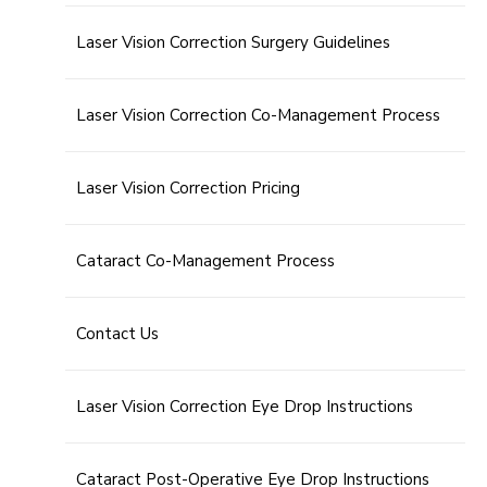
Laser Vision Correction Surgery Guidelines
Laser Vision Correction Co-Management Process
Laser Vision Correction Pricing
Cataract Co-Management Process
Contact Us
Laser Vision Correction Eye Drop Instructions
Cataract Post-Operative Eye Drop Instructions