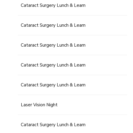
Cataract Surgery Lunch & Learn
Cataract Surgery Lunch & Learn
Cataract Surgery Lunch & Learn
Cataract Surgery Lunch & Learn
Cataract Surgery Lunch & Learn
Laser Vision Night
Cataract Surgery Lunch & Learn