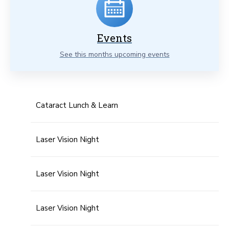
Events
See this months upcoming events
Cataract Lunch & Learn
Laser Vision Night
Laser Vision Night
Laser Vision Night