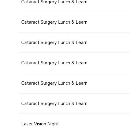
Cataract Surgery Lunch & Learn
Cataract Surgery Lunch & Learn
Cataract Surgery Lunch & Learn
Cataract Surgery Lunch & Learn
Cataract Surgery Lunch & Learn
Cataract Surgery Lunch & Learn
Laser Vision Night