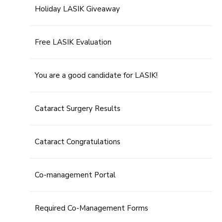
Holiday LASIK Giveaway
Free LASIK Evaluation
You are a good candidate for LASIK!
Cataract Surgery Results
Cataract Congratulations
Co-management Portal
Required Co-Management Forms