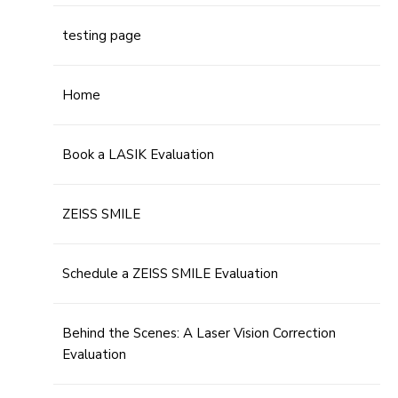
testing page
Home
Book a LASIK Evaluation
ZEISS SMILE
Schedule a ZEISS SMILE Evaluation
Behind the Scenes: A Laser Vision Correction
Evaluation