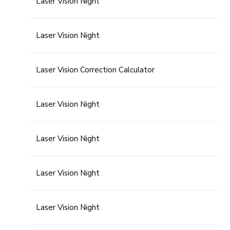
Laser Vision Night
Laser Vision Night
Laser Vision Correction Calculator
Laser Vision Night
Laser Vision Night
Laser Vision Night
Laser Vision Night