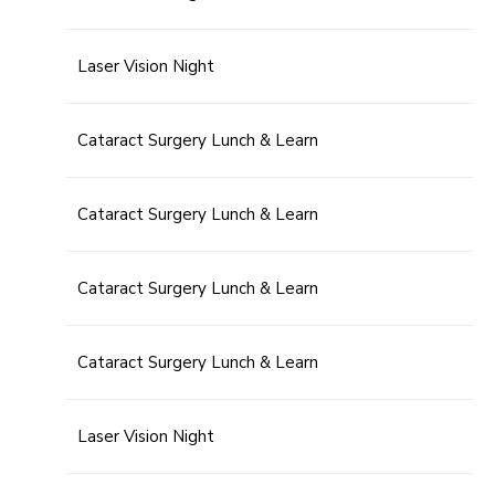
Laser Vision Night
Cataract Surgery Lunch & Learn
Cataract Surgery Lunch & Learn
Cataract Surgery Lunch & Learn
Cataract Surgery Lunch & Learn
Laser Vision Night