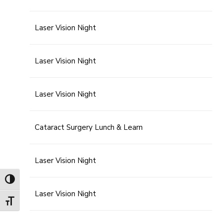
Laser Vision Night
Laser Vision Night
Laser Vision Night
Cataract Surgery Lunch & Learn
Laser Vision Night
Toggle High Contrast
Laser Vision Night
Toggle Font size