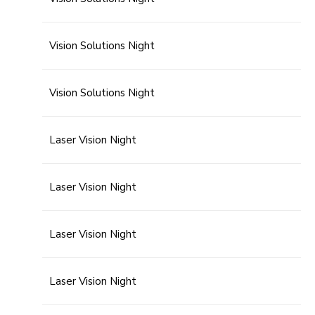
Vision Solutions Night
Vision Solutions Night
Laser Vision Night
Laser Vision Night
Laser Vision Night
Laser Vision Night