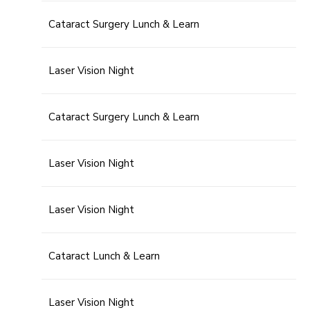
Cataract Surgery Lunch & Learn
Laser Vision Night
Cataract Surgery Lunch & Learn
Laser Vision Night
Laser Vision Night
Cataract Lunch & Learn
Laser Vision Night