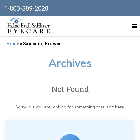
1-800-309-2020
Home
»
Samsung Browser
Archives
Not Found
Sorry, but you are looking for something that isn't here.