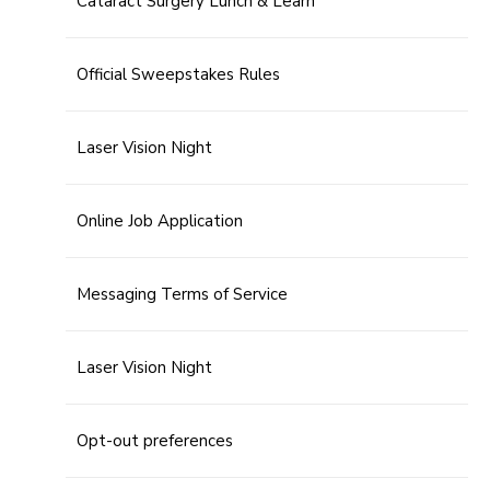
Cataract Surgery Lunch & Learn
Official Sweepstakes Rules
Laser Vision Night
Online Job Application
Messaging Terms of Service
Laser Vision Night
Opt-out preferences