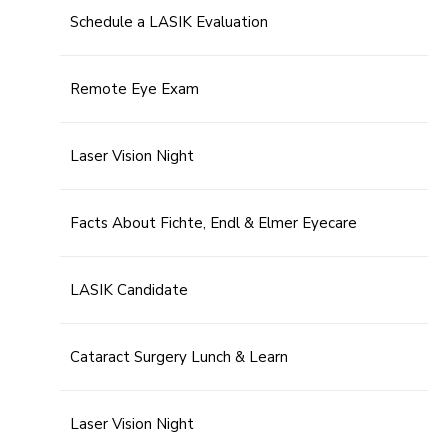
Schedule a LASIK Evaluation
Remote Eye Exam
Laser Vision Night
Facts About Fichte, Endl & Elmer Eyecare
LASIK Candidate
Cataract Surgery Lunch & Learn
Laser Vision Night