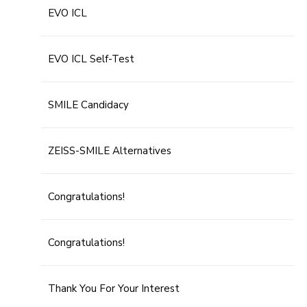
EVO ICL
EVO ICL Self-Test
SMILE Candidacy
ZEISS-SMILE Alternatives
Congratulations!
Congratulations!
Thank You For Your Interest