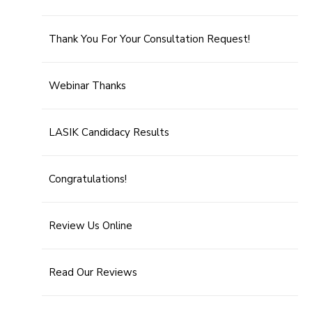
Thank You For Your Consultation Request!
Webinar Thanks
LASIK Candidacy Results
Congratulations!
Review Us Online
Read Our Reviews