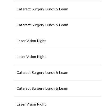
Cataract Surgery Lunch & Learn
Cataract Surgery Lunch & Learn
Laser Vision Night
Laser Vision Night
Cataract Surgery Lunch & Learn
Cataract Surgery Lunch & Learn
Laser Vision Night