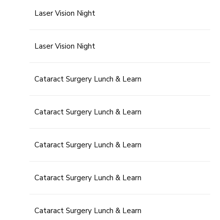
Laser Vision Night
Laser Vision Night
Cataract Surgery Lunch & Learn
Cataract Surgery Lunch & Learn
Cataract Surgery Lunch & Learn
Cataract Surgery Lunch & Learn
Cataract Surgery Lunch & Learn