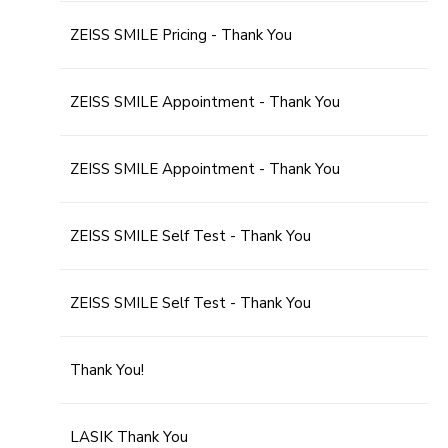
ZEISS SMILE Pricing - Thank You
ZEISS SMILE Appointment - Thank You
ZEISS SMILE Appointment - Thank You
ZEISS SMILE Self Test - Thank You
ZEISS SMILE Self Test - Thank You
Thank You!
LASIK Thank You