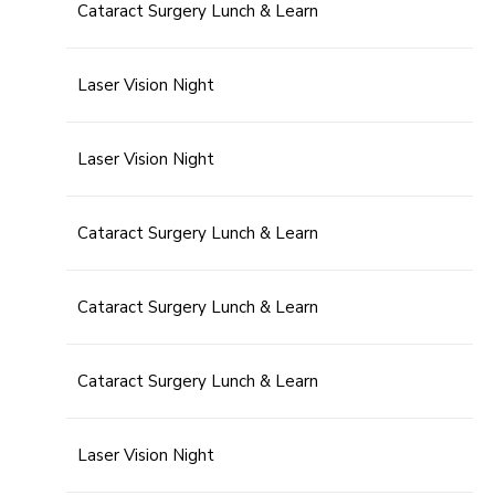
Cataract Surgery Lunch & Learn
Laser Vision Night
Laser Vision Night
Cataract Surgery Lunch & Learn
Cataract Surgery Lunch & Learn
Cataract Surgery Lunch & Learn
Laser Vision Night