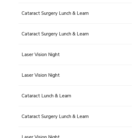
Cataract Surgery Lunch & Learn
Cataract Surgery Lunch & Learn
Laser Vision Night
Laser Vision Night
Cataract Lunch & Learn
Cataract Surgery Lunch & Learn
Laser Vision Night