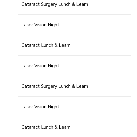
Cataract Surgery Lunch & Learn
Laser Vision Night
Cataract Lunch & Learn
Laser Vision Night
Cataract Surgery Lunch & Learn
Laser Vision Night
Cataract Lunch & Learn