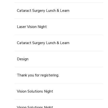
Cataract Surgery Lunch & Learn
Laser Vision Night
Cataract Surgery Lunch & Learn
Design
Thank you for registering.
Vision Solutions Night
Vision Solutions Night