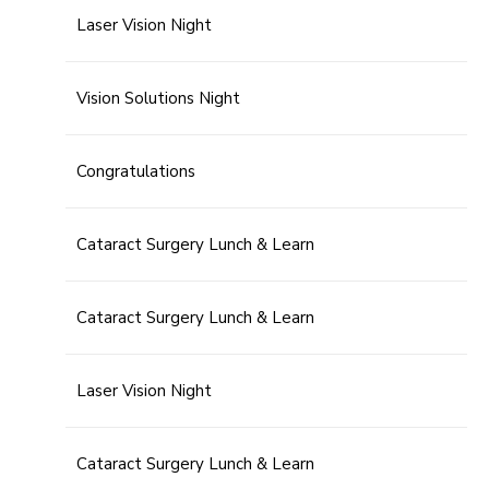
Laser Vision Night
Vision Solutions Night
Congratulations
Cataract Surgery Lunch & Learn
Cataract Surgery Lunch & Learn
Laser Vision Night
Cataract Surgery Lunch & Learn