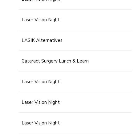
Laser Vision Night
LASIK Alternatives
Cataract Surgery Lunch & Learn
Laser Vision Night
Laser Vision Night
Laser Vision Night