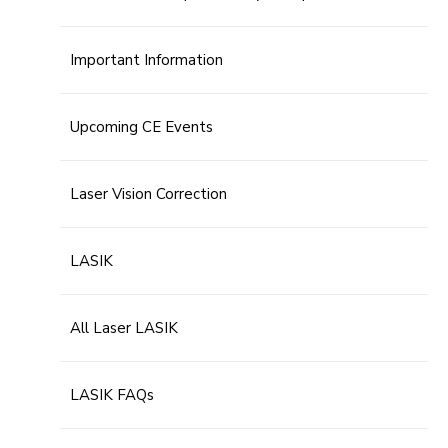
Important Information
Upcoming CE Events
Laser Vision Correction
LASIK
All Laser LASIK
LASIK FAQs