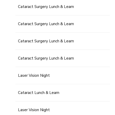
Cataract Surgery Lunch & Learn
Cataract Surgery Lunch & Learn
Cataract Surgery Lunch & Learn
Cataract Surgery Lunch & Learn
Laser Vision Night
Cataract Lunch & Learn
Laser Vision Night