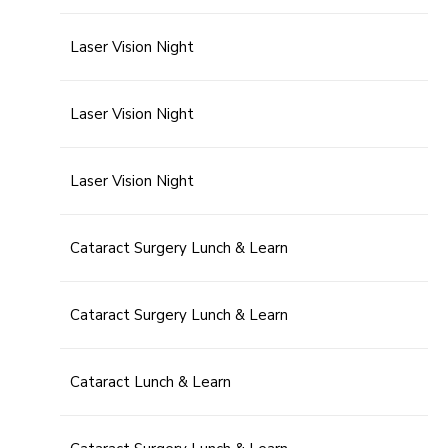
Laser Vision Night
Laser Vision Night
Laser Vision Night
Cataract Surgery Lunch & Learn
Cataract Surgery Lunch & Learn
Cataract Lunch & Learn