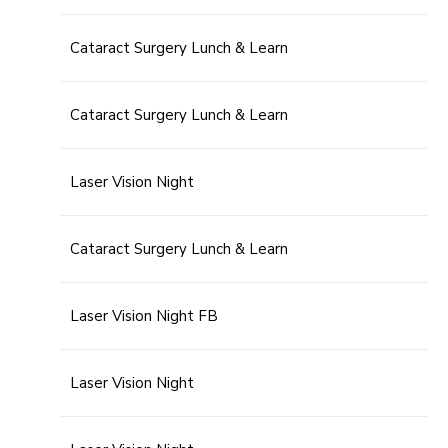
Cataract Surgery Lunch & Learn
Cataract Surgery Lunch & Learn
Laser Vision Night
Cataract Surgery Lunch & Learn
Laser Vision Night FB
Laser Vision Night