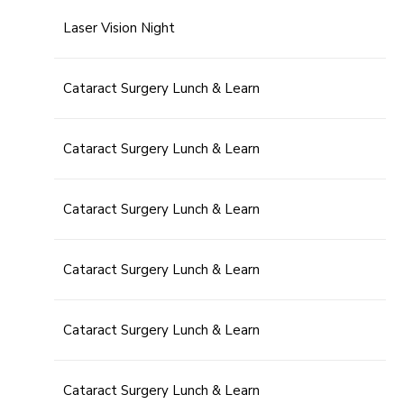
Laser Vision Night
Cataract Surgery Lunch & Learn
Cataract Surgery Lunch & Learn
Cataract Surgery Lunch & Learn
Cataract Surgery Lunch & Learn
Cataract Surgery Lunch & Learn
Cataract Surgery Lunch & Learn