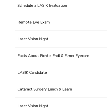
Schedule a LASIK Evaluation
Remote Eye Exam
Laser Vision Night
Facts About Fichte, Endl & Elmer Eyecare
LASIK Candidate
Cataract Surgery Lunch & Learn
Laser Vision Night