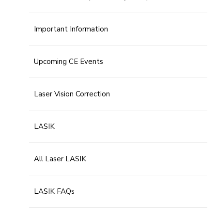
Important Information
Upcoming CE Events
Laser Vision Correction
LASIK
All Laser LASIK
LASIK FAQs