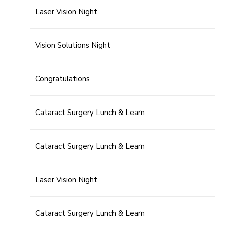
Laser Vision Night
Vision Solutions Night
Congratulations
Cataract Surgery Lunch & Learn
Cataract Surgery Lunch & Learn
Laser Vision Night
Cataract Surgery Lunch & Learn