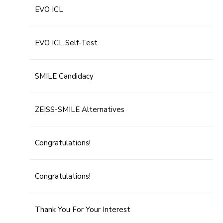
EVO ICL
EVO ICL Self-Test
SMILE Candidacy
ZEISS-SMILE Alternatives
Congratulations!
Congratulations!
Thank You For Your Interest