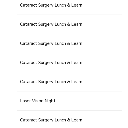
Cataract Surgery Lunch & Learn
Cataract Surgery Lunch & Learn
Cataract Surgery Lunch & Learn
Cataract Surgery Lunch & Learn
Cataract Surgery Lunch & Learn
Laser Vision Night
Cataract Surgery Lunch & Learn