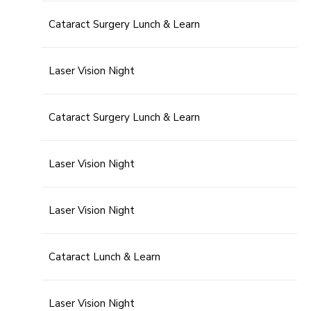
Cataract Surgery Lunch & Learn
Laser Vision Night
Cataract Surgery Lunch & Learn
Laser Vision Night
Laser Vision Night
Cataract Lunch & Learn
Laser Vision Night