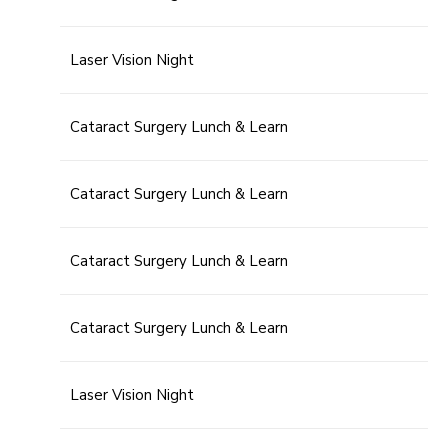
Laser Vision Night
Cataract Surgery Lunch & Learn
Cataract Surgery Lunch & Learn
Cataract Surgery Lunch & Learn
Cataract Surgery Lunch & Learn
Laser Vision Night