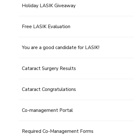
Holiday LASIK Giveaway
Free LASIK Evaluation
You are a good candidate for LASIK!
Cataract Surgery Results
Cataract Congratulations
Co-management Portal
Required Co-Management Forms