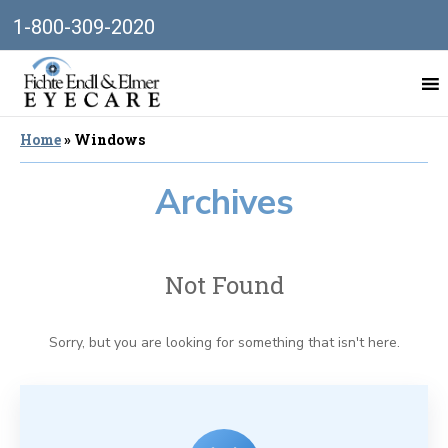
1-800-309-2020
Home
»
Windows
Archives
Not Found
Sorry, but you are looking for something that isn't here.