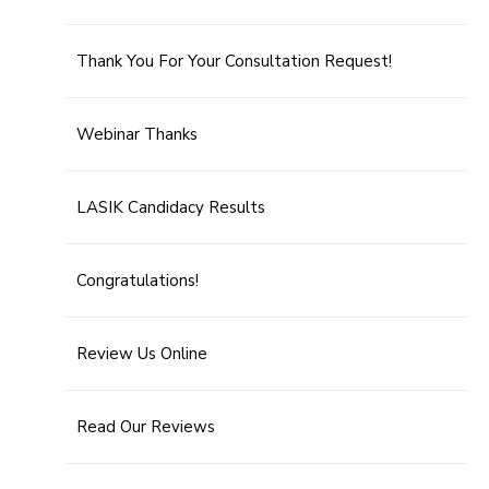
Thank You For Your Consultation Request!
Webinar Thanks
LASIK Candidacy Results
Congratulations!
Review Us Online
Read Our Reviews