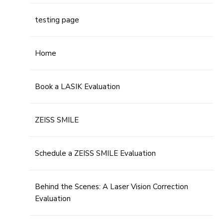
testing page
Home
Book a LASIK Evaluation
ZEISS SMILE
Schedule a ZEISS SMILE Evaluation
Behind the Scenes: A Laser Vision Correction
Evaluation