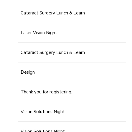
Cataract Surgery Lunch & Learn
Laser Vision Night
Cataract Surgery Lunch & Learn
Design
Thank you for registering.
Vision Solutions Night
Vision Solutions Night