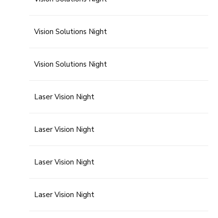
Vision Solutions Night
Vision Solutions Night
Laser Vision Night
Laser Vision Night
Laser Vision Night
Laser Vision Night