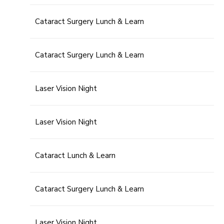
Cataract Surgery Lunch & Learn
Cataract Surgery Lunch & Learn
Laser Vision Night
Laser Vision Night
Cataract Lunch & Learn
Cataract Surgery Lunch & Learn
Laser Vision Night