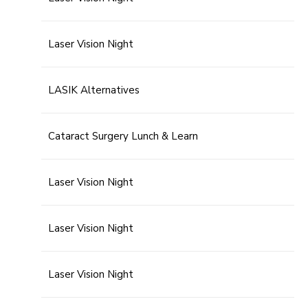
Laser Vision Night
LASIK Alternatives
Cataract Surgery Lunch & Learn
Laser Vision Night
Laser Vision Night
Laser Vision Night