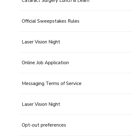
Cataract Surgery Lunch & Learn
Official Sweepstakes Rules
Laser Vision Night
Online Job Application
Messaging Terms of Service
Laser Vision Night
Opt-out preferences