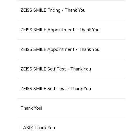
ZEISS SMILE Pricing - Thank You
ZEISS SMILE Appointment - Thank You
ZEISS SMILE Appointment - Thank You
ZEISS SMILE Self Test - Thank You
ZEISS SMILE Self Test - Thank You
Thank You!
LASIK Thank You