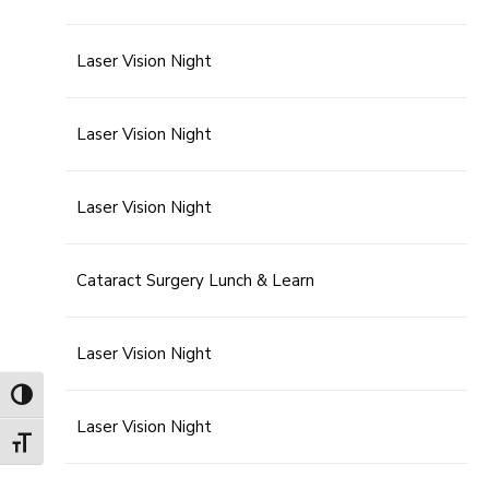
Laser Vision Night
Laser Vision Night
Laser Vision Night
Cataract Surgery Lunch & Learn
Laser Vision Night
Toggle High Contrast
Laser Vision Night
Toggle Font size