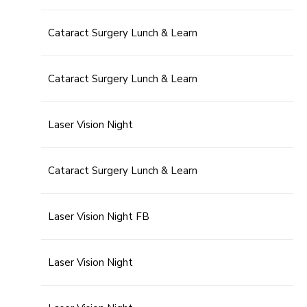
Cataract Surgery Lunch & Learn
Cataract Surgery Lunch & Learn
Laser Vision Night
Cataract Surgery Lunch & Learn
Laser Vision Night FB
Laser Vision Night