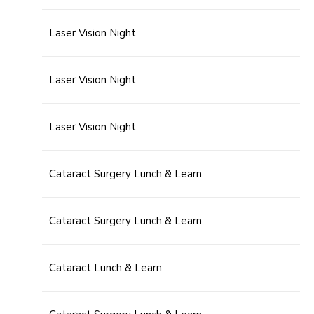
Laser Vision Night
Laser Vision Night
Laser Vision Night
Cataract Surgery Lunch & Learn
Cataract Surgery Lunch & Learn
Cataract Lunch & Learn