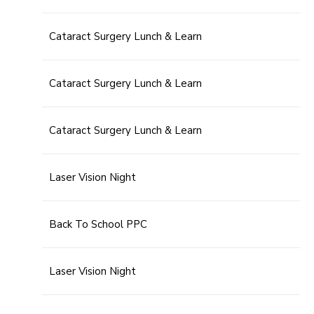
Cataract Surgery Lunch & Learn
Cataract Surgery Lunch & Learn
Cataract Surgery Lunch & Learn
Laser Vision Night
Back To School PPC
Laser Vision Night