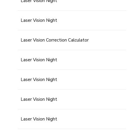
Laser Vision Night
Laser Vision Night
Laser Vision Correction Calculator
Laser Vision Night
Laser Vision Night
Laser Vision Night
Laser Vision Night