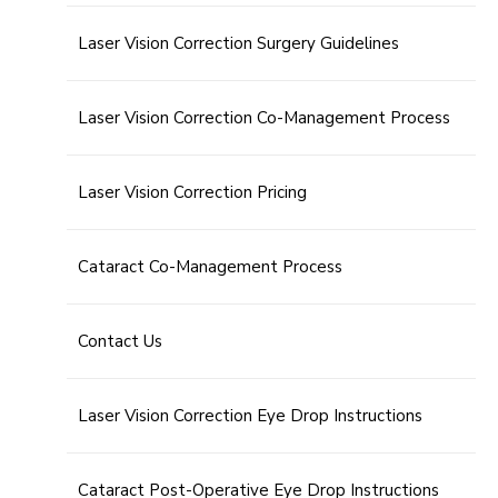
Laser Vision Correction Surgery Guidelines
Laser Vision Correction Co-Management Process
Laser Vision Correction Pricing
Cataract Co-Management Process
Contact Us
Laser Vision Correction Eye Drop Instructions
Cataract Post-Operative Eye Drop Instructions