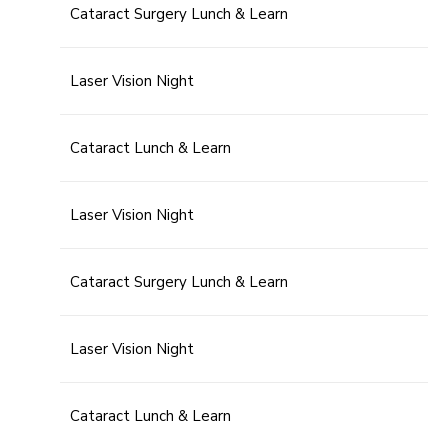
Cataract Surgery Lunch & Learn
Laser Vision Night
Cataract Lunch & Learn
Laser Vision Night
Cataract Surgery Lunch & Learn
Laser Vision Night
Cataract Lunch & Learn