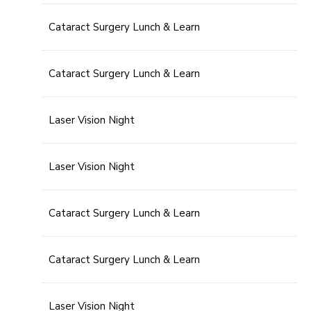
Cataract Surgery Lunch & Learn
Cataract Surgery Lunch & Learn
Laser Vision Night
Laser Vision Night
Cataract Surgery Lunch & Learn
Cataract Surgery Lunch & Learn
Laser Vision Night