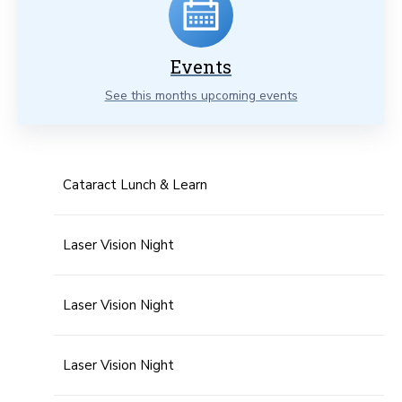
Events
See this months upcoming events
Cataract Lunch & Learn
Laser Vision Night
Laser Vision Night
Laser Vision Night