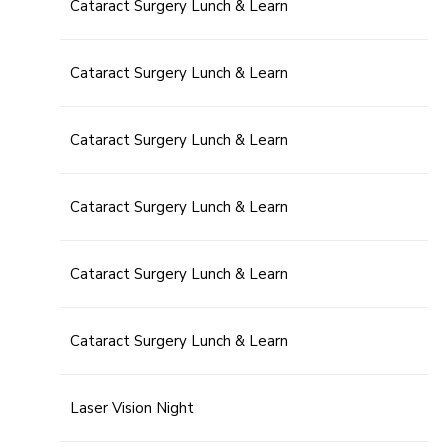
Cataract Surgery Lunch & Learn
Cataract Surgery Lunch & Learn
Cataract Surgery Lunch & Learn
Cataract Surgery Lunch & Learn
Cataract Surgery Lunch & Learn
Cataract Surgery Lunch & Learn
Laser Vision Night