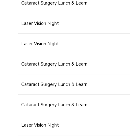
Cataract Surgery Lunch & Learn
Laser Vision Night
Laser Vision Night
Cataract Surgery Lunch & Learn
Cataract Surgery Lunch & Learn
Cataract Surgery Lunch & Learn
Laser Vision Night