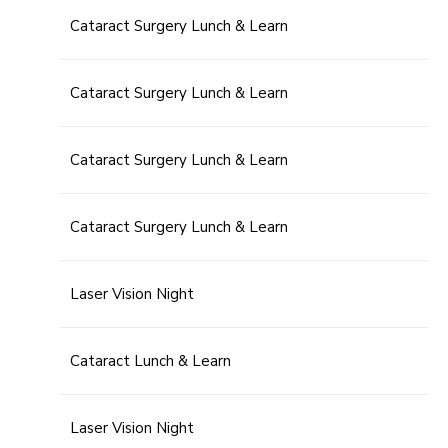
Cataract Surgery Lunch & Learn
Cataract Surgery Lunch & Learn
Cataract Surgery Lunch & Learn
Cataract Surgery Lunch & Learn
Laser Vision Night
Cataract Lunch & Learn
Laser Vision Night