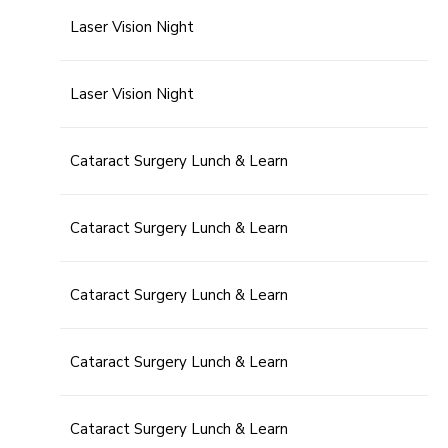
Laser Vision Night
Laser Vision Night
Cataract Surgery Lunch & Learn
Cataract Surgery Lunch & Learn
Cataract Surgery Lunch & Learn
Cataract Surgery Lunch & Learn
Cataract Surgery Lunch & Learn