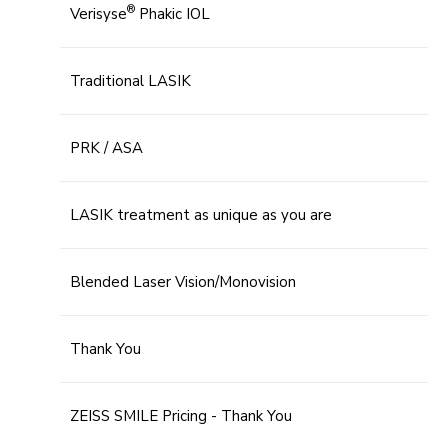
®
Verisyse
Phakic IOL
Traditional LASIK
PRK / ASA
LASIK treatment as unique as you are
Blended Laser Vision/Monovision
Thank You
ZEISS SMILE Pricing - Thank You