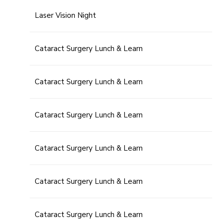
Laser Vision Night
Cataract Surgery Lunch & Learn
Cataract Surgery Lunch & Learn
Cataract Surgery Lunch & Learn
Cataract Surgery Lunch & Learn
Cataract Surgery Lunch & Learn
Cataract Surgery Lunch & Learn